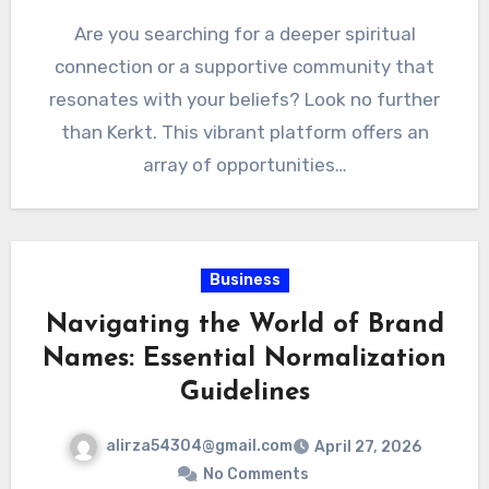
Are you searching for a deeper spiritual
connection or a supportive community that
resonates with your beliefs? Look no further
than Kerkt. This vibrant platform offers an
array of opportunities…
Business
Navigating the World of Brand
Names: Essential Normalization
Guidelines
alirza54304@gmail.com
April 27, 2026
No Comments