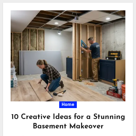
Home
10 Creative Ideas for a Stunning
Basement Makeover