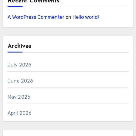
Recent Comments
A WordPress Commenter
on
Hello world!
Archives
July 2026
June 2026
May 2026
April 2026