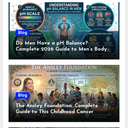
Blog
Do Men Have a pH Balance?
Complete 2026 Guide to Men’s Body
pH
Blog
The Ansley Foundation: Complete
Guide to This Childhood Cancer
Nonprofit (2026)