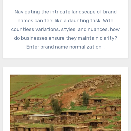
Navigating the intricate landscape of brand
names can feel like a daunting task. With
countless variations, styles, and nuances, how
do businesses ensure they maintain clarity?
Enter brand name normalization…