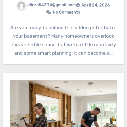
alirza54304@gmail.com
April 24, 2026
No Comments
Are you ready to unlock the hidden potential of
your basement? Many homeowners overlook
this versatile space, but with a little creativity
and some smart planning, it can become a…