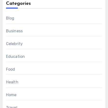
Categories
Blog
Business
Celebrity
Education
Food
Health
Home
Travel