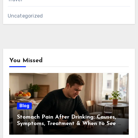
Uncategorized
You Missed
Blog
Stomach Pain After Drinking: Causes,
Symptoms, Treatment & When to See a
Doctor (2026)