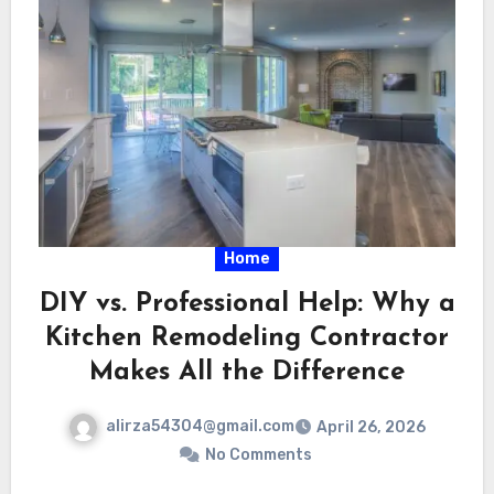
Home
DIY vs. Professional Help: Why a
Kitchen Remodeling Contractor
Makes All the Difference
alirza54304@gmail.com
April 26, 2026
No Comments