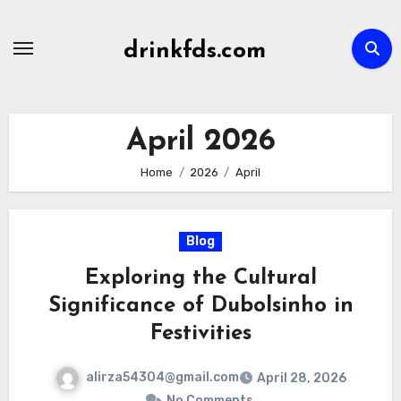
Skip
to
drinkfds.com
content
April 2026
Home
2026
April
Blog
Exploring the Cultural
Significance of Dubolsinho in
Festivities
alirza54304@gmail.com
April 28, 2026
No Comments