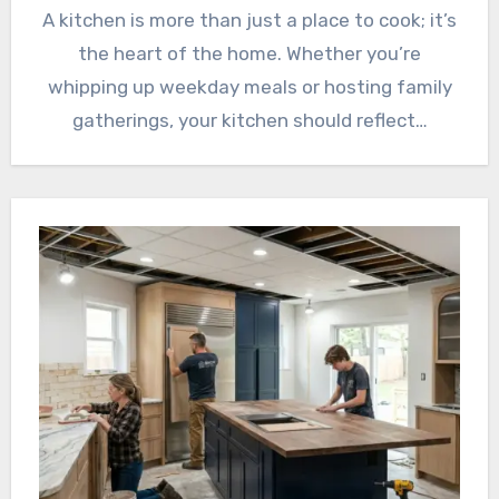
A kitchen is more than just a place to cook; it’s
the heart of the home. Whether you’re
whipping up weekday meals or hosting family
gatherings, your kitchen should reflect…