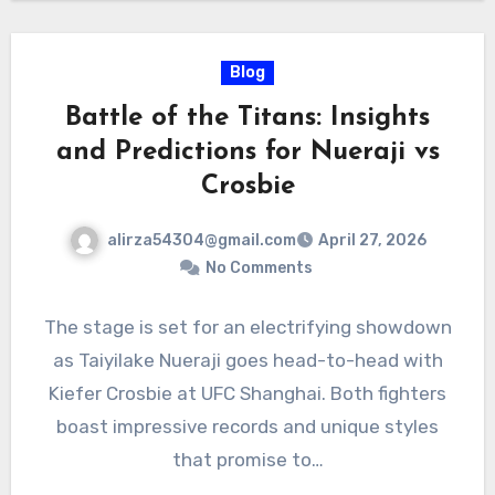
Blog
Battle of the Titans: Insights
and Predictions for Nueraji vs
Crosbie
alirza54304@gmail.com
April 27, 2026
No Comments
The stage is set for an electrifying showdown
as Taiyilake Nueraji goes head-to-head with
Kiefer Crosbie at UFC Shanghai. Both fighters
boast impressive records and unique styles
that promise to…