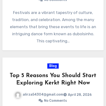
Festivals are a vibrant tapestry of culture,
tradition, and celebration. Among the many
elements that bring these events to life is an
intriguing dance form known as dubolsinho.
This captivating…
Blog
Top 5 Reasons You Should Start
Exploring Kerkt Right Now
alirza54304@gmail.com
April 28, 2026
No Comments