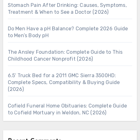
Stomach Pain After Drinking: Causes, Symptoms,
Treatment & When to See a Doctor (2026)
Do Men Have a pH Balance? Complete 2026 Guide
to Men’s Body pH
The Ansley Foundation: Complete Guide to This
Childhood Cancer Nonprofit (2026)
6.5′ Truck Bed for a 2011 GMC Sierra 3500HD:
Complete Specs, Compatibility & Buying Guide
(2026)
Cofield Funeral Home Obituaries: Complete Guide
to Cofield Mortuary in Weldon, NC (2026)