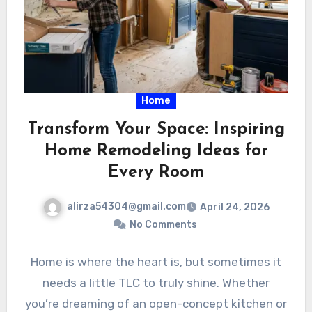
Home
Transform Your Space: Inspiring
Home Remodeling Ideas for
Every Room
alirza54304@gmail.com
April 24, 2026
No Comments
Home is where the heart is, but sometimes it
needs a little TLC to truly shine. Whether
you’re dreaming of an open-concept kitchen or