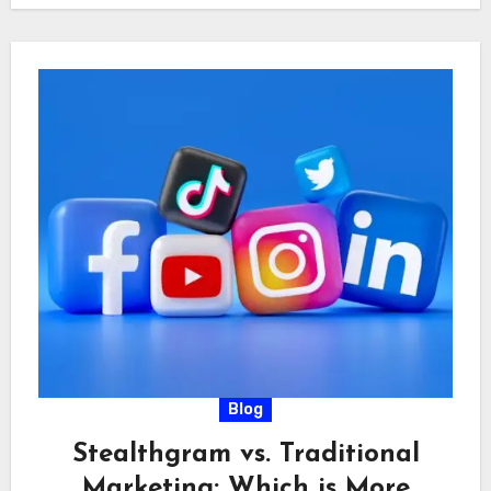
Blog
Stealthgram vs. Traditional
Marketing: Which is More