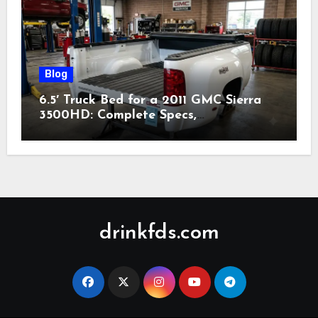
Blog
6.5′ Truck Bed for a 2011 GMC Sierra
3500HD: Complete Specs,
Compatibility & Buying Guide (2026)
drinkfds.com