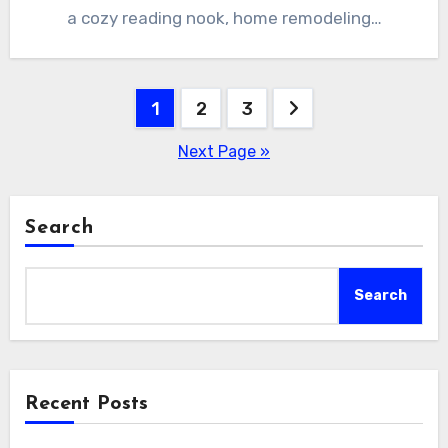
a cozy reading nook, home remodeling…
Posts
1
2
3
pagination
Next Page »
Search
Search
Recent Posts