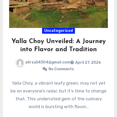
Uncategorized
Yalla Choy Unveiled: A Journey
into Flavor and Tradition
alirza54304@gmail.com
April 27, 2026
No Comments
Yalla Choy, a vibrant leafy green, may not yet
be on everyone’s radar, but it’s time to change
that. This underrated gem of the culinary
world is bursting with flavor…