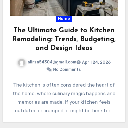
Home
The Ultimate Guide to Kitchen
Remodeling: Trends, Budgeting,
and Design Ideas
alirza54304@gmail.com
April 24, 2026
No Comments
The kitchen is often considered the heart of
the home, where culinary magic happens and
memories are made. If your kitchen feels
outdated or cramped, it might be time for…