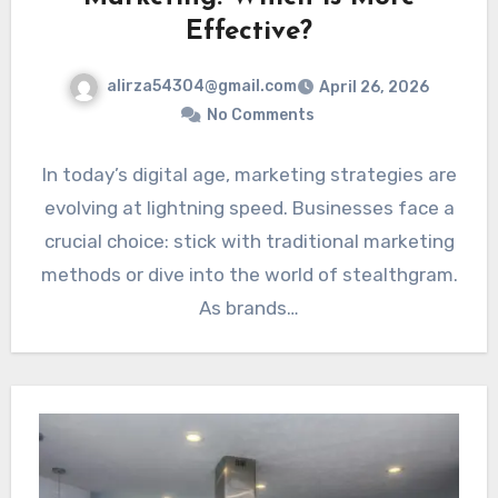
Effective?
alirza54304@gmail.com
April 26, 2026
No Comments
In today’s digital age, marketing strategies are
evolving at lightning speed. Businesses face a
crucial choice: stick with traditional marketing
methods or dive into the world of stealthgram.
As brands…