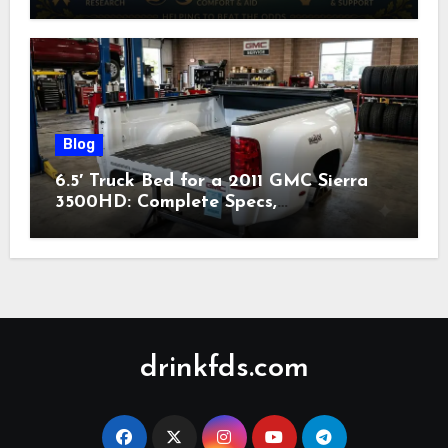
Nonprofit (2026)
Blog
6.5′ Truck Bed for a 2011 GMC Sierra
3500HD: Complete Specs,
Compatibility & Buying Guide (2026)
drinkfds.com