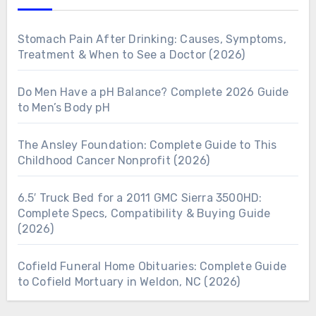
Stomach Pain After Drinking: Causes, Symptoms,
Treatment & When to See a Doctor (2026)
Do Men Have a pH Balance? Complete 2026 Guide
to Men’s Body pH
The Ansley Foundation: Complete Guide to This
Childhood Cancer Nonprofit (2026)
6.5′ Truck Bed for a 2011 GMC Sierra 3500HD:
Complete Specs, Compatibility & Buying Guide
(2026)
Cofield Funeral Home Obituaries: Complete Guide
to Cofield Mortuary in Weldon, NC (2026)