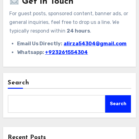
Get in Touch
For guest posts, sponsored content, banner ads, or
general inquiries, feel free to drop us a line. We
typically respond within
24 hours
.
Email Us Directly:
alirza54304@gmail.com
Whatsapp:
+923261554304
Search
Search
Recent Posts