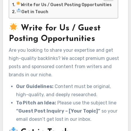
Write for Us / Guest Posting Opportunities
Get in Touch
Write for Us / Guest
Posting Opportunities
Are you looking to share your expertise and get
high-quality backlinks? We accept premium guest
posts and sponsored content from writers and
brands in our niche.
Our Guidelines:
Content must be original,
high-quality, and deeply researched.
To Pitch an Idea:
Please use the subject line
“Guest Post Inquiry – [Your Topic]”
so your
email doesn’t get lost in our inbox.