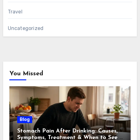
Travel
Uncategorized
You Missed
Blog
Stomach Pain After Drinking: Causes,
Symptoms, Treatment & When to See a