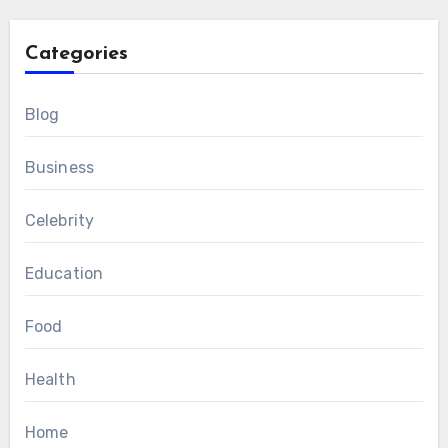
Categories
Blog
Business
Celebrity
Education
Food
Health
Home