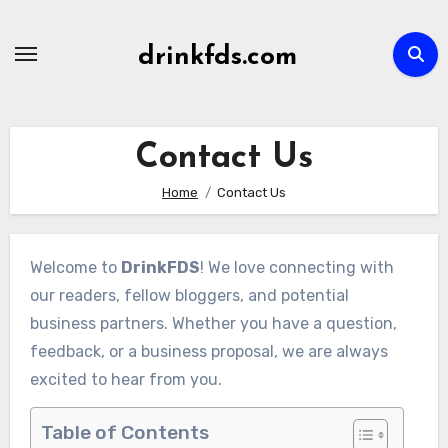
Skip
to
drinkfds.com
content
Contact Us
Home
Contact Us
Welcome to
DrinkFDS
! We love connecting with
our readers, fellow bloggers, and potential
business partners. Whether you have a question,
feedback, or a business proposal, we are always
excited to hear from you.
Table of Contents