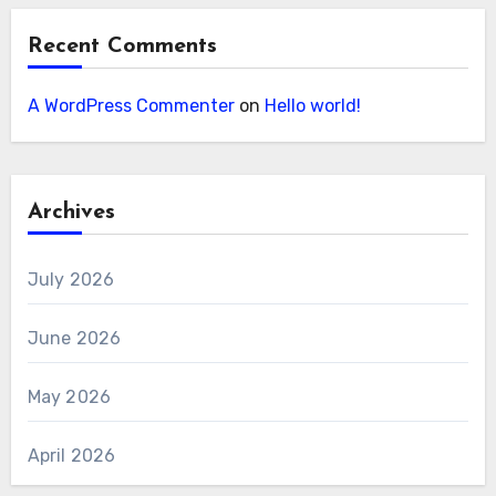
Recent Comments
A WordPress Commenter
on
Hello world!
Archives
July 2026
June 2026
May 2026
April 2026