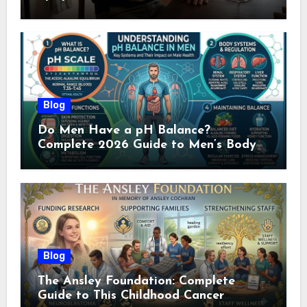
Doctor (2026)
Blog
Do Men Have a pH Balance?
Complete 2026 Guide to Men’s Body
pH
Blog
The Ansley Foundation: Complete
Guide to This Childhood Cancer