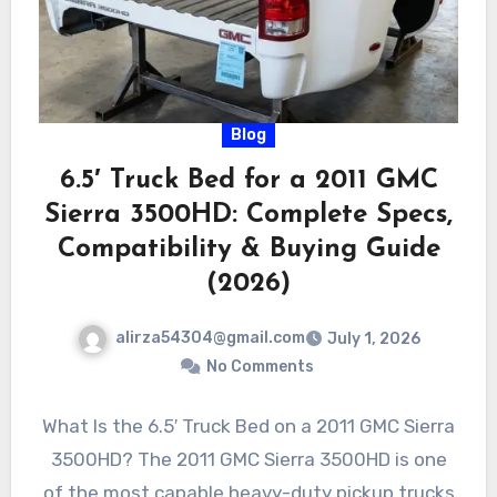
Blog
6.5′ Truck Bed for a 2011 GMC
Sierra 3500HD: Complete Specs,
Compatibility & Buying Guide
(2026)
alirza54304@gmail.com
July 1, 2026
No Comments
What Is the 6.5′ Truck Bed on a 2011 GMC Sierra
3500HD? The 2011 GMC Sierra 3500HD is one
of the most capable heavy-duty pickup trucks