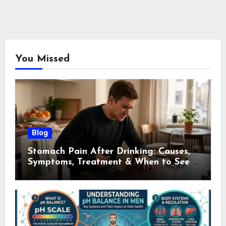
You Missed
Blog
Stomach Pain After Drinking: Causes,
Symptoms, Treatment & When to See a
Doctor (2026)