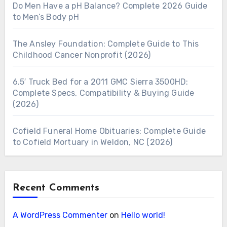
Do Men Have a pH Balance? Complete 2026 Guide
to Men’s Body pH
The Ansley Foundation: Complete Guide to This
Childhood Cancer Nonprofit (2026)
6.5′ Truck Bed for a 2011 GMC Sierra 3500HD:
Complete Specs, Compatibility & Buying Guide
(2026)
Cofield Funeral Home Obituaries: Complete Guide
to Cofield Mortuary in Weldon, NC (2026)
Recent Comments
A WordPress Commenter
on
Hello world!