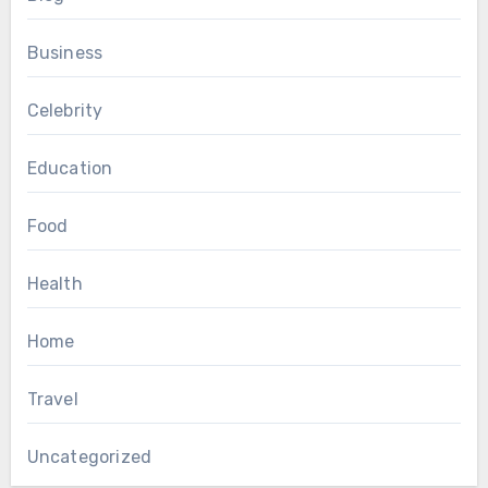
Business
Celebrity
Education
Food
Health
Home
Travel
Uncategorized