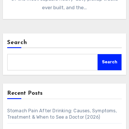
ever built, and the…
Search
Search
Recent Posts
Stomach Pain After Drinking: Causes, Symptoms,
Treatment & When to See a Doctor (2026)