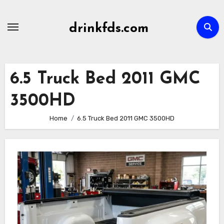
Skip
to
drinkfds.com
content
6.5 Truck Bed 2011 GMC
3500HD
Home
6.5 Truck Bed 2011 GMC 3500HD