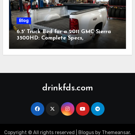
Blog
6.5′ Truck Bed for a 2011 GMC Sierra
3500HD: Complete Specs,
Compatibility & Buying Guide (2026)
drinkfds.com
Copyright © All rights reserved
|
Blogus
by
Themeansar
.