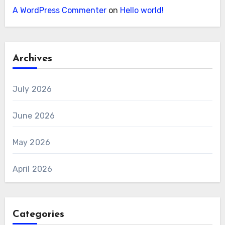
A WordPress Commenter
on
Hello world!
Archives
July 2026
June 2026
May 2026
April 2026
Categories