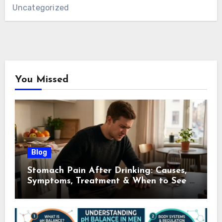
Uncategorized
You Missed
Blog
Stomach Pain After Drinking: Causes,
Symptoms, Treatment & When to See a
Doctor (2026)