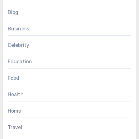
Blog
Business
Celebrity
Education
Food
Health
Home
Travel