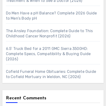
Treatment & When to See a Doctor (2026)
Do Men Have a pH Balance? Complete 2026 Guide
to Men’s Body pH
The Ansley Foundation: Complete Guide to This
Childhood Cancer Nonprofit (2026)
6.5′ Truck Bed for a 2011 GMC Sierra 3500HD:
Complete Specs, Compatibility & Buying Guide
(2026)
Cofield Funeral Home Obituaries: Complete Guide
to Cofield Mortuary in Weldon, NC (2026)
Recent Comments