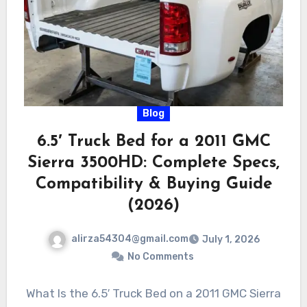
Blog
6.5′ Truck Bed for a 2011 GMC
Sierra 3500HD: Complete Specs,
Compatibility & Buying Guide
(2026)
alirza54304@gmail.com
July 1, 2026
No Comments
What Is the 6.5′ Truck Bed on a 2011 GMC Sierra