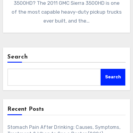
3500HD? The 2011 GMC Sierra 3500HD is one
of the most capable heavy-duty pickup trucks
ever built, and the…
Search
Search
Recent Posts
Stomach Pain After Drinking: Causes, Symptoms,