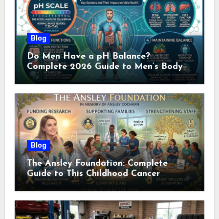
Blog
Do Men Have a pH Balance?
Complete 2026 Guide to Men’s Body
pH
Blog
The Ansley Foundation: Complete
Guide to This Childhood Cancer
Nonprofit (2026)