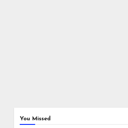
You Missed