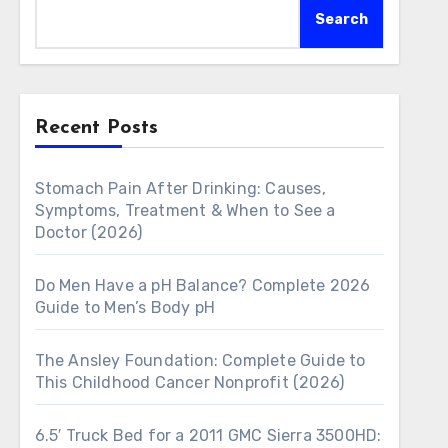
Search
Recent Posts
Stomach Pain After Drinking: Causes,
Symptoms, Treatment & When to See a
Doctor (2026)
Do Men Have a pH Balance? Complete 2026
Guide to Men’s Body pH
The Ansley Foundation: Complete Guide to
This Childhood Cancer Nonprofit (2026)
6.5′ Truck Bed for a 2011 GMC Sierra 3500HD: