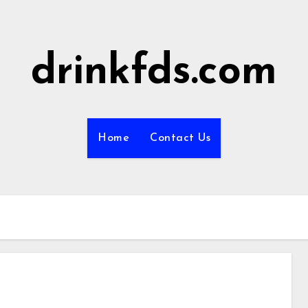
drinkfds.com
Home
Contact Us