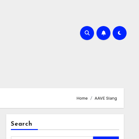
Home
AAVE Slang
Search