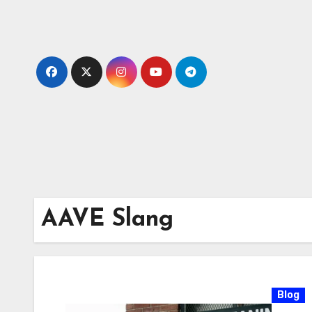
Skip
to
content
AAVE Slang
Blog