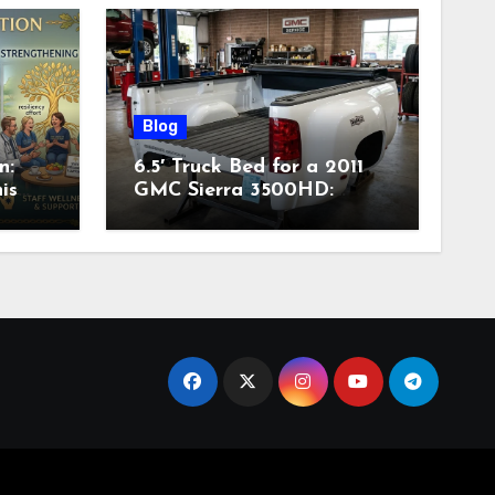
Blog
n:
6.5′ Truck Bed for a 2011
is
GMC Sierra 3500HD:
Complete Specs,
Compatibility & Buying
Guide (2026)