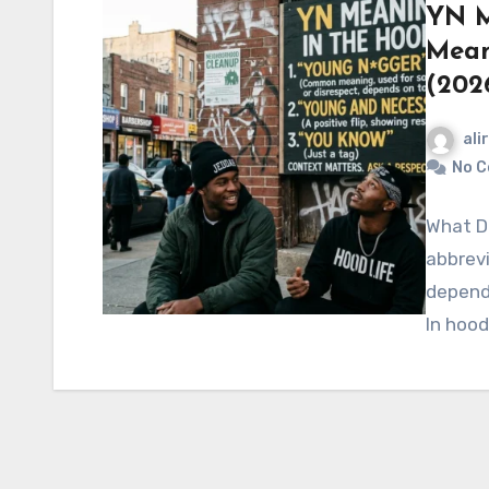
YN M
Mean
(202
ali
No 
What Do
abbrevi
dependi
In hood