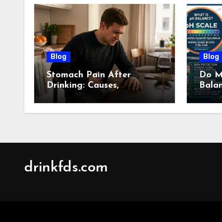
Blog
Blog
Stomach Pain After
Do M
Drinking: Causes,
Bala
Symptoms, Treatment &
Guid
When to See a Doctor
(2026)
drinkfds.com