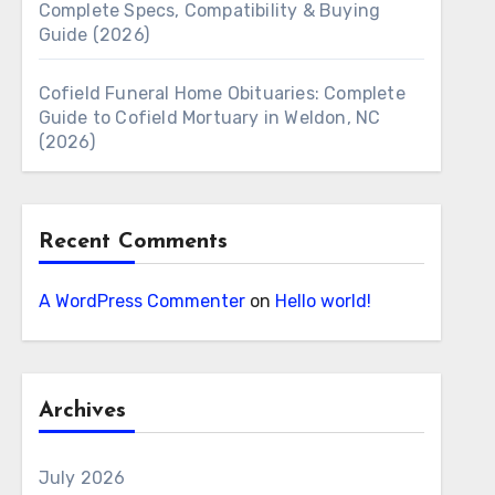
Complete Specs, Compatibility & Buying
Guide (2026)
Cofield Funeral Home Obituaries: Complete
Guide to Cofield Mortuary in Weldon, NC
(2026)
Recent Comments
A WordPress Commenter
on
Hello world!
Archives
July 2026