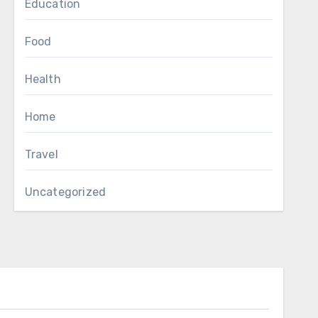
Education
Food
Health
Home
Travel
Uncategorized