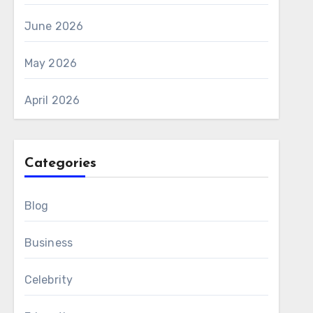
June 2026
May 2026
April 2026
Categories
Blog
Business
Celebrity