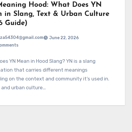
eaning Hood: What Does YN
 in Slang, Text & Urban Culture
6 Guide)
rza54304@gmail.com
June 22, 2026
Comments
es YN Mean in Hood Slang? YN is a slang
ation that carries different meanings
ng on the context and community it’s used in.
 and urban culture…