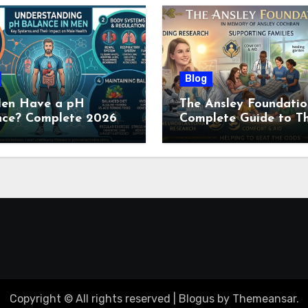
Blog
en Have a pH
The Ansley Foundatio
nce? Complete 2026
Complete Guide to Th
e to Men’s Body pH
Childhood Cancer
Nonprofit (2026)
Copyright © All rights reserved
|
Blogus
by
Themeansar
.