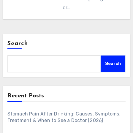
or…
Search
Search
Recent Posts
Stomach Pain After Drinking: Causes, Symptoms,
Treatment & When to See a Doctor (2026)