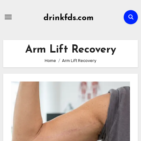
Skip
to
drinkfds.com
content
Arm Lift Recovery
Home
Arm Lift Recovery