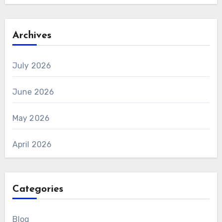
Archives
July 2026
June 2026
May 2026
April 2026
Categories
Blog