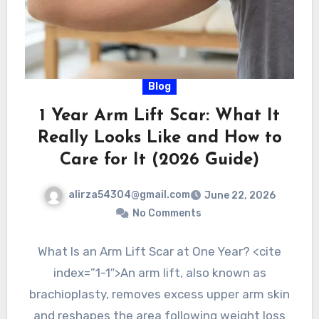
Blog
1 Year Arm Lift Scar: What It
Really Looks Like and How to
Care for It (2026 Guide)
alirza54304@gmail.com
June 22, 2026
No Comments
What Is an Arm Lift Scar at One Year? <cite
index=”1-1″>An arm lift, also known as
brachioplasty, removes excess upper arm skin
and reshapes the area following weight loss