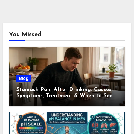
You Missed
Blog
Stomach Pain After Drinking: Causes,
Symptoms, Treatment & When to See a
Doctor (2026)