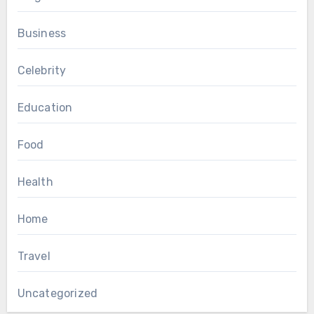
Business
Celebrity
Education
Food
Health
Home
Travel
Uncategorized