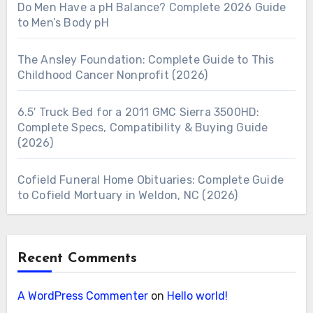
Do Men Have a pH Balance? Complete 2026 Guide
to Men’s Body pH
The Ansley Foundation: Complete Guide to This
Childhood Cancer Nonprofit (2026)
6.5′ Truck Bed for a 2011 GMC Sierra 3500HD:
Complete Specs, Compatibility & Buying Guide
(2026)
Cofield Funeral Home Obituaries: Complete Guide
to Cofield Mortuary in Weldon, NC (2026)
Recent Comments
A WordPress Commenter
on
Hello world!