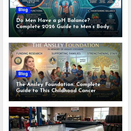
Blog
Do Men Have a pH Balance?
Complete 2026 Guide to Men’s Body
pH
Blog
The Ansley Foundation: Complete
Guide to This Childhood Cancer
Nonprofit (2026)