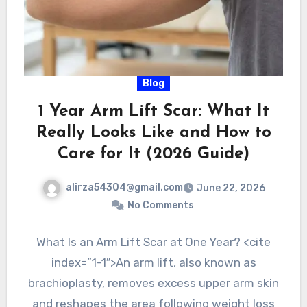
Blog
1 Year Arm Lift Scar: What It
Really Looks Like and How to
Care for It (2026 Guide)
alirza54304@gmail.com
June 22, 2026
No Comments
What Is an Arm Lift Scar at One Year? <cite
index=”1-1″>An arm lift, also known as
brachioplasty, removes excess upper arm skin
and reshapes the area following weight loss