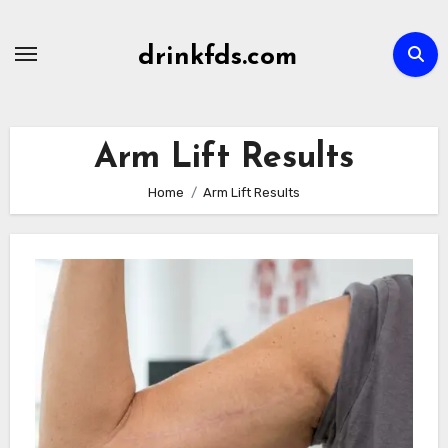
Skip
to
drinkfds.com
content
Arm Lift Results
Home
Arm Lift Results