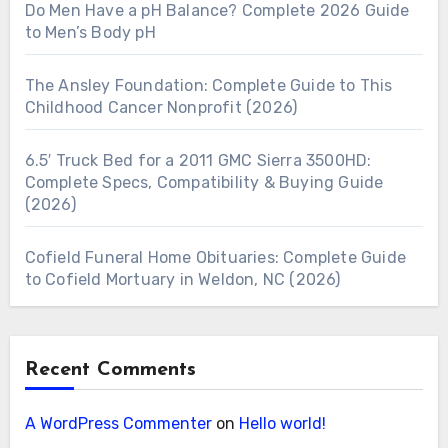
Do Men Have a pH Balance? Complete 2026 Guide
to Men’s Body pH
The Ansley Foundation: Complete Guide to This
Childhood Cancer Nonprofit (2026)
6.5′ Truck Bed for a 2011 GMC Sierra 3500HD:
Complete Specs, Compatibility & Buying Guide
(2026)
Cofield Funeral Home Obituaries: Complete Guide
to Cofield Mortuary in Weldon, NC (2026)
Recent Comments
A WordPress Commenter
on
Hello world!