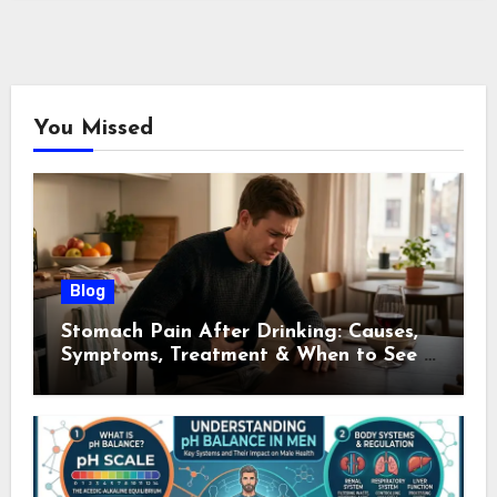
You Missed
Blog
Stomach Pain After Drinking: Causes,
Symptoms, Treatment & When to See a
Doctor (2026)