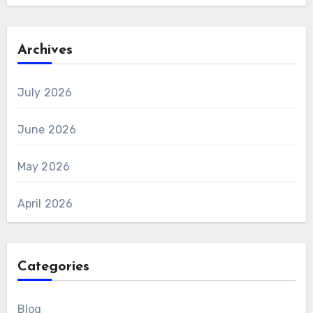
Archives
July 2026
June 2026
May 2026
April 2026
Categories
Blog