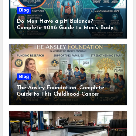
Blog
Do Men Have a pH Balance?
Complete 2026 Guide to Men’s Body
pH
Blog
The Ansley Foundation: Complete
Guide to This Childhood Cancer
Nonprofit (2026)