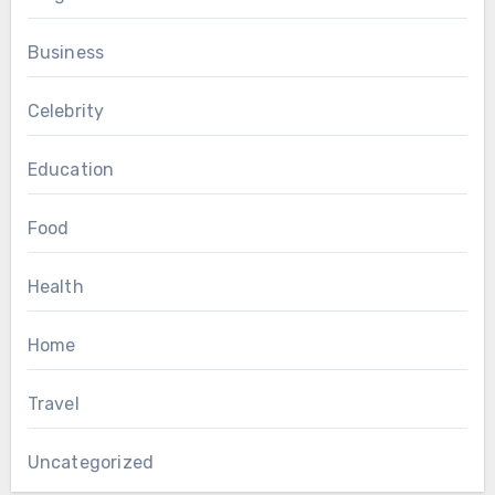
Business
Celebrity
Education
Food
Health
Home
Travel
Uncategorized