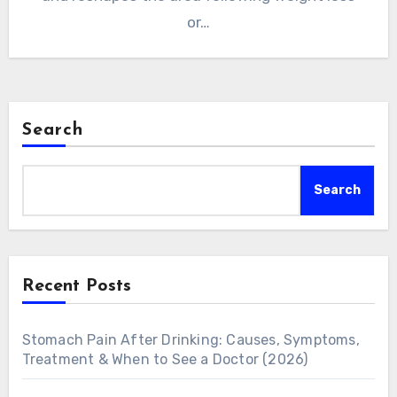
or…
Search
Search
Recent Posts
Stomach Pain After Drinking: Causes, Symptoms,
Treatment & When to See a Doctor (2026)