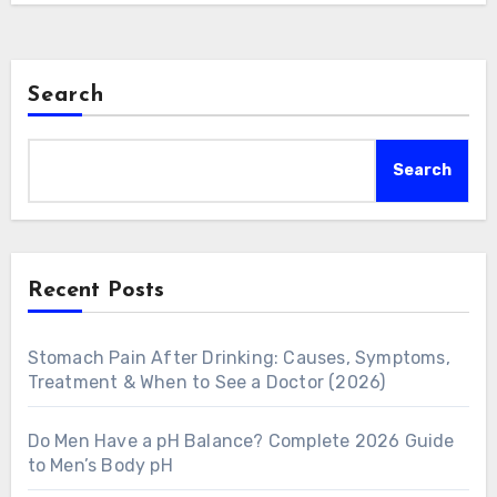
Search
Search
Recent Posts
Stomach Pain After Drinking: Causes, Symptoms,
Treatment & When to See a Doctor (2026)
Do Men Have a pH Balance? Complete 2026 Guide
to Men’s Body pH