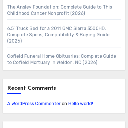
The Ansley Foundation: Complete Guide to This
Childhood Cancer Nonprofit (2026)
6.5′ Truck Bed for a 2011 GMC Sierra 3500HD:
Complete Specs, Compatibility & Buying Guide
(2026)
Cofield Funeral Home Obituaries: Complete Guide
to Cofield Mortuary in Weldon, NC (2026)
Recent Comments
A WordPress Commenter
on
Hello world!