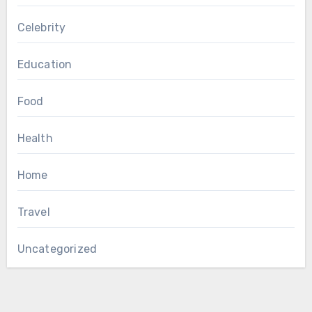
Celebrity
Education
Food
Health
Home
Travel
Uncategorized