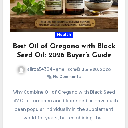
Health
Best Oil of Oregano with Black
Seed Oil: 2026 Buyer’s Guide
alirza54304@gmail.com
June 20, 2026
No Comments
Why Combine Oil of Oregano with Black Seed
Oil? Oil of oregano and black seed oil have each
been popular individually in the supplement
world for years, but combining the…