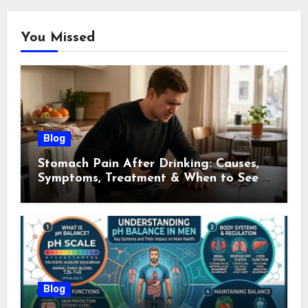
You Missed
Blog
Stomach Pain After Drinking: Causes,
Symptoms, Treatment & When to See a
Doctor (2026)
Blog