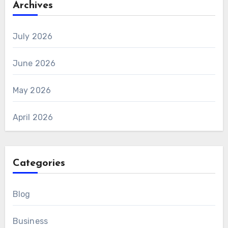
Archives
July 2026
June 2026
May 2026
April 2026
Categories
Blog
Business