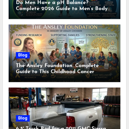
Do Men Have a pH Balance?
Complete 2026 Guide to Men’s Body
pH
Blog
The Ansley Foundation: Complete
Guide to This Childhood Cancer
Nonprofit (2026)
Blog
6.5′ Truck Bed for a 2011 GMC Sierra