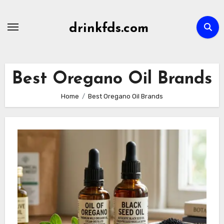
Skip
to
drinkfds.com
content
Best Oregano Oil Brands
Home
Best Oregano Oil Brands