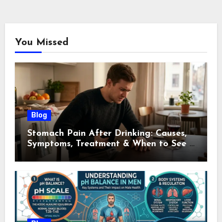
You Missed
Blog
Stomach Pain After Drinking: Causes,
Symptoms, Treatment & When to See a
Doctor (2026)