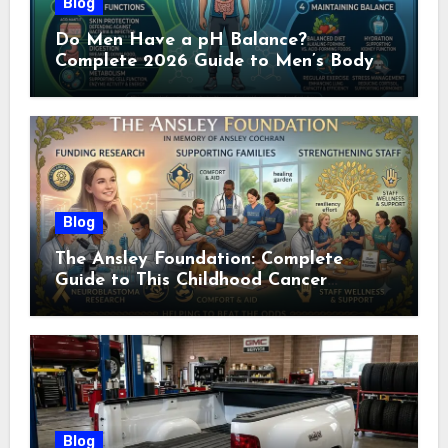
Blog
Do Men Have a pH Balance?
Complete 2026 Guide to Men’s Body
pH
Blog
The Ansley Foundation: Complete
Guide to This Childhood Cancer
Nonprofit (2026)
Blog