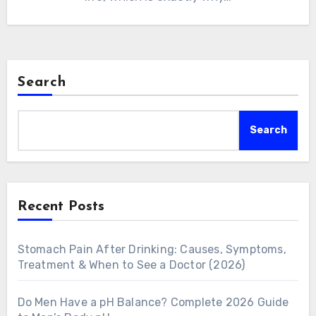
Search
Search
Recent Posts
Stomach Pain After Drinking: Causes, Symptoms,
Treatment & When to See a Doctor (2026)
Do Men Have a pH Balance? Complete 2026 Guide