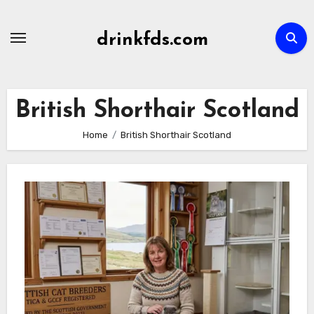
Skip
to
drinkfds.com
content
British Shorthair Scotland
Home
British Shorthair Scotland