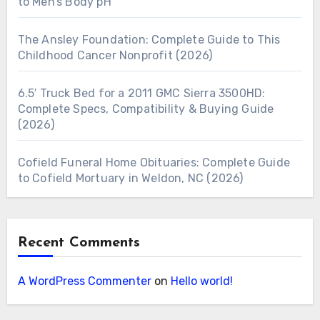
to Men’s Body pH
The Ansley Foundation: Complete Guide to This
Childhood Cancer Nonprofit (2026)
6.5′ Truck Bed for a 2011 GMC Sierra 3500HD:
Complete Specs, Compatibility & Buying Guide
(2026)
Cofield Funeral Home Obituaries: Complete Guide
to Cofield Mortuary in Weldon, NC (2026)
Recent Comments
A WordPress Commenter
on
Hello world!