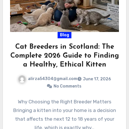
Blog
Cat Breeders in Scotland: The
Complete 2026 Guide to Finding
a Healthy, Ethical Kitten
alirza54304@gmail.com
June 17, 2026
No Comments
Why Choosing the Right Breeder Matters
Bringing a kitten into your home is a decision
that affects the next 12 to 18 years of your
life, which is exactly why…