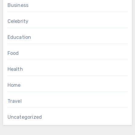
Business
Celebrity
Education
Food
Health
Home
Travel
Uncategorized