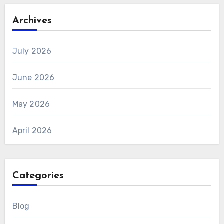
Archives
July 2026
June 2026
May 2026
April 2026
Categories
Blog