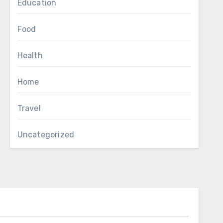
Education
Food
Health
Home
Travel
Uncategorized