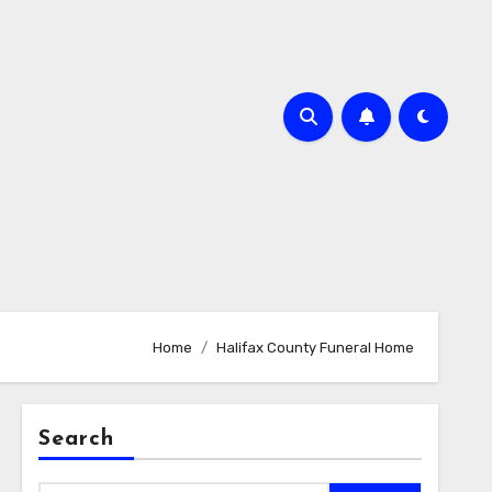
Home
Halifax County Funeral Home
Search