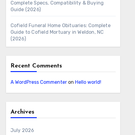
Complete Specs, Compatibility & Buying
Guide (2026)
Cofield Funeral Home Obituaries: Complete
Guide to Cofield Mortuary in Weldon, NC
(2026)
Recent Comments
A WordPress Commenter
on
Hello world!
Archives
July 2026