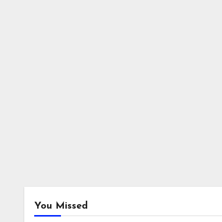
You Missed