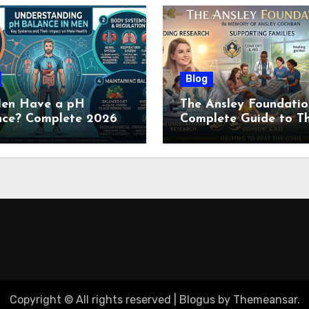
Blog
en Have a pH
The Ansley Foundatio
nce? Complete 2026
Complete Guide to Th
e to Men’s Body pH
Childhood Cancer
Nonprofit (2026)
Copyright © All rights reserved
|
Blogus
by
Themeansar
.