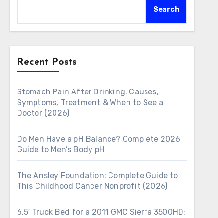
Search
Recent Posts
Stomach Pain After Drinking: Causes,
Symptoms, Treatment & When to See a
Doctor (2026)
Do Men Have a pH Balance? Complete 2026
Guide to Men’s Body pH
The Ansley Foundation: Complete Guide to
This Childhood Cancer Nonprofit (2026)
6.5′ Truck Bed for a 2011 GMC Sierra 3500HD: