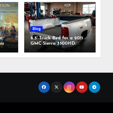
Blog
n:
6.5′ Truck Bed for a 2011
is
GMC Sierra 3500HD:
Complete Specs,
Compatibility & Buying
Guide (2026)