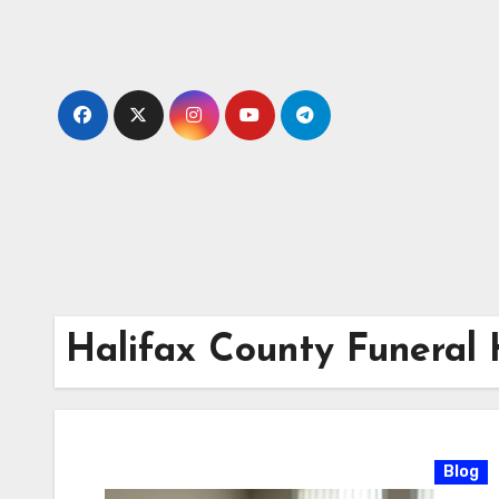
Skip
to
content
Halifax County Funeral
Blog