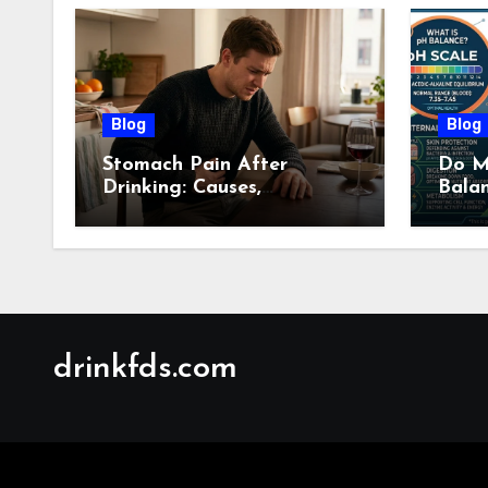
Blog
Blog
Stomach Pain After
Do M
Drinking: Causes,
Bala
Symptoms, Treatment &
Guid
When to See a Doctor
(2026)
drinkfds.com