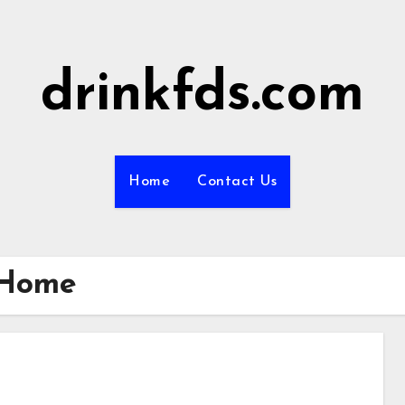
drinkfds.com
Home
Contact Us
 Home