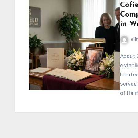
Cofi
Comp
in W
ali
About C
establ
located
served
of Hali