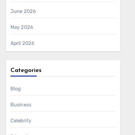
June 2026
May 2026
April 2026
Categories
Blog
Business
Celebrity