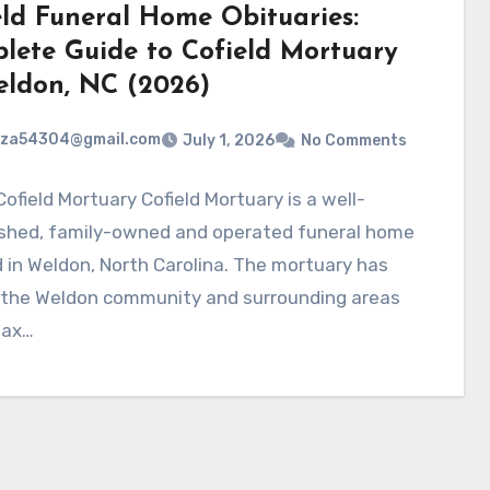
eld Funeral Home Obituaries:
lete Guide to Cofield Mortuary
eldon, NC (2026)
rza54304@gmail.com
July 1, 2026
No Comments
ofield Mortuary Cofield Mortuary is a well-
ished, family-owned and operated funeral home
 in Weldon, North Carolina. The mortuary has
 the Weldon community and surrounding areas
fax…