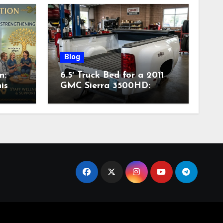
Blog
n:
6.5′ Truck Bed for a 2011
is
GMC Sierra 3500HD:
Complete Specs,
Compatibility & Buying
Guide (2026)