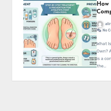
How t
Comp
ali
No 
What Is
Own? At
is a co
the…