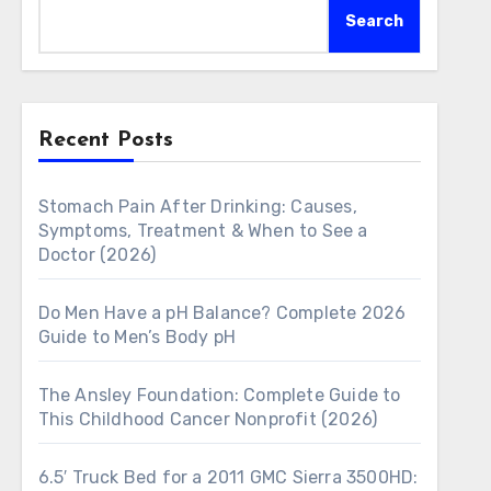
Search
Recent Posts
Stomach Pain After Drinking: Causes,
Symptoms, Treatment & When to See a
Doctor (2026)
Do Men Have a pH Balance? Complete 2026
Guide to Men’s Body pH
The Ansley Foundation: Complete Guide to
This Childhood Cancer Nonprofit (2026)
6.5′ Truck Bed for a 2011 GMC Sierra 3500HD: