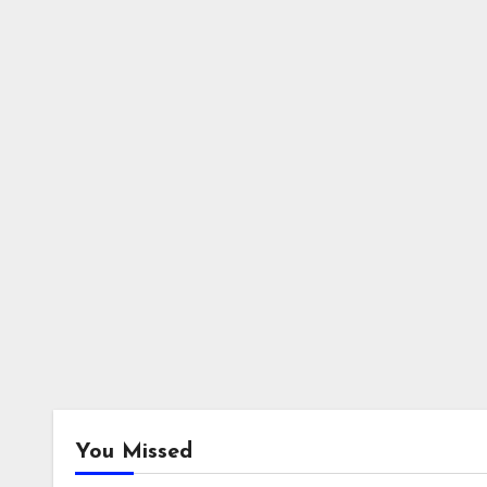
You Missed