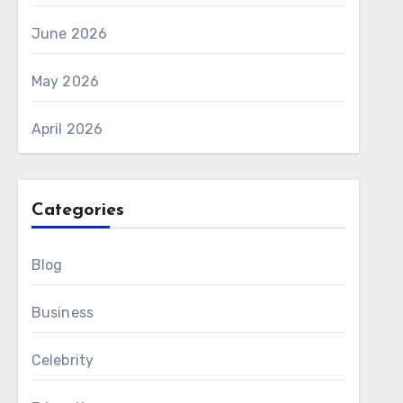
June 2026
May 2026
April 2026
Categories
Blog
Business
Celebrity