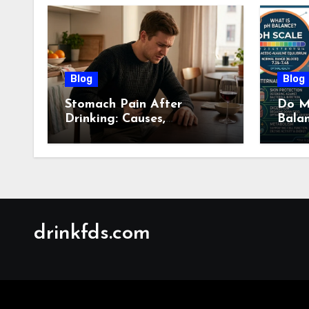
Blog
Blog
Stomach Pain After
Do M
Drinking: Causes,
Bala
Symptoms, Treatment &
Guid
When to See a Doctor
(2026)
drinkfds.com