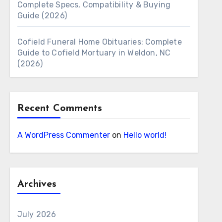
Complete Specs, Compatibility & Buying
Guide (2026)
Cofield Funeral Home Obituaries: Complete
Guide to Cofield Mortuary in Weldon, NC
(2026)
Recent Comments
A WordPress Commenter
on
Hello world!
Archives
July 2026