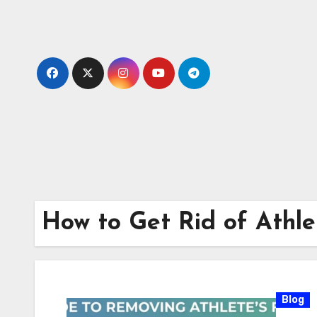
Skip
to
content
How to Get Rid of Athle
Blog