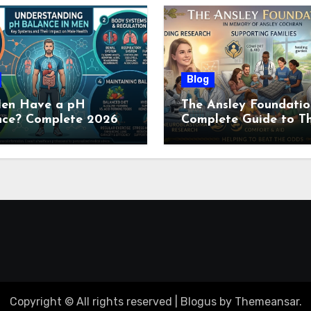
Blog
en Have a pH
The Ansley Foundatio
nce? Complete 2026
Complete Guide to Th
e to Men’s Body pH
Childhood Cancer
Nonprofit (2026)
Copyright © All rights reserved
|
Blogus
by
Themeansar
.