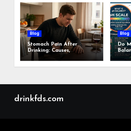
Blog
Blog
Stomach Pain After
Do M
Drinking: Causes,
Bala
Symptoms, Treatment &
Guid
When to See a Doctor
(2026)
drinkfds.com