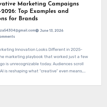
vative Marketing Campaigns
-2026: Top Examples and
ons for Brands
rza54304@gmail.com
June 13, 2026
Comments
keting Innovation Looks Different in 2025-
he marketing playbook that worked just a few
go is unrecognizable today. Audiences scroll
 AI is reshaping what “creative” even means,…