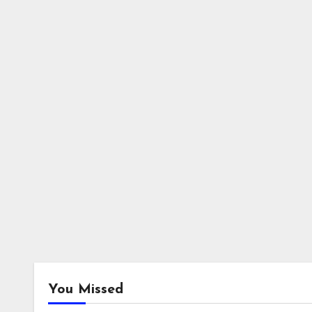
You Missed