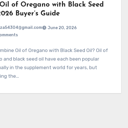
 Oil of Oregano with Black Seed
2026 Buyer’s Guide
rza54304@gmail.com
June 20, 2026
Comments
bine Oil of Oregano with Black Seed Oil? Oil of
 and black seed oil have each been popular
ually in the supplement world for years, but
ing the…