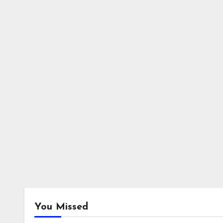
You Missed