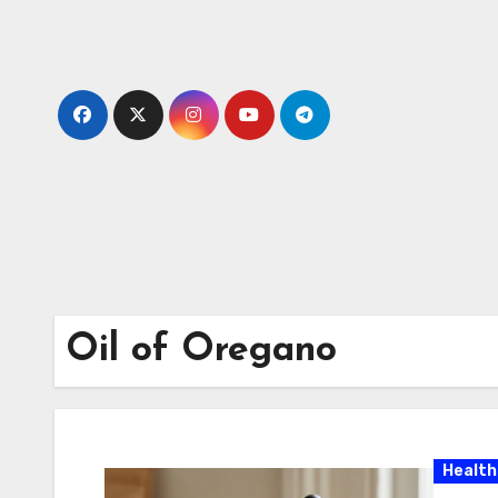
Skip
to
content
Oil of Oregano
Health