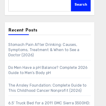
Search
Recent Posts
Stomach Pain After Drinking: Causes,
Symptoms, Treatment & When to See a
Doctor (2026)
Do Men Have a pH Balance? Complete 2026
Guide to Men’s Body pH
The Ansley Foundation: Complete Guide to
This Childhood Cancer Nonprofit (2026)
6.5′ Truck Bed for a 2011 GMC Sierra 3500HD: