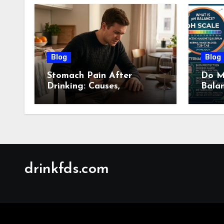
Blog
Blog
Stomach Pain After
Do M
Drinking: Causes,
Bala
Symptoms, Treatment &
Guid
When to See a Doctor
(2026)
drinkfds.com