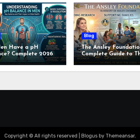
Blog
en Have a pH
The Ansley Foundatio
nce? Complete 2026
Complete Guide to Th
e to Men’s Body pH
Childhood Cancer
Nonprofit (2026)
Copyright © All rights reserved
|
Blogus
by
Themeansar
.