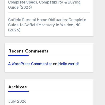
Complete Specs, Compatibility & Buying
Guide (2026)
Cofield Funeral Home Obituaries: Complete
Guide to Cofield Mortuary in Weldon, NC
(2026)
Recent Comments
A WordPress Commenter
on
Hello world!
Archives
July 2026