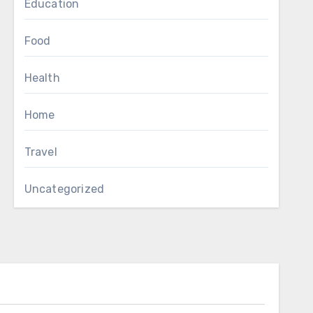
Education
Food
Health
Home
Travel
Uncategorized