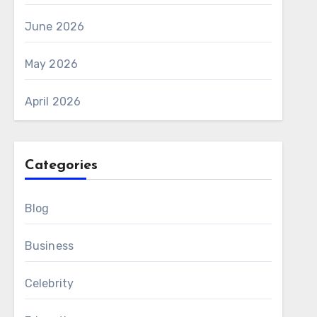
June 2026
May 2026
April 2026
Categories
Blog
Business
Celebrity