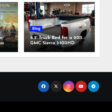
Blog
n:
6.5′ Truck Bed for a 2011
is
GMC Sierra 3500HD:
Complete Specs,
Compatibility & Buying
Guide (2026)