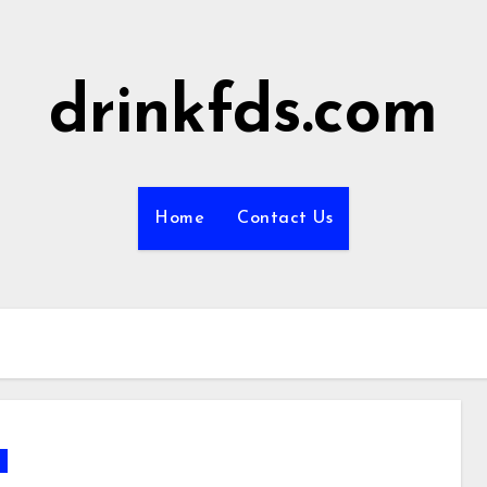
drinkfds.com
Home
Contact Us