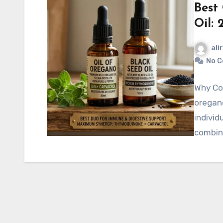
Best
Oil: 
ali
No 
Why Com
oregano
individ
combin