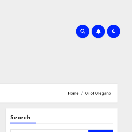
Home
Oil of Oregano
Search