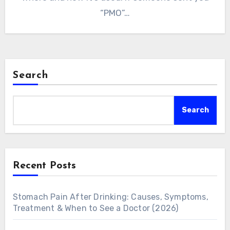
“PMO”…
Search
Search
Recent Posts
Stomach Pain After Drinking: Causes, Symptoms,
Treatment & When to See a Doctor (2026)