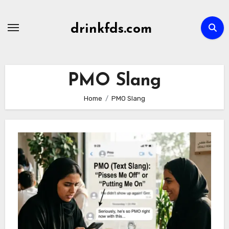
Skip
to
drinkfds.com
content
PMO Slang
Home
PMO Slang