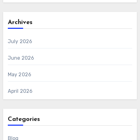
Archives
July 2026
June 2026
May 2026
April 2026
Categories
Blog