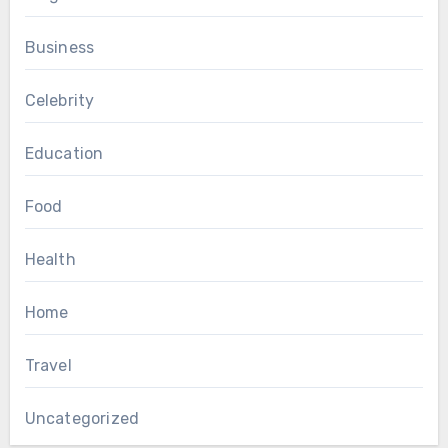
Business
Celebrity
Education
Food
Health
Home
Travel
Uncategorized