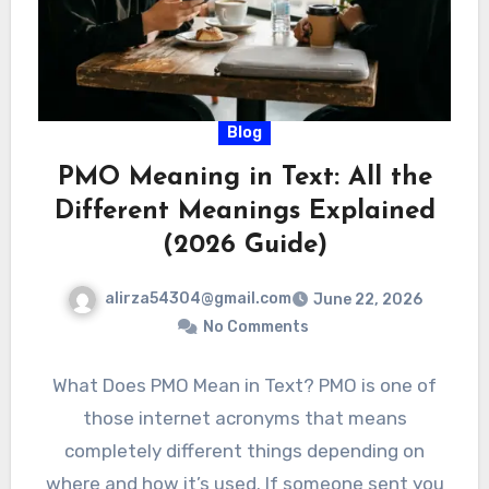
Blog
PMO Meaning in Text: All the
Different Meanings Explained
(2026 Guide)
alirza54304@gmail.com
June 22, 2026
No Comments
What Does PMO Mean in Text? PMO is one of
those internet acronyms that means
completely different things depending on
where and how it’s used. If someone sent you