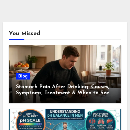
You Missed
Blog
Stomach Pain After Drinking: Causes,
Symptoms, Treatment & When to See a
Doctor (2026)