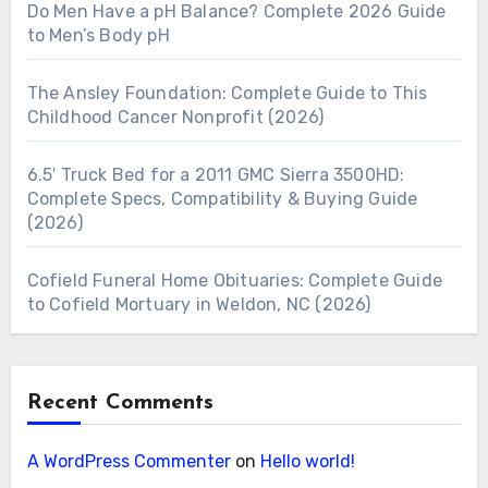
Do Men Have a pH Balance? Complete 2026 Guide
to Men’s Body pH
The Ansley Foundation: Complete Guide to This
Childhood Cancer Nonprofit (2026)
6.5′ Truck Bed for a 2011 GMC Sierra 3500HD:
Complete Specs, Compatibility & Buying Guide
(2026)
Cofield Funeral Home Obituaries: Complete Guide
to Cofield Mortuary in Weldon, NC (2026)
Recent Comments
A WordPress Commenter
on
Hello world!