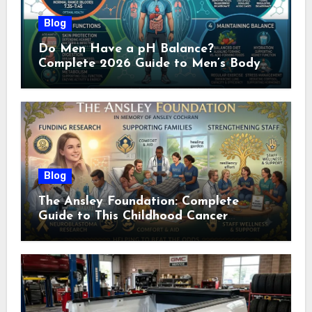
Blog
Do Men Have a pH Balance?
Complete 2026 Guide to Men’s Body
pH
Blog
The Ansley Foundation: Complete
Guide to This Childhood Cancer
Nonprofit (2026)