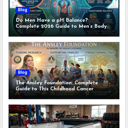
Blog
Do Men Have a pH Balance?
Complete 2026 Guide to Men’s Body
pH
Blog
The Ansley Foundation: Complete
Guide to This Childhood Cancer
Nonprofit (2026)