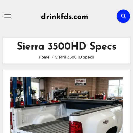
Skip
to
drinkfds.com
content
Sierra 3500HD Specs
Home
Sierra 3500HD Specs