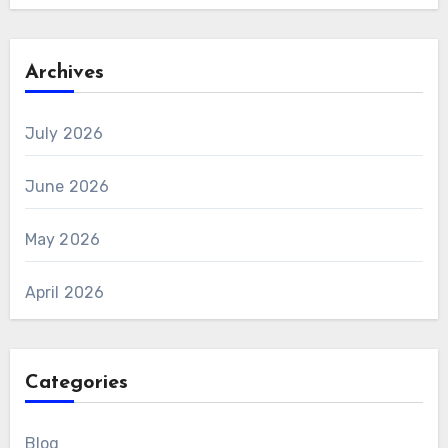
Archives
July 2026
June 2026
May 2026
April 2026
Categories
Blog