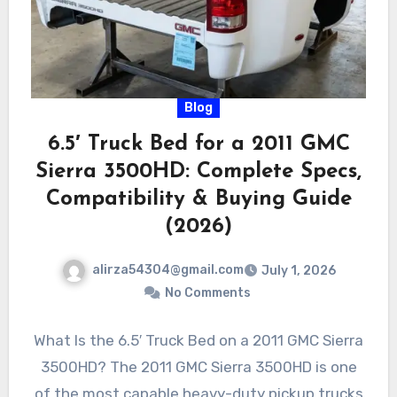
Blog
6.5′ Truck Bed for a 2011 GMC
Sierra 3500HD: Complete Specs,
Compatibility & Buying Guide
(2026)
alirza54304@gmail.com
July 1, 2026
No Comments
What Is the 6.5′ Truck Bed on a 2011 GMC Sierra
3500HD? The 2011 GMC Sierra 3500HD is one
of the most capable heavy-duty pickup trucks