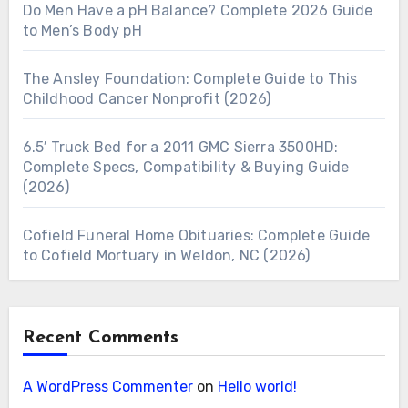
Do Men Have a pH Balance? Complete 2026 Guide
to Men’s Body pH
The Ansley Foundation: Complete Guide to This
Childhood Cancer Nonprofit (2026)
6.5′ Truck Bed for a 2011 GMC Sierra 3500HD:
Complete Specs, Compatibility & Buying Guide
(2026)
Cofield Funeral Home Obituaries: Complete Guide
to Cofield Mortuary in Weldon, NC (2026)
Recent Comments
A WordPress Commenter
on
Hello world!