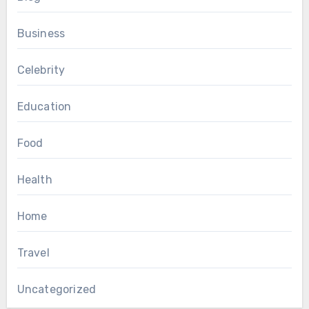
Business
Celebrity
Education
Food
Health
Home
Travel
Uncategorized