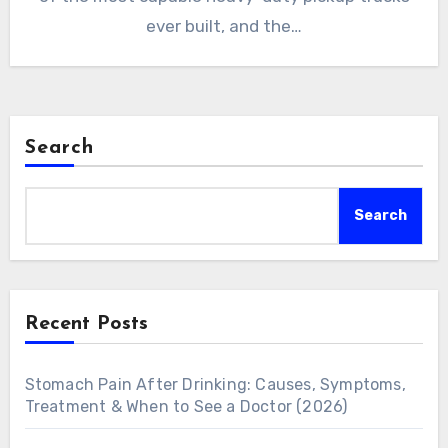
ever built, and the…
Search
Search
Recent Posts
Stomach Pain After Drinking: Causes, Symptoms,
Treatment & When to See a Doctor (2026)