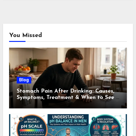
You Missed
Blog
Stomach Pain After Drinking: Causes,
Symptoms, Treatment & When to See a
Doctor (2026)