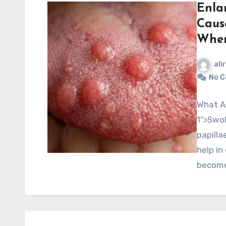
Enla
Caus
When
ali
No 
What Ar
1″>Swol
papilla
help in
becom