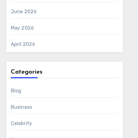
June 2026
May 2026
April 2026
Categories
Blog
Business
Celebrity