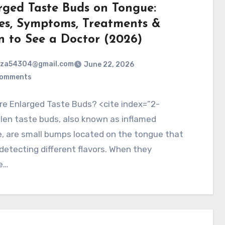
rged Taste Buds on Tongue:
es, Symptoms, Treatments &
 to See a Doctor (2026)
rza54304@gmail.com
June 22, 2026
Comments
e Enlarged Taste Buds? <cite index=”2-
len taste buds, also known as inflamed
e, are small bumps located on the tongue that
 detecting different flavors. When they
e…