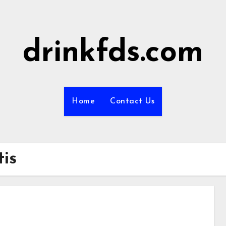
drinkfds.com
Home
Contact Us
tis