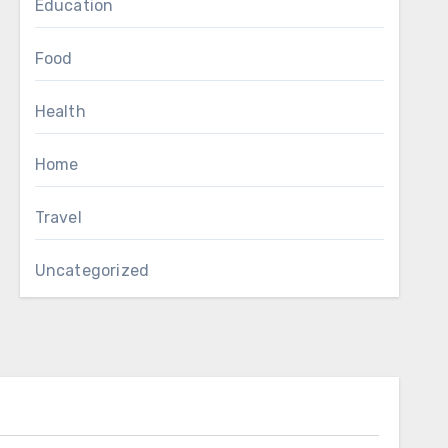
Education
Food
Health
Home
Travel
Uncategorized