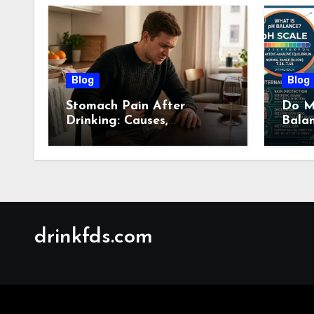
Blog
Blog
Stomach Pain After
Do M
Drinking: Causes,
Bala
Symptoms, Treatment &
Guid
When to See a Doctor
(2026)
drinkfds.com