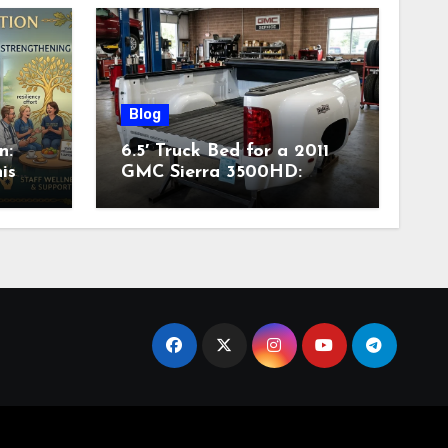
Blog
n:
6.5′ Truck Bed for a 2011
is
GMC Sierra 3500HD:
Complete Specs,
Compatibility & Buying
Guide (2026)