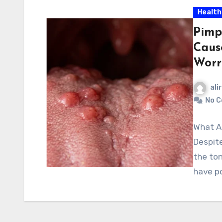
Health
Pimp
Caus
Worr
ali
No 
What A
Despite
the ton
have p