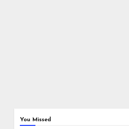
You Missed