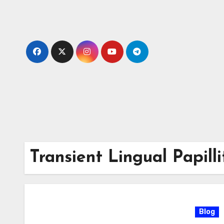
Skip
to
content
Transient Lingual Papilli
Blog