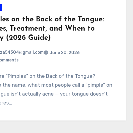
les on the Back of the Tongue:
es, Treatment, and When to
y (2026 Guide)
rza54304@gmail.com
June 20, 2026
Comments
re “Pimples” on the Back of the Tongue?
 the name, what most people call a “pimple” on
gue isn’t actually acne — your tongue doesn’t
ores…