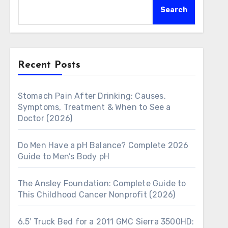
Search
Recent Posts
Stomach Pain After Drinking: Causes,
Symptoms, Treatment & When to See a
Doctor (2026)
Do Men Have a pH Balance? Complete 2026
Guide to Men’s Body pH
The Ansley Foundation: Complete Guide to
This Childhood Cancer Nonprofit (2026)
6.5′ Truck Bed for a 2011 GMC Sierra 3500HD: