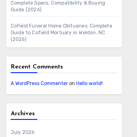
Complete Specs, Compatibility & Buying
Guide (2026)
Cofield Funeral Home Obituaries: Complete
Guide to Cofield Mortuary in Weldon, NC
(2026)
Recent Comments
A WordPress Commenter
on
Hello world!
Archives
July 2026