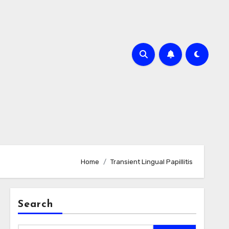
Home
Transient Lingual Papillitis
Search