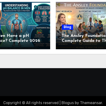
Blog
en Have a pH
The Ansley Foundatio
nce? Complete 2026
Complete Guide to Th
e to Men’s Body pH
Childhood Cancer
Nonprofit (2026)
Copyright © All rights reserved
|
Blogus
by
Themeansar
.