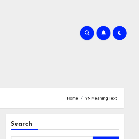
Home
YN Meaning Text
Search