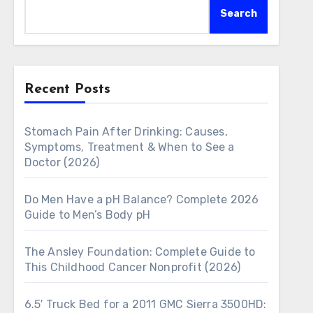
Search
Recent Posts
Stomach Pain After Drinking: Causes,
Symptoms, Treatment & When to See a
Doctor (2026)
Do Men Have a pH Balance? Complete 2026
Guide to Men’s Body pH
The Ansley Foundation: Complete Guide to
This Childhood Cancer Nonprofit (2026)
6.5′ Truck Bed for a 2011 GMC Sierra 3500HD: