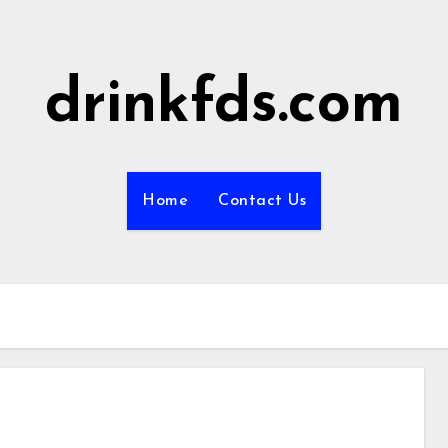
drinkfds.com
Home
Contact Us