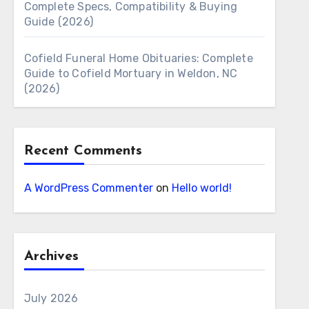
Complete Specs, Compatibility & Buying
Guide (2026)
Cofield Funeral Home Obituaries: Complete
Guide to Cofield Mortuary in Weldon, NC
(2026)
Recent Comments
A WordPress Commenter
on
Hello world!
Archives
July 2026