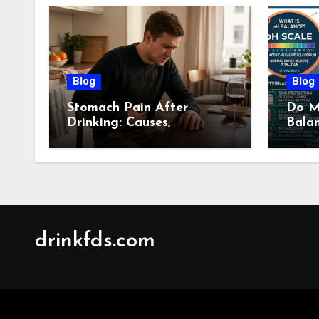
Blog
Blog
Stomach Pain After
Do M
Drinking: Causes,
Bala
Symptoms, Treatment &
Guid
When to See a Doctor
(2026)
drinkfds.com