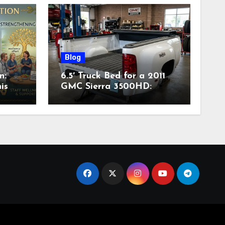
Blog
n:
6.5′ Truck Bed for a 2011
is
GMC Sierra 3500HD:
Complete Specs,
Compatibility & Buying
Guide (2026)