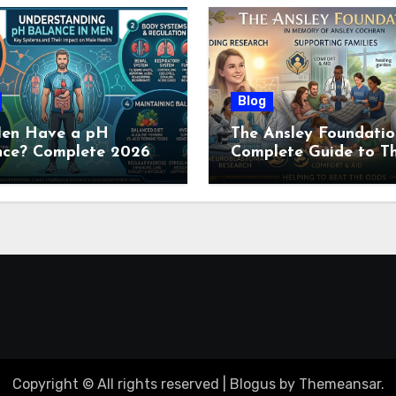
Blog
en Have a pH
The Ansley Foundatio
nce? Complete 2026
Complete Guide to Th
e to Men’s Body pH
Childhood Cancer
Nonprofit (2026)
Copyright © All rights reserved
|
Blogus
by
Themeansar
.