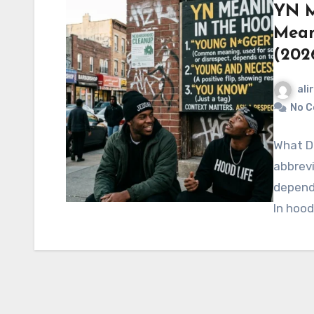
YN M
Mean
(202
ali
No 
What Do
abbrevi
dependi
In hood