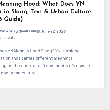
eaning Hood: What Does YN
 in Slang, Text & Urban Culture
6 Guide)
rza54304@gmail.com
June 22, 2026
Comments
es YN Mean in Hood Slang? YN is a slang
ation that carries different meanings
ng on the context and community it’s used in.
 and urban culture…