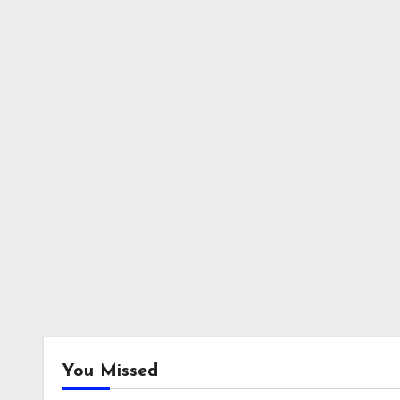
You Missed