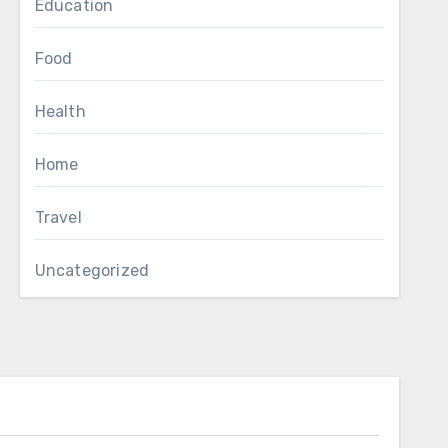
Education
Food
Health
Home
Travel
Uncategorized