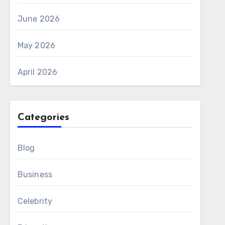
June 2026
May 2026
April 2026
Categories
Blog
Business
Celebrity