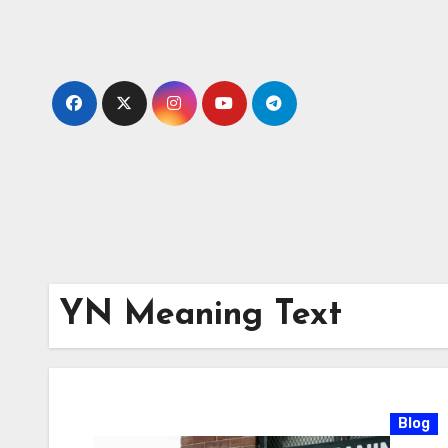
Skip
to
content
YN Meaning Text
Blog