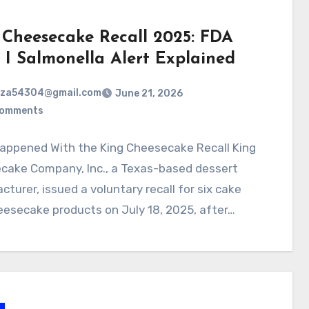
 Cheesecake Recall 2025: FDA
s I Salmonella Alert Explained
rza54304@gmail.com
June 21, 2026
Comments
appened With the King Cheesecake Recall King
cake Company, Inc., a Texas-based dessert
turer, issued a voluntary recall for six cake
esecake products on July 18, 2025, after…