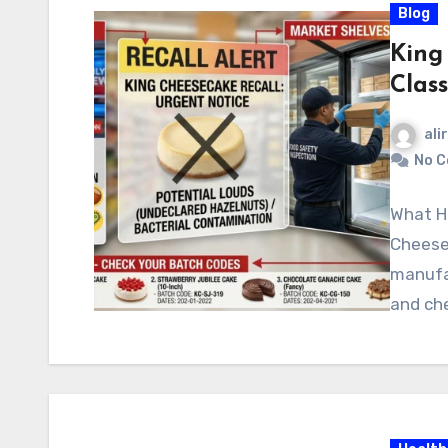
Blog
King
Clas
ali
No 
What H
Cheese
manufac
and che