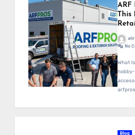
ARF 
This
Retai
ali
No 
What Is
hobby-g
accesso
arfpro
Blog