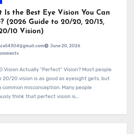
 Is the Best Eye Vision You Can
? (2026 Guide to 20/20, 20/15,
20/10 Vision)
rza54304@gmail.com
June 20, 2026
Comments
0 Vision Actually “Perfect” Vision? Most people
20/20 vision is as good as eyesight gets, but
 a common misconception. Many people
usly think that perfect vision is…