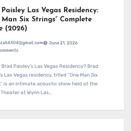
 Paisley Las Vegas Residency:
 Man Six Strings” Complete
e (2026)
rza54304@gmail.com
June 21, 2026
Comments
 Brad Paisley’s Las Vegas Residency? Brad
’s Las Vegas residency, titled “One Man Six
,” is an intimate acoustic show held at the
 Theater at Wynn Las…