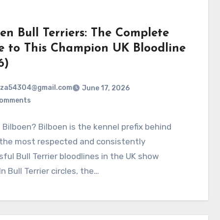
en Bull Terriers: The Complete
e to This Champion UK Bloodline
6)
rza54304@gmail.com
June 17, 2026
Comments
 Bilboen? Bilboen is the kennel prefix behind
 the most respected and consistently
ful Bull Terrier bloodlines in the UK show
n Bull Terrier circles, the…