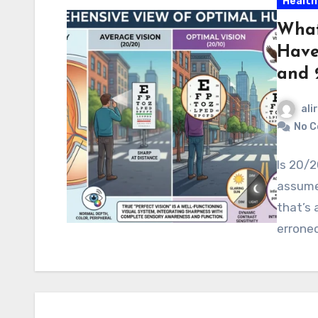
Health
What
Have
and 
ali
No 
Is 20/2
assume 
that’s
erroneo