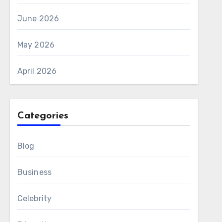
June 2026
May 2026
April 2026
Categories
Blog
Business
Celebrity