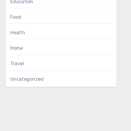
Education
Food
Health
Home
Travel
Uncategorized