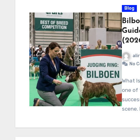
Blog
Bilbo
Guid
(202
ali
No 
What Is
one of
success
scene. I