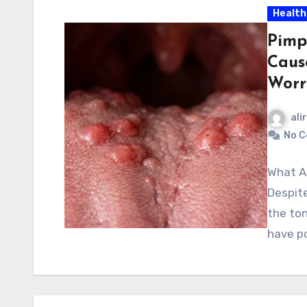
Health
Pimp
Caus
Worr
ali
No 
What A
Despite
the ton
have p