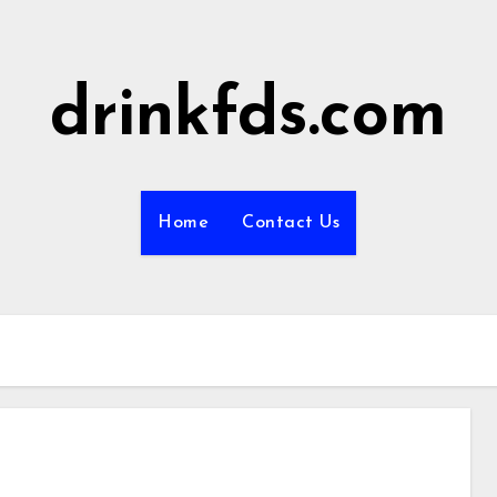
drinkfds.com
Home
Contact Us