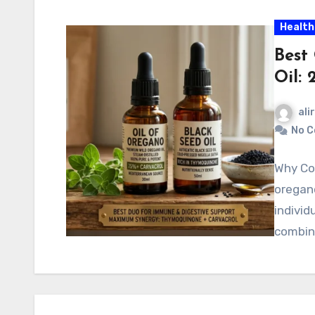
Health
Best
Oil: 
ali
No 
Why Com
oregano
individ
combin