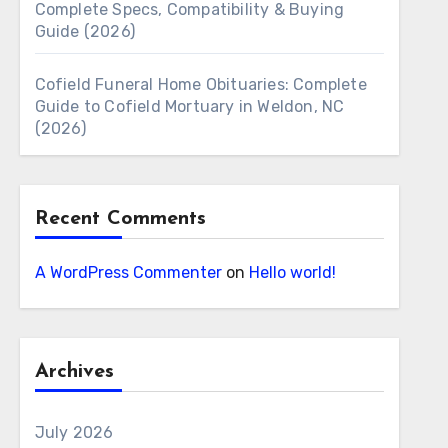
Complete Specs, Compatibility & Buying
Guide (2026)
Cofield Funeral Home Obituaries: Complete
Guide to Cofield Mortuary in Weldon, NC
(2026)
Recent Comments
A WordPress Commenter
on
Hello world!
Archives
July 2026