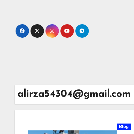
Skip
to
content
alirza54304@gmail.com
Blog