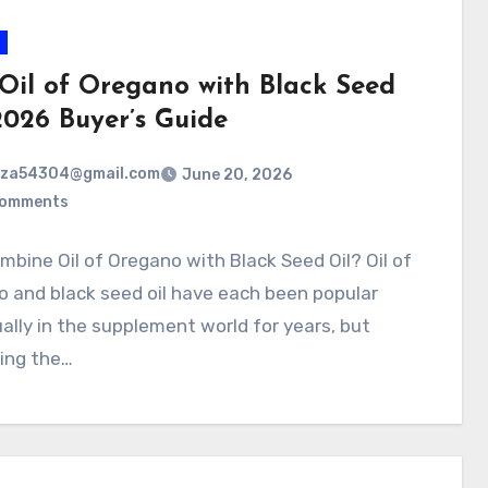
 Oil of Oregano with Black Seed
2026 Buyer’s Guide
rza54304@gmail.com
June 20, 2026
Comments
bine Oil of Oregano with Black Seed Oil? Oil of
 and black seed oil have each been popular
ually in the supplement world for years, but
ing the…