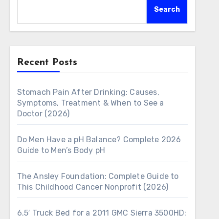
Search
Recent Posts
Stomach Pain After Drinking: Causes,
Symptoms, Treatment & When to See a
Doctor (2026)
Do Men Have a pH Balance? Complete 2026
Guide to Men’s Body pH
The Ansley Foundation: Complete Guide to
This Childhood Cancer Nonprofit (2026)
6.5′ Truck Bed for a 2011 GMC Sierra 3500HD: