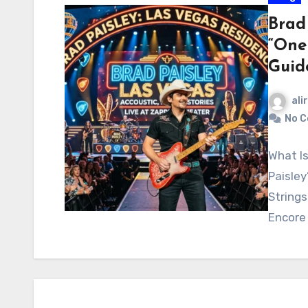
Brad
“One
Guid
ali
No 
What Is
Paisley
Strings
Encore