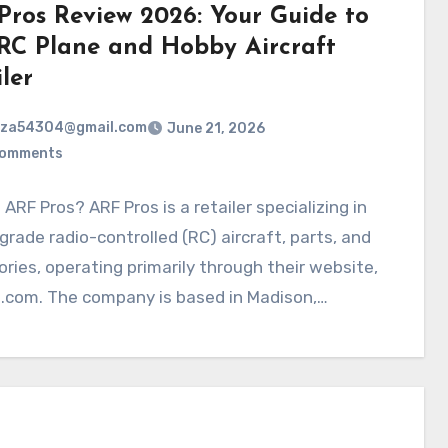
Pros Review 2026: Your Guide to
 RC Plane and Hobby Aircraft
ler
rza54304@gmail.com
June 21, 2026
Comments
 ARF Pros? ARF Pros is a retailer specializing in
rade radio-controlled (RC) aircraft, parts, and
ries, operating primarily through their website,
s.com. The company is based in Madison,…