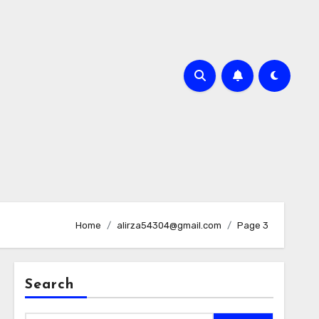
Home
alirza54304@gmail.com
Page 3
Search