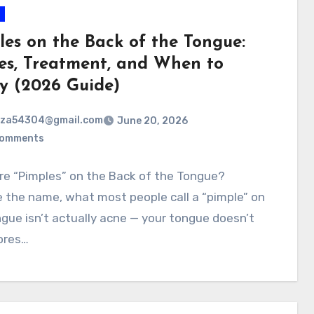
les on the Back of the Tongue:
es, Treatment, and When to
y (2026 Guide)
rza54304@gmail.com
June 20, 2026
Comments
re “Pimples” on the Back of the Tongue?
 the name, what most people call a “pimple” on
gue isn’t actually acne — your tongue doesn’t
ores…