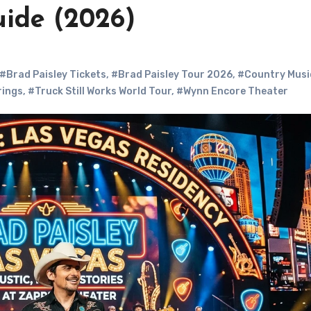
uide (2026)
#Brad Paisley Tickets
,
#Brad Paisley Tour 2026
,
#Country Musi
rings
,
#Truck Still Works World Tour
,
#Wynn Encore Theater