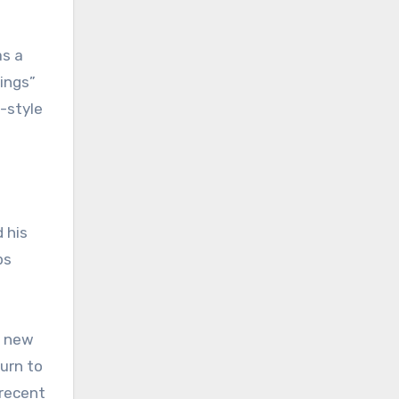
as a
rings”
-style
 his
ps
h new
urn to
 recent