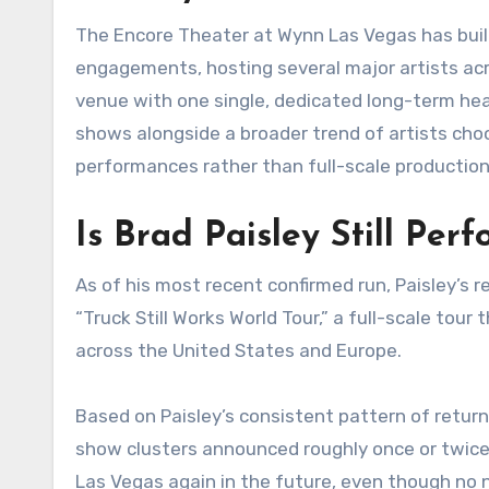
The Encore Theater at Wynn Las Vegas has built
engagements, hosting several major artists acr
venue with one single, dedicated long-term headl
shows alongside a broader trend of artists choo
performances rather than full-scale productio
Is Brad Paisley Still Per
As of his most recent confirmed run, Paisley’s 
“Truck Still Works World Tour,” a full-scale to
across the United States and Europe.
Based on Paisley’s consistent pattern of retur
show clusters announced roughly once or twice 
Las Vegas again in the future, even though no