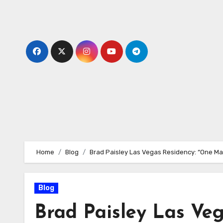
Skip
to
content
Home
Blog
Brad Paisley Las Vegas Residency: “One Ma
Blog
Brad Paisley Las Ve