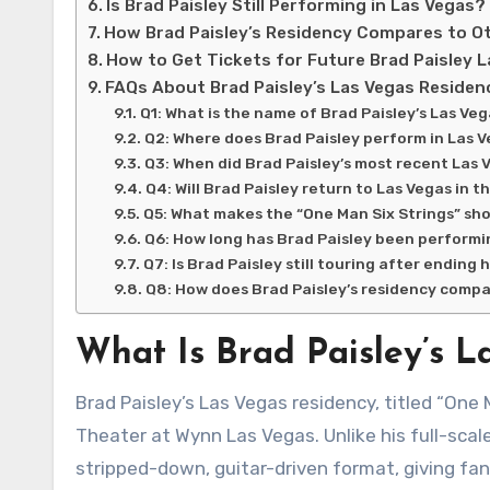
Is Brad Paisley Still Performing in Las Vegas?
How Brad Paisley’s Residency Compares to O
How to Get Tickets for Future Brad Paisley 
FAQs About Brad Paisley’s Las Vegas Residen
Q1: What is the name of Brad Paisley’s Las Ve
Q2: Where does Brad Paisley perform in Las 
Q3: When did Brad Paisley’s most recent Las 
Q4: Will Brad Paisley return to Las Vegas in t
Q5: What makes the “One Man Six Strings” sho
Q6: How long has Brad Paisley been perform
Q7: Is Brad Paisley still touring after ending
Q8: How does Brad Paisley’s residency compa
What Is Brad Paisley’s L
Brad Paisley’s Las Vegas residency, titled “One Man Six Strings,” is an intimate acoustic show held at the Encore
Theater at Wynn Las Vegas. Unlike his full-scal
stripped-down, guitar-driven format, giving fan