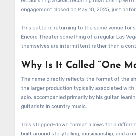
establishing a clear, recurring relationship wit
engagement closed on May 10, 2025, just before 
This pattern, returning to the same venue for 
Encore Theater something of a regular Las Ve
themselves are intermittent rather than a cont
Why Is It Called “One Ma
The name directly reflects the format of the sh
the larger production typically associated with
solo, accompanied primarily by his guitar, leanin
guitarists in country music.
This stripped-down format allows for a differe
built around storytelling, musicianship, and a 