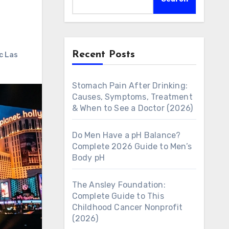
Recent Posts
c Las
Stomach Pain After Drinking:
Causes, Symptoms, Treatment
& When to See a Doctor (2026)
Do Men Have a pH Balance?
Complete 2026 Guide to Men’s
Body pH
The Ansley Foundation:
Complete Guide to This
Childhood Cancer Nonprofit
(2026)