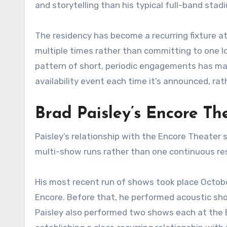
and storytelling than his typical full-band sta
The residency has become a recurring fixture at
multiple times rather than committing to one l
pattern of short, periodic engagements has made
availability event each time it’s announced, ra
Brad Paisley’s Encore Th
Paisley’s relationship with the Encore Theater 
multi-show runs rather than one continuous res
His most recent run of shows took place Octobe
Encore. Before that, he performed acoustic show
Paisley also performed two shows each at the 