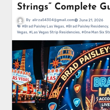
Strings” Complete G
By
alirza54304@gmail.com
June 21, 2026
#Brad Paisley Las Vegas
,
#Brad Paisley Residency
,
Vegas
,
#Las Vegas Strip Residencies
,
#One Man Six St