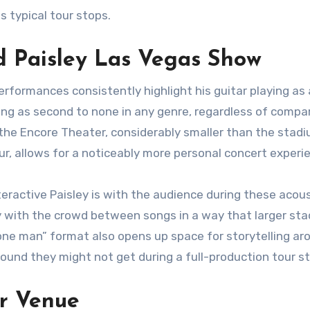
s typical tour stops.
d Paisley Las Vegas Show
rformances consistently highlight his guitar playing as 
ying as second to none in any genre, regardless of compa
f the Encore Theater, considerably smaller than the stad
ur, allows for a noticeably more personal concert experi
teractive Paisley is with the audience during these acou
ly with the crowd between songs in a way that larger st
“one man” format also opens up space for storytelling ar
ound they might not get during a full-production tour st
r Venue