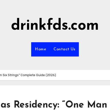
drinkfds.com
Home
Contact Us
n Six Strings” Complete Guide (2026)
gas Residency: “One Man 