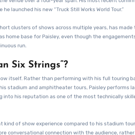
h the venue over a four-year span. His most recent confi
he launched his new “Truck Still Works World Tour.”
short clusters of shows across multiple years, has made 
gas home base for Paisley, even though the engagement
inuous run.
n Six Strings”?
ow itself. Rather than performing with his full touring 
 his stadium and amphitheater tours, Paisley performs la
g into his reputation as one of the most technically skill
nt kind of show experience compared to his stadium tou
more conversational connection with the audience, rather