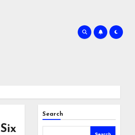
Search
Six
Search