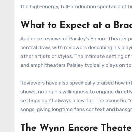
the high-energy, full-production spectacle of hi
What to Expect at a Bra
Audience reviews of Paisley’s Encore Theater pe
central draw, with reviewers describing his pla
other artists or styles. The intimate setting o
and amphitheaters Paisley typically plays on to
Reviewers have also specifically praised how in
shows, noting his willingness to engage direct
settings don’t always allow for. The acoustic, 
songs, giving longtime fans context and backgr
The Wynn Encore Theate