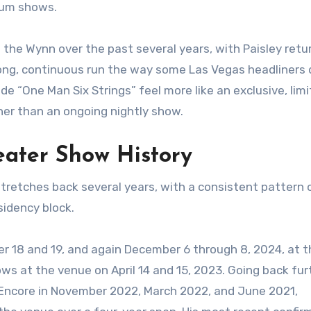
dium shows.
 the Wynn over the past several years, with Paisley retu
ong, continuous run the way some Las Vegas headliners 
 “One Man Six Strings” feel more like an exclusive, lim
ther than an ongoing nightly show.
eater Show History
stretches back several years, with a consistent pattern 
idency block.
r 18 and 19, and again December 6 through 8, 2024, at t
s at the venue on April 14 and 15, 2023. Going back fur
Encore in November 2022, March 2022, and June 2021,