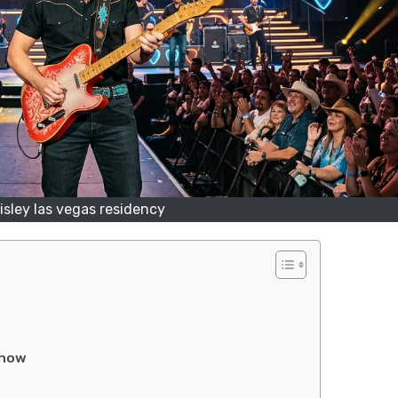
isley las vegas residency
Show