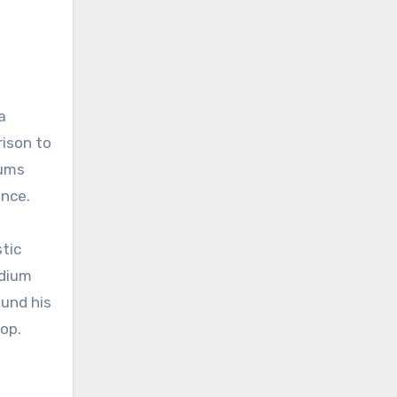
a
rison to
iums
ence.
stic
adium
ound his
op.