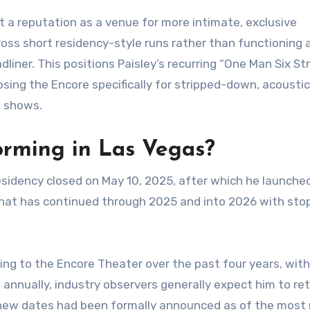
 a reputation as a venue for more intimate, exclusive
oss short residency-style runs rather than functioning 
iner. This positions Paisley’s recurring “One Man Six St
sing the Encore specifically for stripped-down, acoustic
n shows.
forming in Las Vegas?
residency closed on May 10, 2025, after which he launched
ur that has continued through 2025 and into 2026 with sto
ning to the Encore Theater over the past four years, wit
annually, industry observers generally expect him to ret
 new dates had been formally announced as of the most