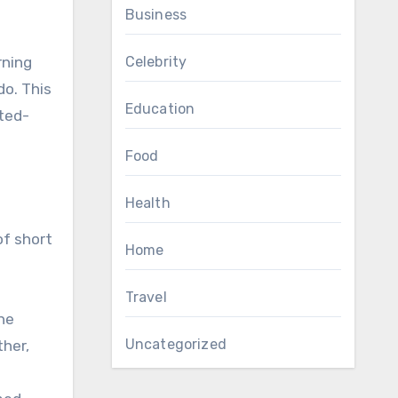
Business
Celebrity
rning
do. This
Education
ited-
Food
Health
of short
Home
Travel
he
Uncategorized
ther,