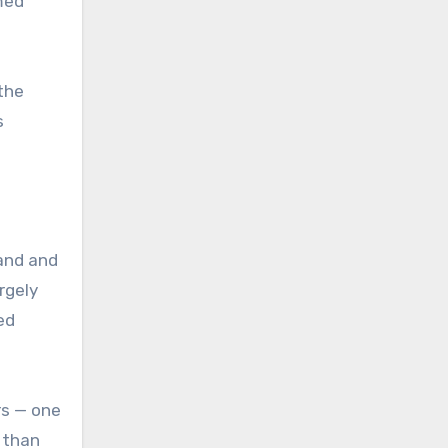
rmed
the
s
band and
rgely
ed
rs — one
 than