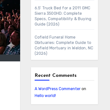
6.5′ Truck Bed for a 2011 GMC
Sierra 3500HD: Complete
Specs, Compatibility & Buying
Guide (2026)
Cofield Funeral Home
Obituaries: Complete Guide to
Cofield Mortuary in Weldon, NC
(2026)
Recent Comments
A WordPress Commenter
on
Hello world!