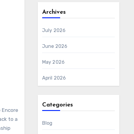
Archives
July 2026
June 2026
May 2026
April 2026
Categories
ack to a
Blog
nship