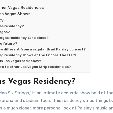
ther Vegas Residencies
Las Vegas Shows
cy
gas residency?
Vegas?
Vegas residency take place?
he future?
w different from a regular Brad Paisley concert?
ing residency shows at the Encore Theater?
 his Las Vegas residency?
re to other Las Vegas Strip residencies?
as Vegas Residency?
e arena and stadium tours, this residency strips things b
s a much closer, more personal look at Paisley’s musicia