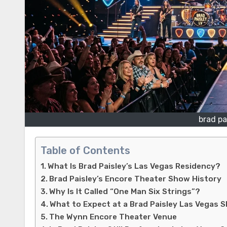
brad pa
Table of Contents
What Is Brad Paisley’s Las Vegas Residency?
Brad Paisley’s Encore Theater Show History
Why Is It Called “One Man Six Strings”?
What to Expect at a Brad Paisley Las Vegas 
The Wynn Encore Theater Venue