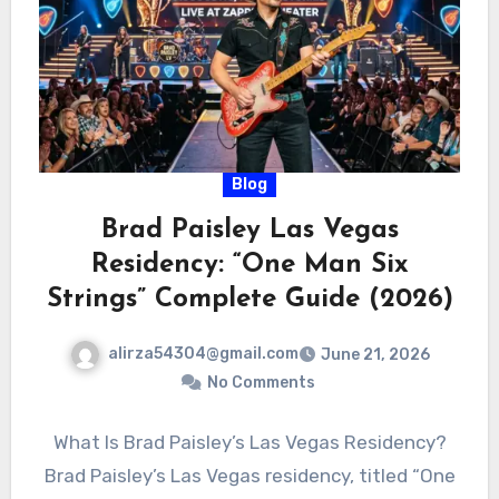
Blog
Brad Paisley Las Vegas
Residency: “One Man Six
Strings” Complete Guide (2026)
alirza54304@gmail.com
June 21, 2026
No Comments
What Is Brad Paisley’s Las Vegas Residency?
Brad Paisley’s Las Vegas residency, titled “One