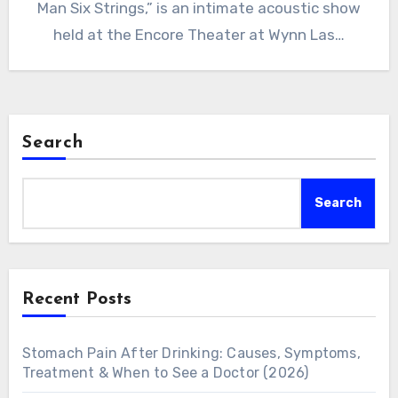
Man Six Strings,” is an intimate acoustic show
held at the Encore Theater at Wynn Las…
Search
Search
Recent Posts
Stomach Pain After Drinking: Causes, Symptoms,
Treatment & When to See a Doctor (2026)