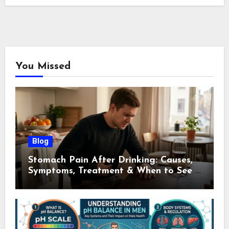
You Missed
Blog
Stomach Pain After Drinking: Causes,
Symptoms, Treatment & When to See a
Doctor (2026)