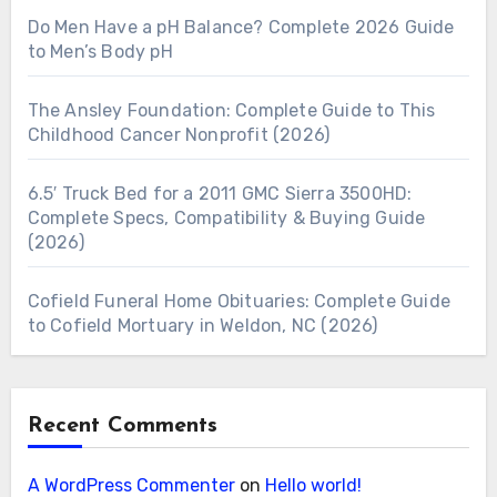
Do Men Have a pH Balance? Complete 2026 Guide
to Men’s Body pH
The Ansley Foundation: Complete Guide to This
Childhood Cancer Nonprofit (2026)
6.5′ Truck Bed for a 2011 GMC Sierra 3500HD:
Complete Specs, Compatibility & Buying Guide
(2026)
Cofield Funeral Home Obituaries: Complete Guide
to Cofield Mortuary in Weldon, NC (2026)
Recent Comments
A WordPress Commenter
on
Hello world!