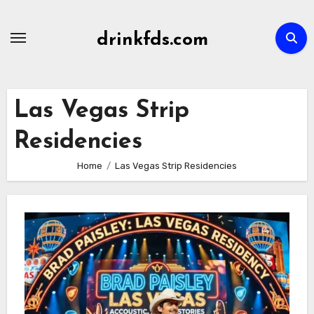
Skip
to
drinkfds.com
content
Las Vegas Strip
Residencies
Home
Las Vegas Strip Residencies