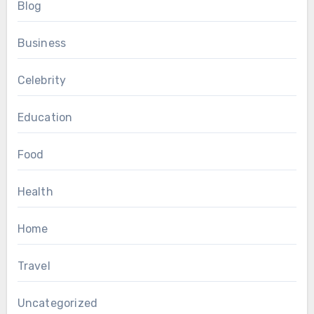
Blog
Business
Celebrity
Education
Food
Health
Home
Travel
Uncategorized