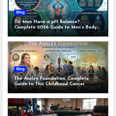
Blog
Do Men Have a pH Balance?
Complete 2026 Guide to Men’s Body
pH
Blog
The Ansley Foundation: Complete
Guide to This Childhood Cancer
Nonprofit (2026)