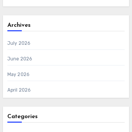
Archives
July 2026
June 2026
May 2026
April 2026
Categories