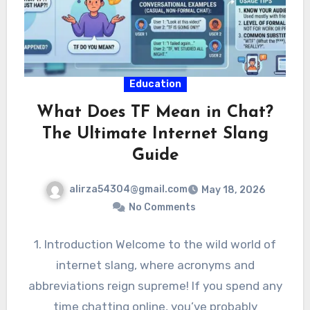
Education
What Does TF Mean in Chat?
The Ultimate Internet Slang
Guide
alirza54304@gmail.com
May 18, 2026
No Comments
1. Introduction Welcome to the wild world of
internet slang, where acronyms and
abbreviations reign supreme! If you spend any
time chatting online, you’ve probably