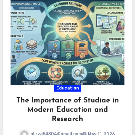
Education
The Importance of Studiae in
Modern Education and
Research
alirza54304@gmail.com
May 11, 2026