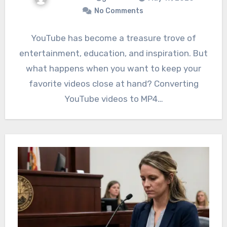
No Comments
YouTube has become a treasure trove of
entertainment, education, and inspiration. But
what happens when you want to keep your
favorite videos close at hand? Converting
YouTube videos to MP4…