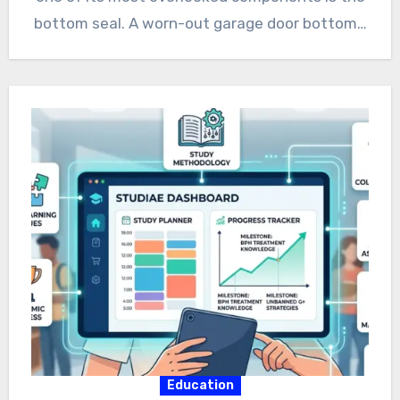
bottom seal. A worn-out garage door bottom…
Education