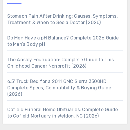
Stomach Pain After Drinking: Causes, Symptoms,
Treatment & When to See a Doctor (2026)
Do Men Have a pH Balance? Complete 2026 Guide
to Men’s Body pH
The Ansley Foundation: Complete Guide to This
Childhood Cancer Nonprofit (2026)
6.5′ Truck Bed for a 2011 GMC Sierra 3500HD:
Complete Specs, Compatibility & Buying Guide
(2026)
Cofield Funeral Home Obituaries: Complete Guide
to Cofield Mortuary in Weldon, NC (2026)