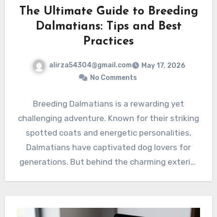
The Ultimate Guide to Breeding
Dalmatians: Tips and Best
Practices
alirza54304@gmail.com
May 17, 2026
No Comments
Breeding Dalmatians is a rewarding yet
challenging adventure. Known for their striking
spotted coats and energetic personalities,
Dalmatians have captivated dog lovers for
generations. But behind the charming exterior
lies…