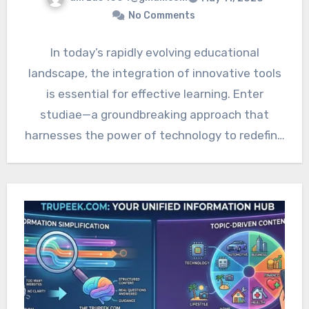
No Comments
In today’s rapidly evolving educational
landscape, the integration of innovative tools
is essential for effective learning. Enter
studiae—a groundbreaking approach that
harnesses the power of technology to redefine
how we…