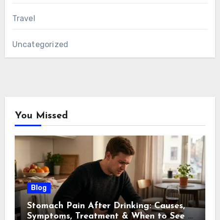
Travel
Uncategorized
You Missed
Blog
Stomach Pain After Drinking: Causes,
Symptoms, Treatment & When to See a