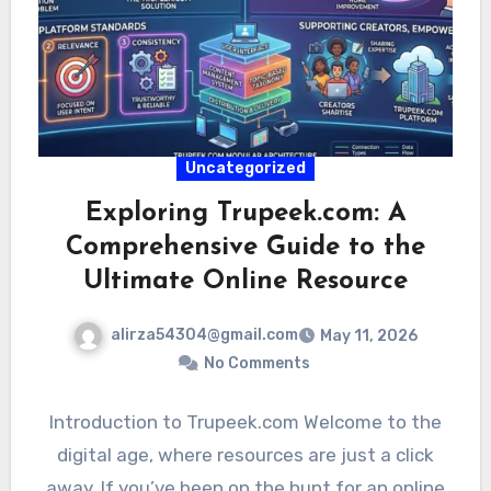
Uncategorized
Exploring Trupeek.com: A
Comprehensive Guide to the
Ultimate Online Resource
alirza54304@gmail.com
May 11, 2026
No Comments
Introduction to Trupeek.com Welcome to the
digital age, where resources are just a click
away. If you’ve been on the hunt for an online