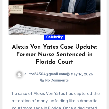
Celebrity
Alexis Von Yates Case Update:
Former Nurse Sentenced in
Florida Court
alirza54304@gmail.com
May 16, 2026
No Comments
The case of Alexis Von Yates has captured the
attention of many, unfolding like a dramatic
courtroom saga in Florida. Once a dedicated