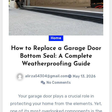
Home
How to Replace a Garage Door
Bottom Seal: A Complete
Weatherproofing Guide
alirza54304@gmail.com
May 13, 2026
No Comments
Your garage door plays a crucial role in
protecting your home from the elements. Yet,
one of its most overlooked components is the