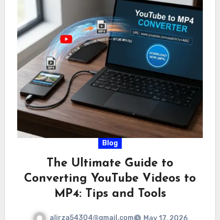
Blog
The Ultimate Guide to
Converting YouTube Videos to
MP4: Tips and Tools
alirza54304@gmail.com
May 17, 2026