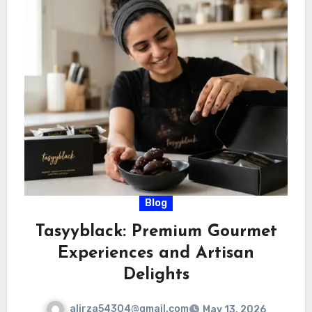
Blog
Tasyyblack: Premium Gourmet
Experiences and Artisan
Delights
alirza54304@gmail.com
May 13, 2026