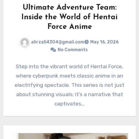
Ultimate Adventure Team:
Inside the World of Hentai
Force Anime
alirza54304@gmail.com
May 16, 2026
No Comments
Step into the vibrant world of Hentai Force,
where cyberpunk meets classic anime in an
electrifying spectacle. This series is not just
about stunning visuals; it’s a narrative that
captivates…