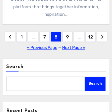
platform that brings together information,
inspiration,…
Posts
1
…
7
8
9
…
12
pagination
« Previous Page
—
Next Page »
Search
Search
Recent Posts