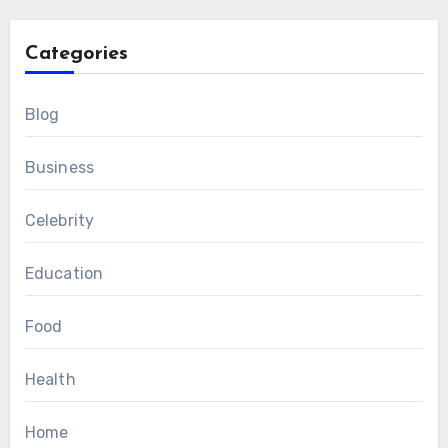
Categories
Blog
Business
Celebrity
Education
Food
Health
Home