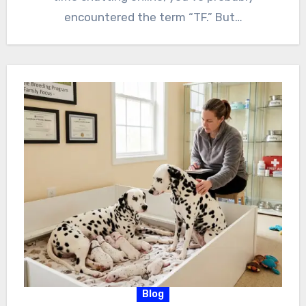
encountered the term “TF.” But…
Blog