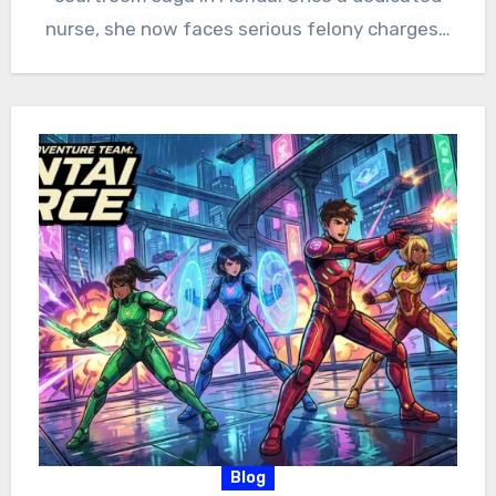
nurse, she now faces serious felony charges…
Blog