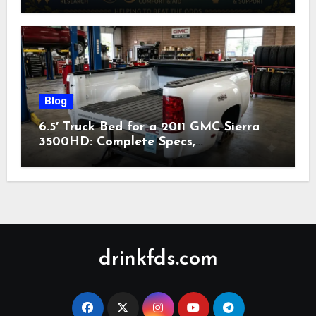
Nonprofit (2026)
Blog
6.5′ Truck Bed for a 2011 GMC Sierra
3500HD: Complete Specs,
Compatibility & Buying Guide (2026)
drinkfds.com