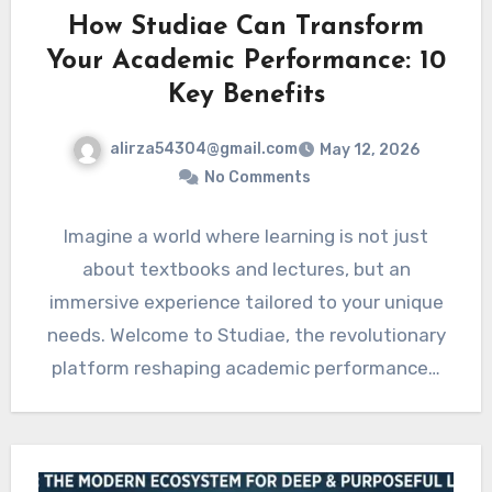
How Studiae Can Transform
Your Academic Performance: 10
Key Benefits
alirza54304@gmail.com
May 12, 2026
No Comments
Imagine a world where learning is not just
about textbooks and lectures, but an
immersive experience tailored to your unique
needs. Welcome to Studiae, the revolutionary
platform reshaping academic performance…