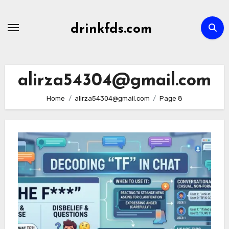
Skip
to
drinkfds.com
content
alirza54304@gmail.com
Home
alirza54304@gmail.com
Page 8