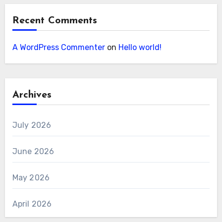
Recent Comments
A WordPress Commenter
on
Hello world!
Archives
July 2026
June 2026
May 2026
April 2026