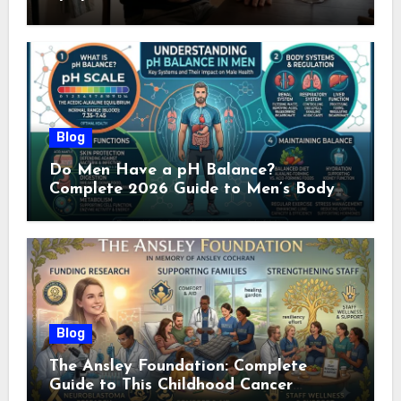
Doctor (2026)
Blog
Do Men Have a pH Balance?
Complete 2026 Guide to Men’s Body
pH
Blog
The Ansley Foundation: Complete
Guide to This Childhood Cancer