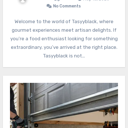
No Comments
Welcome to the world of Tasyyblack, where
gourmet experiences meet artisan delights. If
you’re a food enthusiast looking for something
extraordinary, you’ve arrived at the right place.
Tasyyblack is not…