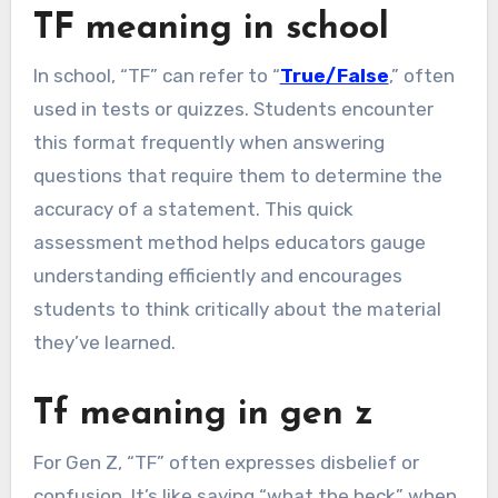
TF meaning in school
In school, “TF” can refer to “
True/False
,” often
used in tests or quizzes. Students encounter
this format frequently when answering
questions that require them to determine the
accuracy of a statement. This quick
assessment method helps educators gauge
understanding efficiently and encourages
students to think critically about the material
they’ve learned.
Tf meaning in gen z
For Gen Z, “TF” often expresses disbelief or
confusion. It’s like saying “what the heck” when