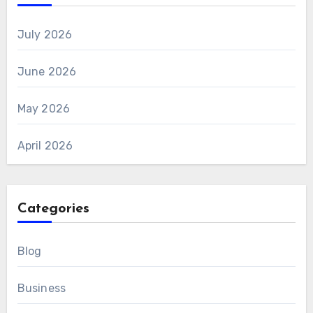
July 2026
June 2026
May 2026
April 2026
Categories
Blog
Business