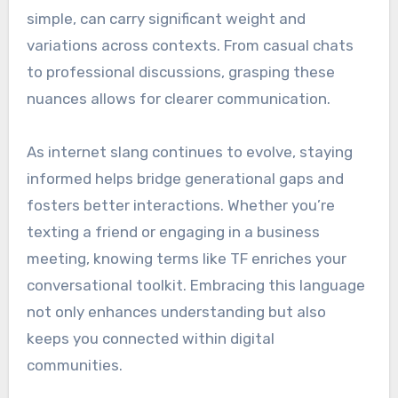
simple, can carry significant weight and
variations across contexts. From casual chats
to professional discussions, grasping these
nuances allows for clearer communication.
As internet slang continues to evolve, staying
informed helps bridge generational gaps and
fosters better interactions. Whether you’re
texting a friend or engaging in a business
meeting, knowing terms like TF enriches your
conversational toolkit. Embracing this language
not only enhances understanding but also
keeps you connected within digital
communities.