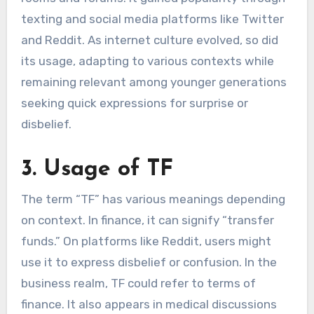
texting and social media platforms like Twitter
and Reddit. As internet culture evolved, so did
its usage, adapting to various contexts while
remaining relevant among younger generations
seeking quick expressions for surprise or
disbelief.
3. Usage of TF
The term “TF” has various meanings depending
on context. In finance, it can signify “transfer
funds.” On platforms like Reddit, users might
use it to express disbelief or confusion. In the
business realm, TF could refer to terms of
finance. It also appears in medical discussions