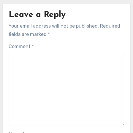
Leave a Reply
Your email address will not be published.
Required
fields are marked
*
Comment
*