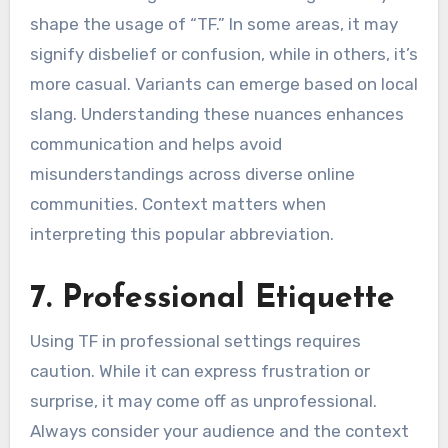
shape the usage of “TF.” In some areas, it may
signify disbelief or confusion, while in others, it’s
more casual. Variants can emerge based on local
slang. Understanding these nuances enhances
communication and helps avoid
misunderstandings across diverse online
communities. Context matters when
interpreting this popular abbreviation.
7. Professional Etiquette
Using TF in professional settings requires
caution. While it can express frustration or
surprise, it may come off as unprofessional.
Always consider your audience and the context