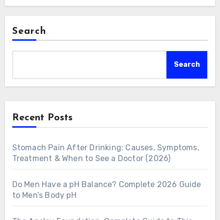
Search
Search
Recent Posts
Stomach Pain After Drinking: Causes, Symptoms,
Treatment & When to See a Doctor (2026)
Do Men Have a pH Balance? Complete 2026 Guide
to Men’s Body pH