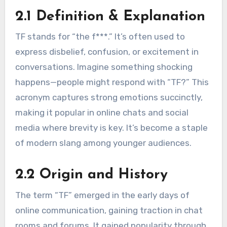
2.1 Definition & Explanation
TF stands for “the f***.” It’s often used to
express disbelief, confusion, or excitement in
conversations. Imagine something shocking
happens—people might respond with “TF?” This
acronym captures strong emotions succinctly,
making it popular in online chats and social
media where brevity is key. It’s become a staple
of modern slang among younger audiences.
2.2 Origin and History
The term “TF” emerged in the early days of
online communication, gaining traction in chat
rooms and forums. It gained popularity through