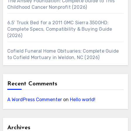
The Ansley Foundation: Complete Guide to This
Childhood Cancer Nonprofit (2026)
6.5′ Truck Bed for a 2011 GMC Sierra 3500HD:
Complete Specs, Compatibility & Buying Guide
(2026)
Cofield Funeral Home Obituaries: Complete Guide
to Cofield Mortuary in Weldon, NC (2026)
Recent Comments
A WordPress Commenter
on
Hello world!
Archives