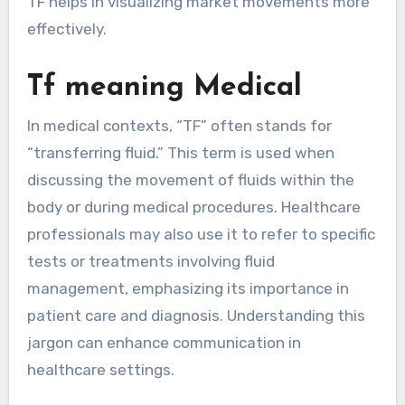
TF helps in visualizing market movements more
effectively.
Tf meaning Medical
In medical contexts, “TF” often stands for
“transferring fluid.” This term is used when
discussing the movement of fluids within the
body or during medical procedures. Healthcare
professionals may also use it to refer to specific
tests or treatments involving fluid
management, emphasizing its importance in
patient care and diagnosis. Understanding this
jargon can enhance communication in
healthcare settings.