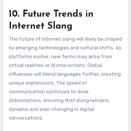
10. Future Trends in
Internet Slang
The future of internet slang will likely be shaped
by emerging technologies and cultural shifts. As
platforms evolve, new terms may arise from
virtual realities or AI interactions. Global
influences will blend languages further, creating
unique expressions. The speed of
communication continues to drive
abbreviations, ensuring that slang remains
dynamic and ever-changing in digital
conversations.