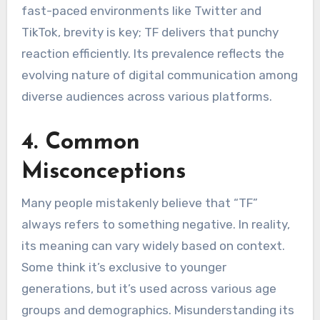
fast-paced environments like Twitter and
TikTok, brevity is key; TF delivers that punchy
reaction efficiently. Its prevalence reflects the
evolving nature of digital communication among
diverse audiences across various platforms.
4. Common
Misconceptions
Many people mistakenly believe that “TF”
always refers to something negative. In reality,
its meaning can vary widely based on context.
Some think it’s exclusive to younger
generations, but it’s used across various age
groups and demographics. Misunderstanding its