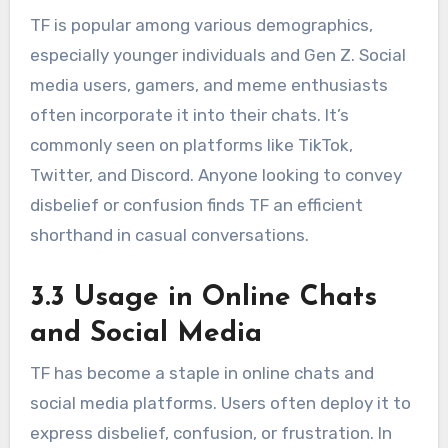
TF is popular among various demographics,
especially younger individuals and Gen Z. Social
media users, gamers, and meme enthusiasts
often incorporate it into their chats. It’s
commonly seen on platforms like TikTok,
Twitter, and Discord. Anyone looking to convey
disbelief or confusion finds TF an efficient
shorthand in casual conversations.
3.3 Usage in Online Chats
and Social Media
TF has become a staple in online chats and
social media platforms. Users often deploy it to
express disbelief, confusion, or frustration. In