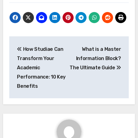
Post
How Studiae Can
What is a Master
navigation
Transform Your
Information Block?
Academic
The Ultimate Guide
Performance: 10 Key
Benefits