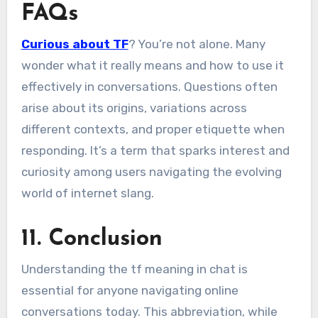
FAQs
Curious about TF
? You’re not alone. Many
wonder what it really means and how to use it
effectively in conversations. Questions often
arise about its origins, variations across
different contexts, and proper etiquette when
responding. It’s a term that sparks interest and
curiosity among users navigating the evolving
world of internet slang.
11. Conclusion
Understanding the tf meaning in chat is
essential for anyone navigating online
conversations today. This abbreviation, while