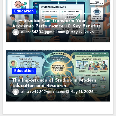
Education
How Studiae Can Transform Your
Academic Performance: 10 Key Benefits
alirza54304@gmail.com
May 12, 2026
Education
The Importance of Studiae in Modern
Education and Research
alirza54304@gmail.com
May 11, 2026