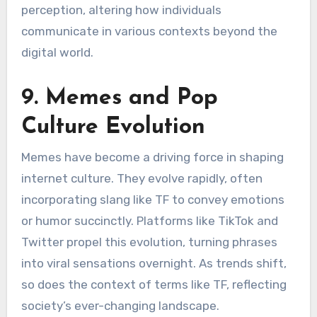
perception, altering how individuals
communicate in various contexts beyond the
digital world.
9. Memes and Pop
Culture Evolution
Memes have become a driving force in shaping
internet culture. They evolve rapidly, often
incorporating slang like TF to convey emotions
or humor succinctly. Platforms like TikTok and
Twitter propel this evolution, turning phrases
into viral sensations overnight. As trends shift,
so does the context of terms like TF, reflecting
society’s ever-changing landscape.