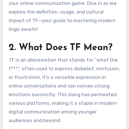
your online communication game. Dive in as we
explore the definition, usage, and cultural
impact of TF—your guide to mastering modern
lingo awaits!
2. What Does TF Mean?
TF is an abbreviation that stands for “what the
f***,” often used to express disbelief, confusion,
or frustration. It’s a versatile expression in
online conversations and can convey strong
emotions succinctly. This slang has permeated
various platforms, making it a staple in modern
digital communication among younger
audiences and beyond.