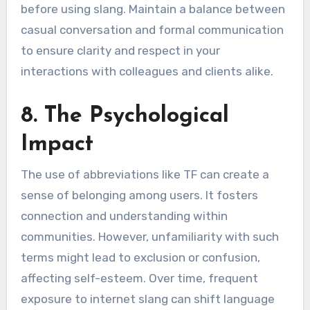
before using slang. Maintain a balance between
casual conversation and formal communication
to ensure clarity and respect in your
interactions with colleagues and clients alike.
8. The Psychological
Impact
The use of abbreviations like TF can create a
sense of belonging among users. It fosters
connection and understanding within
communities. However, unfamiliarity with such
terms might lead to exclusion or confusion,
affecting self-esteem. Over time, frequent
exposure to internet slang can shift language