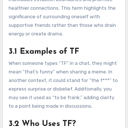
healthier connections. This term highlights the
significance of surrounding oneself with
supportive friends rather than those who drain
energy or create drama.
3.1 Examples of TF
When someone types “TF” in a chat, they might
mean “that’s funny” when sharing a meme. In
another context, it could stand for “the f***” to
express surprise or disbelief. Additionally, you
may see it used as “to be frank,” adding clarity
to a point being made in discussions.
3.2 Who Uses TF?