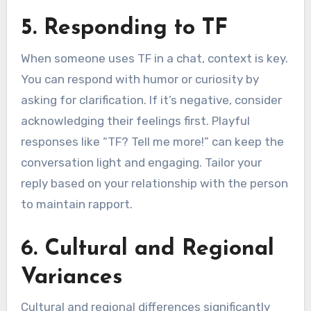
5. Responding to TF
When someone uses TF in a chat, context is key.
You can respond with humor or curiosity by
asking for clarification. If it’s negative, consider
acknowledging their feelings first. Playful
responses like “TF? Tell me more!” can keep the
conversation light and engaging. Tailor your
reply based on your relationship with the person
to maintain rapport.
6. Cultural and Regional
Variances
Cultural and regional differences significantly