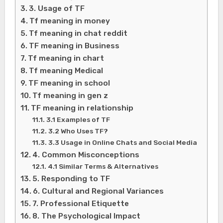
3. Usage of TF
Tf meaning in money
Tf meaning in chat reddit
TF meaning in Business
Tf meaning in chart
Tf meaning Medical
TF meaning in school
Tf meaning in gen z
TF meaning in relationship
3.1 Examples of TF
3.2 Who Uses TF?
3.3 Usage in Online Chats and Social Media
4. Common Misconceptions
4.1 Similar Terms & Alternatives
5. Responding to TF
6. Cultural and Regional Variances
7. Professional Etiquette
8. The Psychological Impact