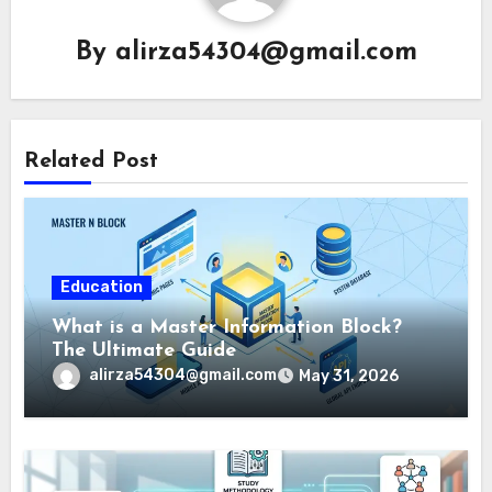
By
alirza54304@gmail.com
Related Post
Education
What is a Master Information Block?
The Ultimate Guide
alirza54304@gmail.com
May 31, 2026