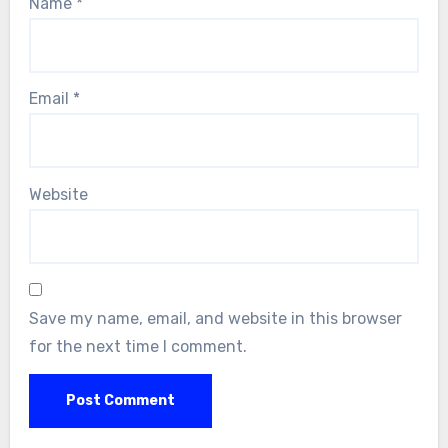
Name
*
Email
*
Website
Save my name, email, and website in this browser
for the next time I comment.