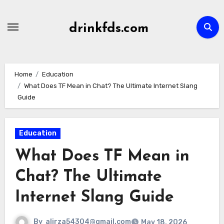
Skip
to
drinkfds.com
content
Home
Education
What Does TF Mean in Chat? The Ultimate Internet Slang
Guide
Education
What Does TF Mean in
Chat? The Ultimate
Internet Slang Guide
By
alirza54304@gmail.com
May 18, 2026