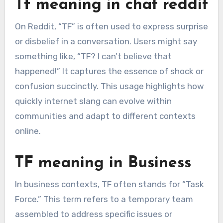
Tf meaning in chat reddit
On Reddit, “TF” is often used to express surprise
or disbelief in a conversation. Users might say
something like, “TF? I can’t believe that
happened!” It captures the essence of shock or
confusion succinctly. This usage highlights how
quickly internet slang can evolve within
communities and adapt to different contexts
online.
TF meaning in Business
In business contexts, TF often stands for “Task
Force.” This term refers to a temporary team
assembled to address specific issues or