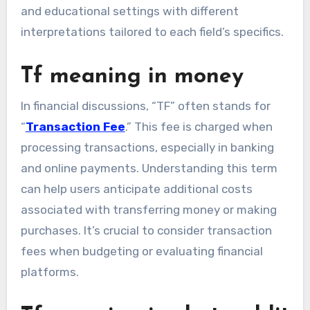
and educational settings with different
interpretations tailored to each field’s specifics.
Tf meaning in money
In financial discussions, “TF” often stands for
“
Transaction Fee
.” This fee is charged when
processing transactions, especially in banking
and online payments. Understanding this term
can help users anticipate additional costs
associated with transferring money or making
purchases. It’s crucial to consider transaction
fees when budgeting or evaluating financial
platforms.