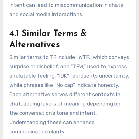
intent can lead to miscommunication in chats
and social media interactions.
4.1 Similar Terms &
Alternatives
Similar terms to TF include “WTF,” which conveys
surprise or disbelief, and “TFW,” used to express
a relatable feeling. “IDK” represents uncertainty,
while phrases like “No cap” indicate honesty.
Each alternative serves different contexts in
chat, adding layers of meaning depending on
the conversation’s tone and intent.
Understanding these can enhance
communication clarity.