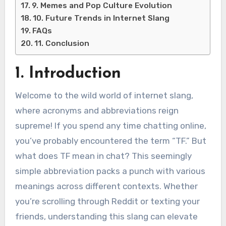
9. Memes and Pop Culture Evolution
10. Future Trends in Internet Slang
FAQs
11. Conclusion
1. Introduction
Welcome to the wild world of internet slang,
where acronyms and abbreviations reign
supreme! If you spend any time chatting online,
you’ve probably encountered the term “TF.” But
what does TF mean in chat? This seemingly
simple abbreviation packs a punch with various
meanings across different contexts. Whether
you’re scrolling through Reddit or texting your
friends, understanding this slang can elevate