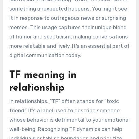
something unexpected happens. You might see
it in response to outrageous news or surprising
memes. This usage captures their unique blend
of humor and skepticism, making conversations
more relatable and lively. It’s an essential part of
digital communication today.
TF meaning in
relationship
In relationships, “TF” often stands for “toxic
friend.” It’s a label used to describe someone
whose behavior is detrimental to your emotional
well-being. Recognizing TF dynamics can help
individuals establish boundaries and prioritize