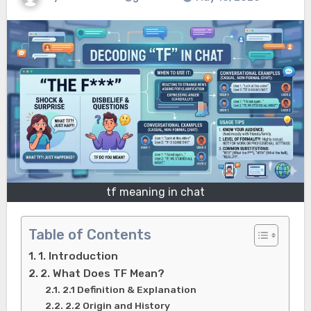
tf meaning in chat
Table of Contents
1. Introduction
2. What Does TF Mean?
2.1 Definition & Explanation
2.2 Origin and History