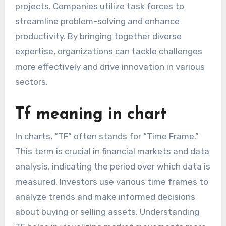
projects. Companies utilize task forces to
streamline problem-solving and enhance
productivity. By bringing together diverse
expertise, organizations can tackle challenges
more effectively and drive innovation in various
sectors.
Tf meaning in chart
In charts, “TF” often stands for “Time Frame.”
This term is crucial in financial markets and data
analysis, indicating the period over which data is
measured. Investors use various time frames to
analyze trends and make informed decisions
about buying or selling assets. Understanding