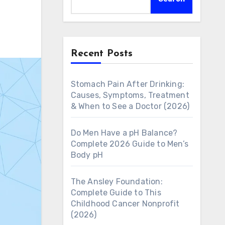
Recent Posts
Stomach Pain After Drinking:
Causes, Symptoms, Treatment
& When to See a Doctor (2026)
Do Men Have a pH Balance?
Complete 2026 Guide to Men’s
Body pH
The Ansley Foundation:
Complete Guide to This
Childhood Cancer Nonprofit
(2026)