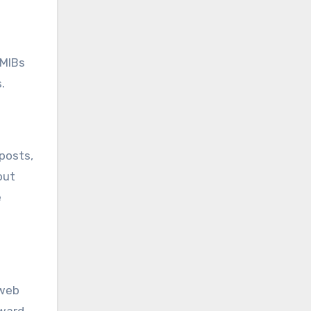
 MIBs
.
 posts,
out
e
 web