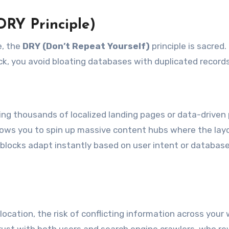
DRY Principle)
e, the
DRY (Don’t Repeat Yourself)
principle is sacred.
ock, you avoid bloating databases with duplicated records
ding thousands of localized landing pages or data-driven
llows you to spin up massive content hubs where the lay
 blocks adapt instantly based on user intent or databas
location, the risk of conflicting information across your