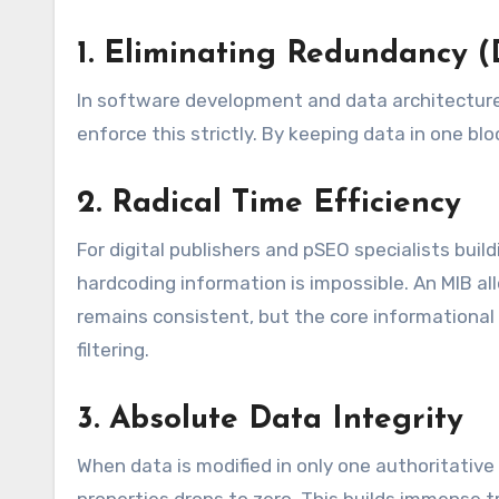
1. Eliminating Redundancy (
In software development and data architectur
enforce this strictly. By keeping data in one bl
2. Radical Time Efficiency
For digital publishers and pSEO specialists buil
hardcoding information is impossible. An MIB a
remains consistent, but the core informational
filtering.
3. Absolute Data Integrity
When data is modified in only one authoritative 