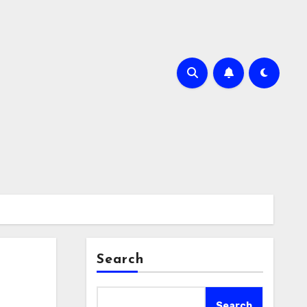
Search
Search