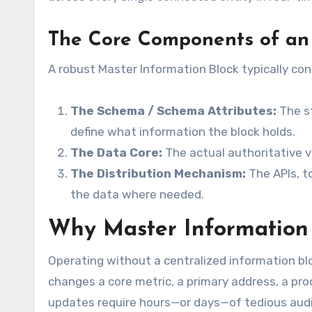
The Core Components of an
A robust Master Information Block typically cons
The Schema / Schema Attributes:
The st
define what information the block holds.
The Data Core:
The actual authoritative va
The Distribution Mechanism:
The APIs, t
the data where needed.
Why Master Information B
Operating without a centralized information blo
changes a core metric, a primary address, a prod
updates require hours—or days—of tedious audi