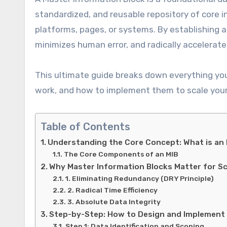
standardized, and reusable repository of core i
platforms, pages, or systems. By establishing a
minimizes human error, and radically accelera
This ultimate guide breaks down everything yo
work, and how to implement them to scale your 
Table of Contents
Understanding the Core Concept: What is an
The Core Components of an MIB
Why Master Information Blocks Matter for Sca
1. Eliminating Redundancy (DRY Principle)
2. Radical Time Efficiency
3. Absolute Data Integrity
Step-by-Step: How to Design and Implement 
Step 1: Data Identification and Scoping