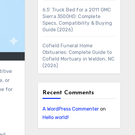
6.5′ Truck Bed for a 2011 GMC
Sierra 3500HD: Complete
Specs, Compatibility & Buying
Guide (2026)
Cofield Funeral Home
Obituaries: Complete Guide to
Cofield Mortuary in Weldon, NC
(2026)
, or
pe for
Recent Comments
A WordPress Commenter
on
Hello world!
ed,