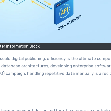
ter Information Block
atabase architectures, developing enterprise software
) campaign, handling repetitive data manually is a reci
ata-management design pattern. It serves as a centraliz