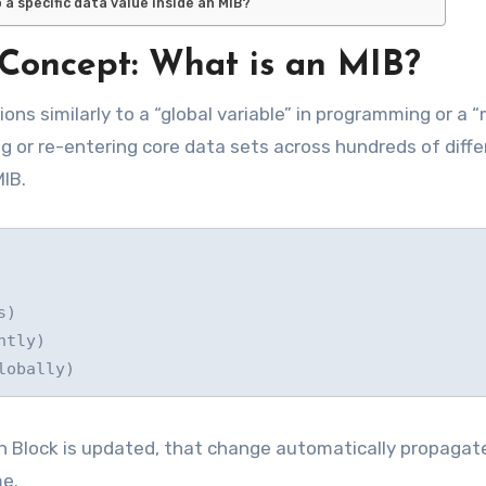
a specific data value inside an MIB?
Concept: What is an MIB?
ons similarly to a “global variable” in programming or a 
g or re-entering core data sets across hundreds of diffe
MIB.
on Block is updated, that change automatically propagat
me.