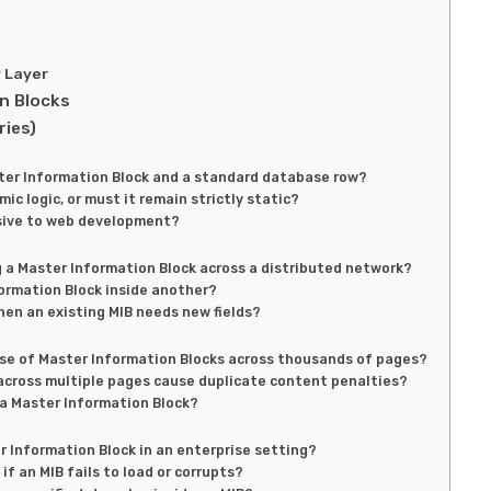
y Layer
n Blocks
ries)
ster Information Block and a standard database row?
c logic, or must it remain strictly static?
usive to web development?
 a Master Information Block across a distributed network?
formation Block inside another?
n an existing MIB needs new fields?
use of Master Information Blocks across thousands of pages?
 across multiple pages cause duplicate content penalties?
 a Master Information Block?
 Information Block in an enterprise setting?
if an MIB fails to load or corrupts?