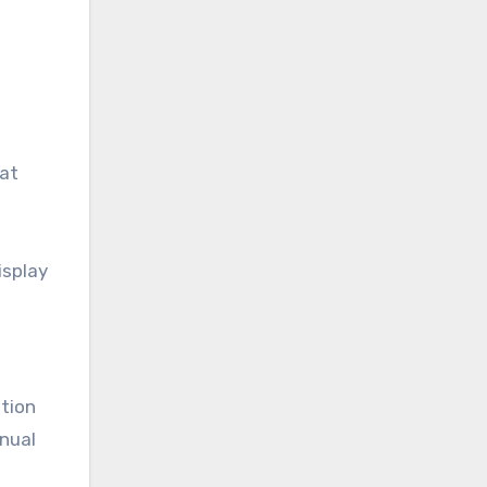
hat
isplay
ation
anual