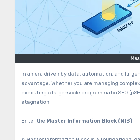
Mas
In an era driven by data, automation, and large-scale digital publishing, efficiency is the ultimate competitive
advantage. Whether you are managing complex d
executing a large-scale programmatic SEO (pSEO
stagnation.
Enter the
Master Information Block (MIB)
.
A Master Information Block is a foundational d