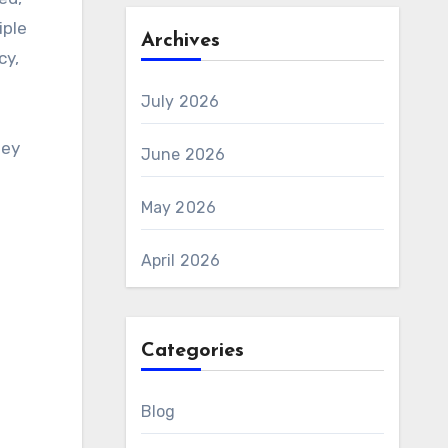
iple
Archives
cy,
July 2026
hey
June 2026
May 2026
April 2026
Categories
Blog