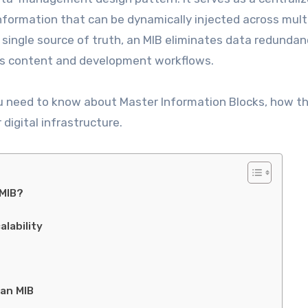
nformation that can be dynamically injected across mult
 single source of truth, an MIB eliminates data redundan
tes content and development workflows.
u need to know about Master Information Blocks, how t
digital infrastructure.
 MIB?
lability
an MIB