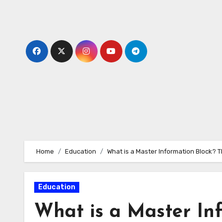
Skip
to
content
Home
Education
What is a Master Information Block? 
Education
What is a Master In