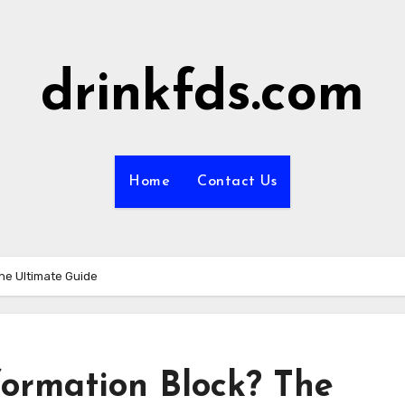
drinkfds.com
Home
Contact Us
The Ultimate Guide
formation Block? The