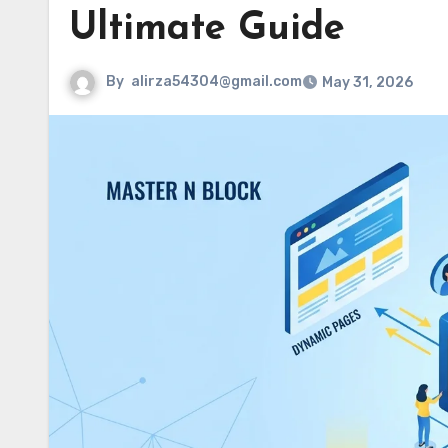
Ultimate Guide
By
alirza54304@gmail.com
May 31, 2026