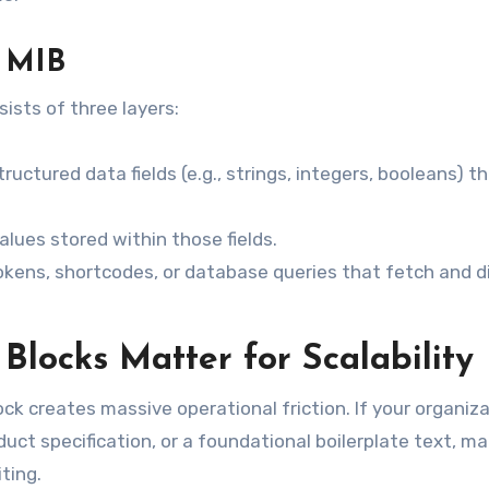
 MIB
ists of three layers:
ructured data fields (e.g., strings, integers, booleans) t
lues stored within those fields.
okens, shortcodes, or database queries that fetch and d
locks Matter for Scalability
ck creates massive operational friction. If your organiz
uct specification, or a foundational boilerplate text, m
ting.