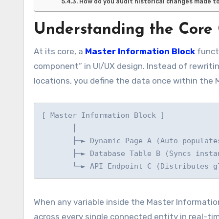
How do you audit historical changes made to 
Understanding the Core 
At its core, a
Master Information Block
functi
component” in UI/UX design. Instead of rewritin
locations, you define the data once within the 
[ Master Information Block ]

       │

       ├─► Dynamic Page A (Auto-populates)

       ├─► Database Table B (Syncs instantly)

When any variable inside the Master Informati
across every single connected entity in real-ti