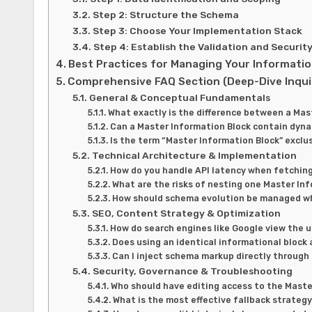
Step 2: Structure the Schema
Step 3: Choose Your Implementation Stack
Step 4: Establish the Validation and Securit
Best Practices for Managing Your Informatio
Comprehensive FAQ Section (Deep-Dive Inqui
General & Conceptual Fundamentals
What exactly is the difference between a Ma
Can a Master Information Block contain dynami
Is the term “Master Information Block” excl
Technical Architecture & Implementation
How do you handle API latency when fetching
What are the risks of nesting one Master In
How should schema evolution be managed whe
SEO, Content Strategy & Optimization
How do search engines like Google view the 
Does using an identical informational block
Can I inject schema markup directly through
Security, Governance & Troubleshooting
Who should have editing access to the Master
What is the most effective fallback strategy 