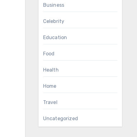
Business
Celebrity
Education
Food
Health
Home
Travel
Uncategorized