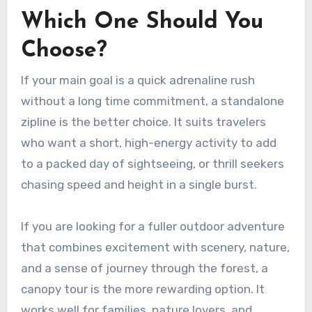
Which One Should You
Choose?
If your main goal is a quick adrenaline rush
without a long time commitment, a standalone
zipline is the better choice. It suits travelers
who want a short, high-energy activity to add
to a packed day of sightseeing, or thrill seekers
chasing speed and height in a single burst.
If you are looking for a fuller outdoor adventure
that combines excitement with scenery, nature,
and a sense of journey through the forest, a
canopy tour is the more rewarding option. It
works well for families, nature lovers, and