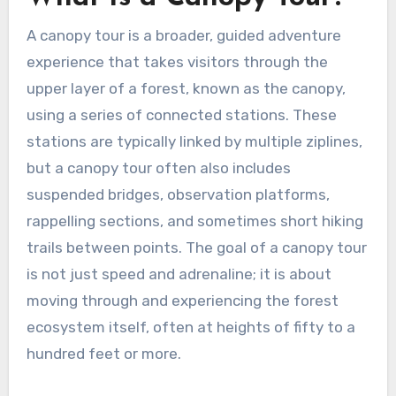
A canopy tour is a broader, guided adventure
experience that takes visitors through the
upper layer of a forest, known as the canopy,
using a series of connected stations. These
stations are typically linked by multiple ziplines,
but a canopy tour often also includes
suspended bridges, observation platforms,
rappelling sections, and sometimes short hiking
trails between points. The goal of a canopy tour
is not just speed and adrenaline; it is about
moving through and experiencing the forest
ecosystem itself, often at heights of fifty to a
hundred feet or more.