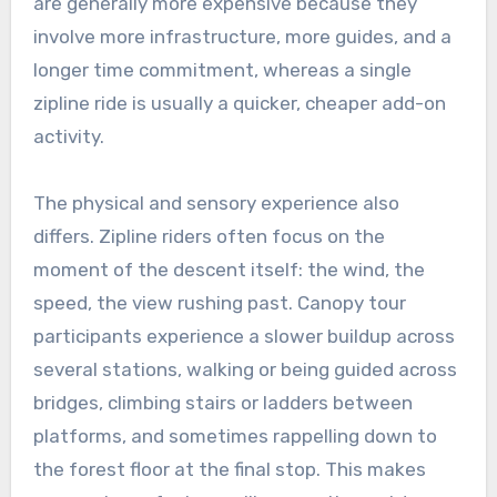
are generally more expensive because they
involve more infrastructure, more guides, and a
longer time commitment, whereas a single
zipline ride is usually a quicker, cheaper add-on
activity.
The physical and sensory experience also
differs. Zipline riders often focus on the
moment of the descent itself: the wind, the
speed, the view rushing past. Canopy tour
participants experience a slower buildup across
several stations, walking or being guided across
bridges, climbing stairs or ladders between
platforms, and sometimes rappelling down to
the forest floor at the final stop. This makes