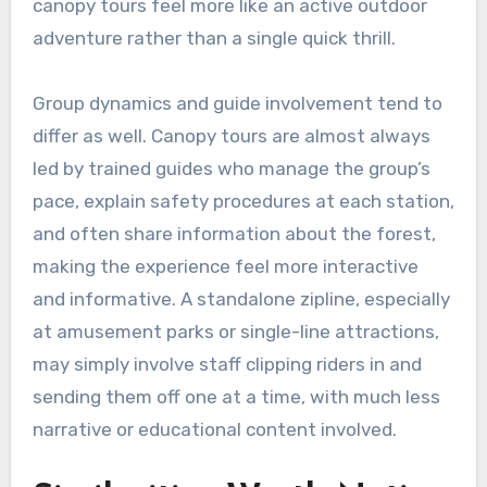
canopy tours feel more like an active outdoor
adventure rather than a single quick thrill.
Group dynamics and guide involvement tend to
differ as well. Canopy tours are almost always
led by trained guides who manage the group’s
pace, explain safety procedures at each station,
and often share information about the forest,
making the experience feel more interactive
and informative. A standalone zipline, especially
at amusement parks or single-line attractions,
may simply involve staff clipping riders in and
sending them off one at a time, with much less
narrative or educational content involved.