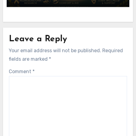
Leave a Reply
Your email address will not be published.
Required
fields are marked
*
Comment
*