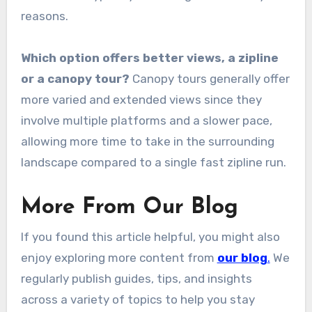
reasons.
Which option offers better views, a zipline
or a canopy tour?
Canopy tours generally offer
more varied and extended views since they
involve multiple platforms and a slower pace,
allowing more time to take in the surrounding
landscape compared to a single fast zipline run.
More From Our Blog
If you found this article helpful, you might also
enjoy exploring more content from
our blog
.
We
regularly publish guides, tips, and insights
across a variety of topics to help you stay