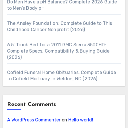
Do Men Have a pH Balance? Complete 2026 Guide
to Men’s Body pH
The Ansley Foundation: Complete Guide to This
Childhood Cancer Nonprofit (2026)
6.5′ Truck Bed for a 2011 GMC Sierra 3500HD:
Complete Specs, Compatibility & Buying Guide
(2026)
Cofield Funeral Home Obituaries: Complete Guide
to Cofield Mortuary in Weldon, NC (2026)
Recent Comments
A WordPress Commenter
on
Hello world!