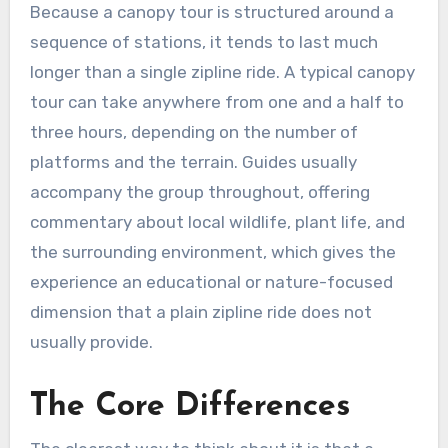
Because a canopy tour is structured around a
sequence of stations, it tends to last much
longer than a single zipline ride. A typical canopy
tour can take anywhere from one and a half to
three hours, depending on the number of
platforms and the terrain. Guides usually
accompany the group throughout, offering
commentary about local wildlife, plant life, and
the surrounding environment, which gives the
experience an educational or nature-focused
dimension that a plain zipline ride does not
usually provide.
The Core Differences