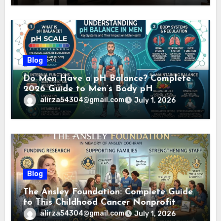
Blog
Do Men Have a pH Balance? Complete
2026 Guide to Men’s Body pH
alirza54304@gmail.com
July 1, 2026
Blog
The Ansley Foundation: Complete Guide
to This Childhood Cancer Nonprofit
(2026)
alirza54304@gmail.com
July 1, 2026