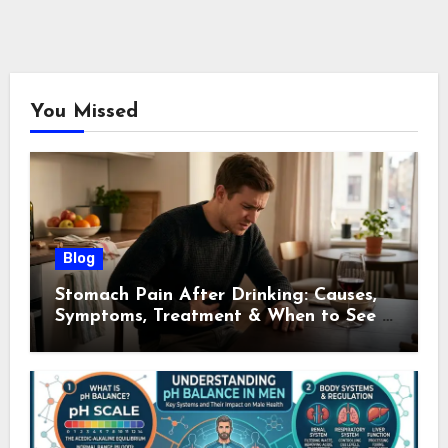
You Missed
Blog
Stomach Pain After Drinking: Causes,
Symptoms, Treatment & When to See a
Doctor (2026)