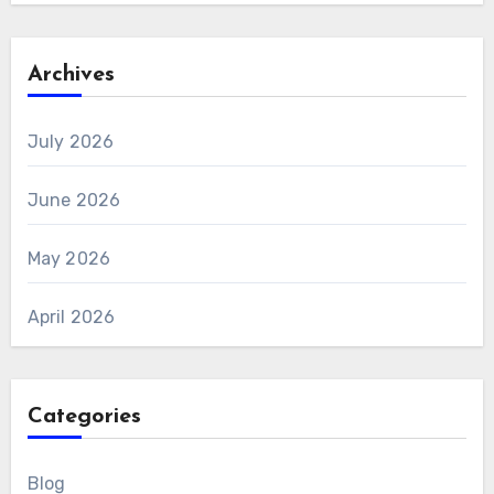
Archives
July 2026
June 2026
May 2026
April 2026
Categories
Blog