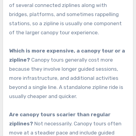
of several connected ziplines along with
bridges, platforms, and sometimes rappelling
stations, so a zipline is usually one component
of the larger canopy tour experience.
Which is more expensive, a canopy tour or a
zipline?
Canopy tours generally cost more
because they involve longer guided sessions,
more infrastructure, and additional activities
beyond a single line. A standalone zipline ride is
usually cheaper and quicker.
Are canopy tours scarier than regular
ziplines?
Not necessarily. Canopy tours often
move at a steadier pace and include guided