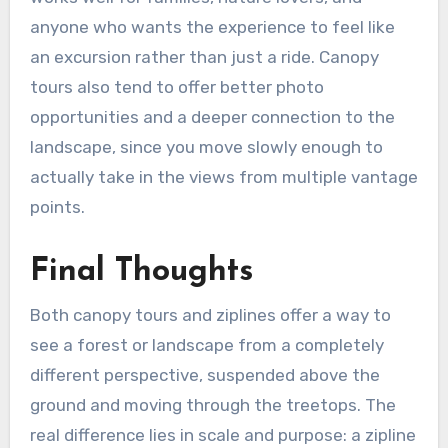
anyone who wants the experience to feel like
an excursion rather than just a ride. Canopy
tours also tend to offer better photo
opportunities and a deeper connection to the
landscape, since you move slowly enough to
actually take in the views from multiple vantage
points.
Final Thoughts
Both canopy tours and ziplines offer a way to
see a forest or landscape from a completely
different perspective, suspended above the
ground and moving through the treetops. The
real difference lies in scale and purpose: a zipline