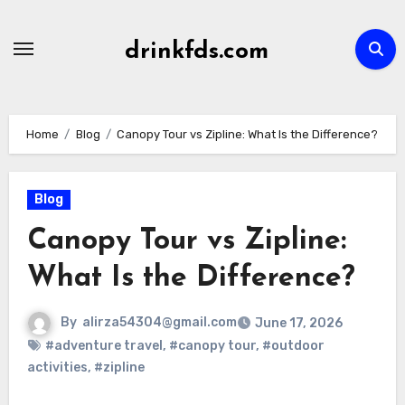
Skip
to
drinkfds.com
content
Home
Blog
Canopy Tour vs Zipline: What Is the Difference?
Blog
Canopy Tour vs Zipline:
What Is the Difference?
By
alirza54304@gmail.com
June 17, 2026
#adventure travel
,
#canopy tour
,
#outdoor
activities
,
#zipline