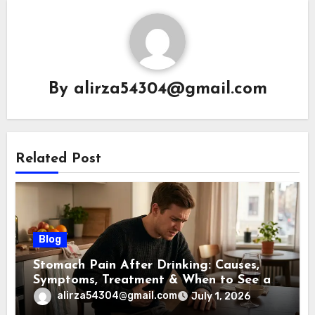
By
alirza54304@gmail.com
Related Post
Blog
Stomach Pain After Drinking: Causes,
Symptoms, Treatment & When to See a
Doctor (2026)
alirza54304@gmail.com
July 1, 2026