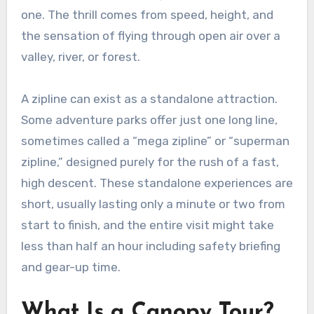
one. The thrill comes from speed, height, and
the sensation of flying through open air over a
valley, river, or forest.
A zipline can exist as a standalone attraction.
Some adventure parks offer just one long line,
sometimes called a “mega zipline” or “superman
zipline,” designed purely for the rush of a fast,
high descent. These standalone experiences are
short, usually lasting only a minute or two from
start to finish, and the entire visit might take
less than half an hour including safety briefing
and gear-up time.
What Is a Canopy Tour?