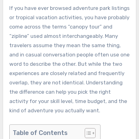
If you have ever browsed adventure park listings
or tropical vacation activities, you have probably
come across the terms “canopy tour” and
“zipline” used almost interchangeably. Many
travelers assume they mean the same thing,
and in casual conversation people often use one
word to describe the other. But while the two
experiences are closely related and frequently
overlap, they are not identical. Understanding
the difference can help you pick the right
activity for your skill level, time budget, and the
kind of adventure you actually want.
Table of Contents