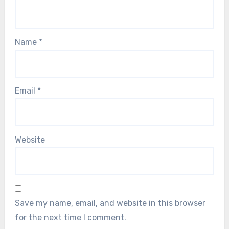
Name
*
Email
*
Website
Save my name, email, and website in this browser
for the next time I comment.