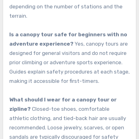
depending on the number of stations and the
terrain.
Is a canopy tour safe for beginners with no
adventure experience?
Yes, canopy tours are
designed for general visitors and do not require
prior climbing or adventure sports experience.
Guides explain safety procedures at each stage,
making it accessible for first-timers.
What should I wear for a canopy tour or
zipline?
Closed-toe shoes, comfortable
athletic clothing, and tied-back hair are usually
recommended. Loose jewelry, scarves, or open
sandals are typically discouraged for safety