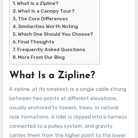
What Is a Zipline?
What Is a Canopy Tour?
The Core Differences
Similarities Worth Noting
Which One Should You Choose?
Final Thoughts
Frequently Asked Questions
More From Our Blog
What Is a Zipline?
A zipline, at its simplest, is a single cable strung
between two points at different elevations,
usually anchored to towers, trees, or natural
rock formations. A rider is clipped into a harness
connected to a pulley system, and gravity
carries them from the higher point to the lower