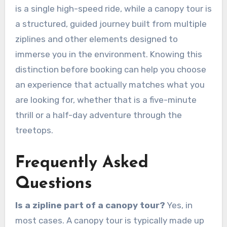
is a single high-speed ride, while a canopy tour is
a structured, guided journey built from multiple
ziplines and other elements designed to
immerse you in the environment. Knowing this
distinction before booking can help you choose
an experience that actually matches what you
are looking for, whether that is a five-minute
thrill or a half-day adventure through the
treetops.
Frequently Asked
Questions
Is a zipline part of a canopy tour?
Yes, in
most cases. A canopy tour is typically made up