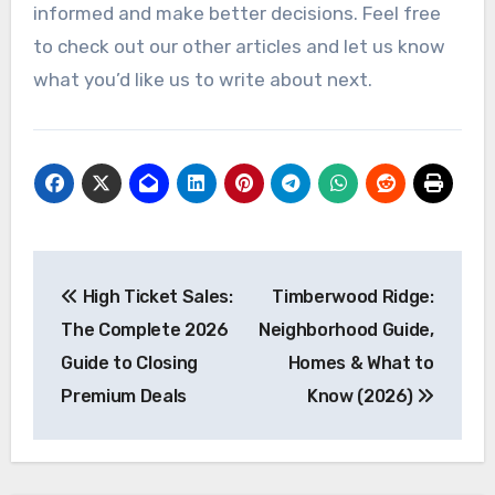
informed and make better decisions. Feel free
to check out our other articles and let us know
what you’d like us to write about next.
Post
High Ticket Sales:
Timberwood Ridge:
navigation
The Complete 2026
Neighborhood Guide,
Guide to Closing
Homes & What to
Premium Deals
Know (2026)