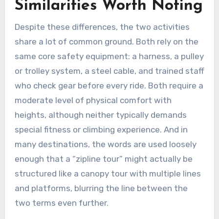
Similarities Worth Noting
Despite these differences, the two activities
share a lot of common ground. Both rely on the
same core safety equipment: a harness, a pulley
or trolley system, a steel cable, and trained staff
who check gear before every ride. Both require a
moderate level of physical comfort with
heights, although neither typically demands
special fitness or climbing experience. And in
many destinations, the words are used loosely
enough that a “zipline tour” might actually be
structured like a canopy tour with multiple lines
and platforms, blurring the line between the
two terms even further.