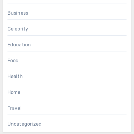
Business
Celebrity
Education
Food
Health
Home
Travel
Uncategorized