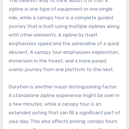
The clearest way to think about it is that a
zipline is one type of equipment or one single
ride, while a canopy tour is a complete guided
journey that is built using multiple ziplines along
with other elements. A zipline by itself
emphasizes speed and the adrenaline of a quick
descent. A canopy tour emphasizes exploration,
immersion in the forest, and a more paced,
scenic journey from one platform to the next.
Duration is another major distinguishing factor.
A standalone zipline experience might be over in
a few minutes, while a canopy tour is an
extended outing that can fill a significant part of
your day. This also affects pricing; canopy tours