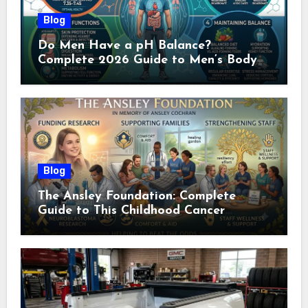
Blog
Do Men Have a pH Balance?
Complete 2026 Guide to Men’s Body
pH
Blog
The Ansley Foundation: Complete
Guide to This Childhood Cancer
Nonprofit (2026)