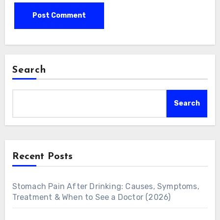
Search
Search
Recent Posts
Stomach Pain After Drinking: Causes, Symptoms,
Treatment & When to See a Doctor (2026)