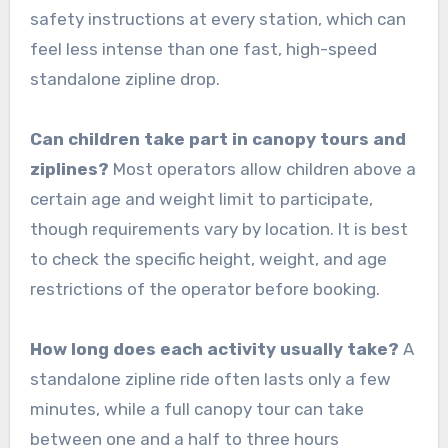
safety instructions at every station, which can
feel less intense than one fast, high-speed
standalone zipline drop.
Can children take part in canopy tours and
ziplines?
Most operators allow children above a
certain age and weight limit to participate,
though requirements vary by location. It is best
to check the specific height, weight, and age
restrictions of the operator before booking.
How long does each activity usually take?
A
standalone zipline ride often lasts only a few
minutes, while a full canopy tour can take
between one and a half to three hours