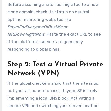
Before assuming a site has migrated to a new
clone domain, check its status on neutral
uptime monitoring websites like
DownForEveryoneOrJustMe
or
IsItDownRightNow
. Paste the exact URL to see
if the platform’s servers are genuinely
responding to global pings.
Step 2: Test a Virtual Private
Network (VPN)
If the global checkers show that the site is up
but you still cannot access it, your ISP is likely
implementing a local DNS block. Activating a
secure VPN and switching your server location