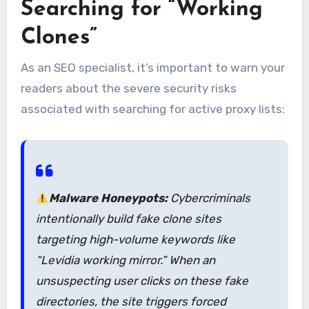
Searching for “Working
Clones”
As an SEO specialist, it’s important to warn your
readers about the severe security risks
associated with searching for active proxy lists:
Malware Honeypots:
Cybercriminals
intentionally build fake clone sites
targeting high-volume keywords like
“Levidia working mirror.”
When an
unsuspecting user clicks on these fake
directories, the site triggers forced