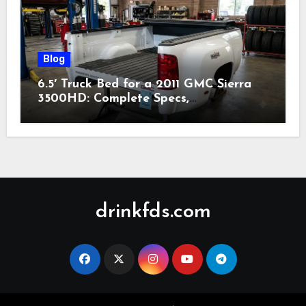
Blog
6.5′ Truck Bed for a 2011 GMC Sierra
3500HD: Complete Specs,
Compatibility & Buying Guide (2026)
drinkfds.com