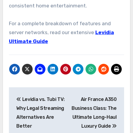
consistent home entertainment.
For a complete breakdown of features and
server networks, read our extensive
Levidia
Ultimate Guide
Post
Levidia vs. Tubi TV:
Air France A350
navigation
Why Legal Streaming
Business Class: The
Alternatives Are
Ultimate Long-Haul
Better
Luxury Guide