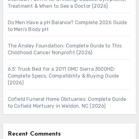
Treatment & When to See a Doctor (2026)
Do Men Have a pH Balance? Complete 2026 Guide
to Men’s Body pH
The Ansley Foundation: Complete Guide to This
Childhood Cancer Nonprofit (2026)
6.5′ Truck Bed for a 2011 GMC Sierra 3500HD:
Complete Specs, Compatibility & Buying Guide
(2026)
Cofield Funeral Home Obituaries: Complete Guide
to Cofield Mortuary in Weldon, NC (2026)
Recent Comments