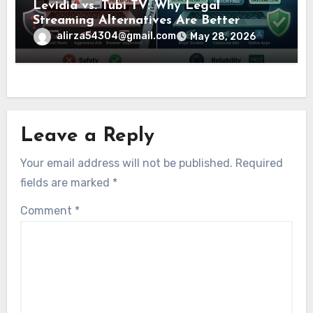
Levidia vs. Tubi TV: Why Legal
Streaming Alternatives Are Better
alirza54304@gmail.com
May 28, 2026
Leave a Reply
Your email address will not be published.
Required
fields are marked
*
Comment
*