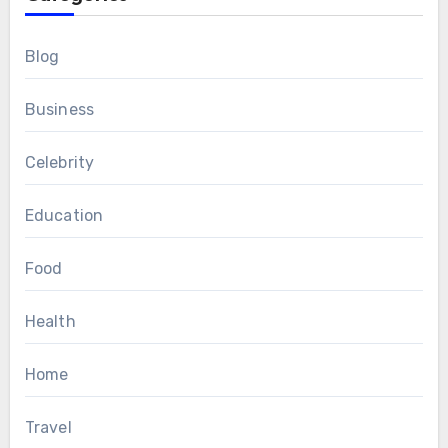
Blog
Business
Celebrity
Education
Food
Health
Home
Travel