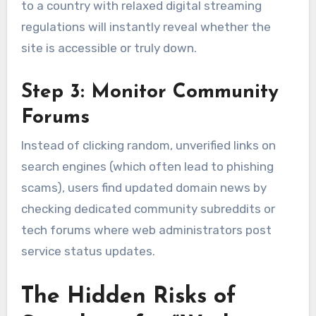
to a country with relaxed digital streaming
regulations will instantly reveal whether the
site is accessible or truly down.
Step 3: Monitor Community
Forums
Instead of clicking random, unverified links on
search engines (which often lead to phishing
scams), users find updated domain news by
checking dedicated community subreddits or
tech forums where web administrators post
service status updates.
The Hidden Risks of