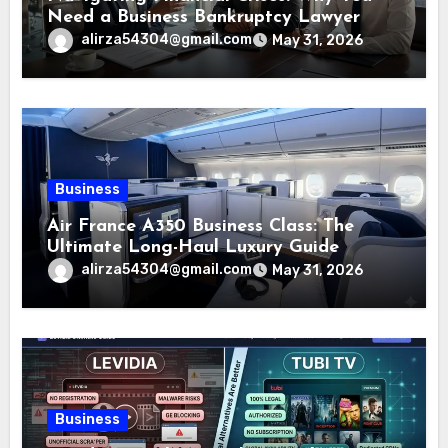
Need a Business Bankruptcy Lawyer
alirza54304@gmail.com
May 31, 2026
Business
Air France A350 Business Class: The
Ultimate Long-Haul Luxury Guide
alirza54304@gmail.com
May 31, 2026
Business