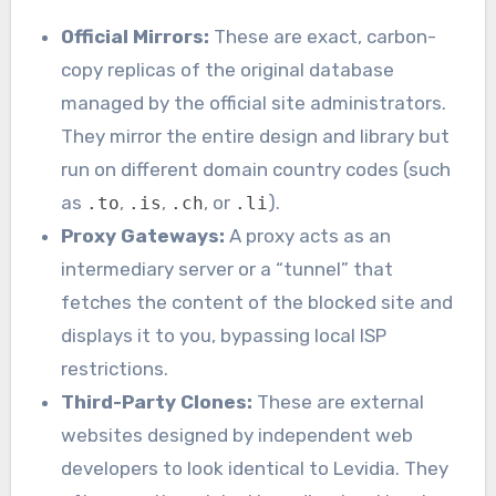
Official Mirrors:
These are exact, carbon-
copy replicas of the original database
managed by the official site administrators.
They mirror the entire design and library but
run on different domain country codes (such
as
,
,
, or
).
.to
.is
.ch
.li
Proxy Gateways:
A proxy acts as an
intermediary server or a “tunnel” that
fetches the content of the blocked site and
displays it to you, bypassing local ISP
restrictions.
Third-Party Clones:
These are external
websites designed by independent web
developers to look identical to Levidia. They