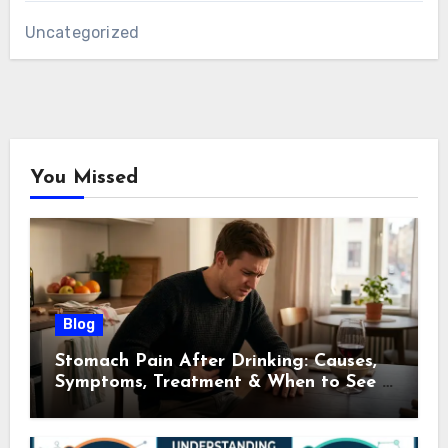
Uncategorized
You Missed
Blog
Stomach Pain After Drinking: Causes,
Symptoms, Treatment & When to See a
Doctor (2026)