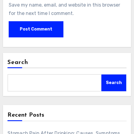
Save my name, email, and website in this browser
for the next time I comment.
Search
Search
Recent Posts
Stomach Pain After Drinking: Causes, Symptoms,