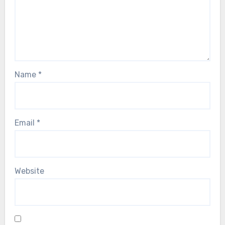
Name
*
Email
*
Website