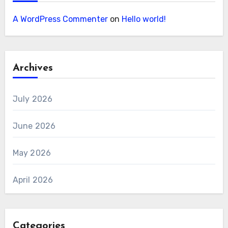
A WordPress Commenter
on
Hello world!
Archives
July 2026
June 2026
May 2026
April 2026
Categories