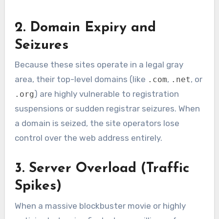
2. Domain Expiry and
Seizures
Because these sites operate in a legal gray
area, their top-level domains (like
,
, or
.com
.net
) are highly vulnerable to registration
.org
suspensions or sudden registrar seizures. When
a domain is seized, the site operators lose
control over the web address entirely.
3. Server Overload (Traffic
Spikes)
When a massive blockbuster movie or highly