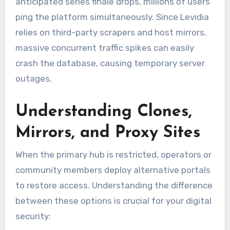
anticipated series finale drops, millions of users
ping the platform simultaneously. Since Levidia
relies on third-party scrapers and host mirrors,
massive concurrent traffic spikes can easily
crash the database, causing temporary server
outages.
Understanding Clones,
Mirrors, and Proxy Sites
When the primary hub is restricted, operators or
community members deploy alternative portals
to restore access. Understanding the difference
between these options is crucial for your digital
security: