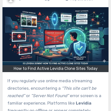
How to Find Active Levidia Clone Sites Today
If you regularly use online media streaming
directories, encountering a
“This site can’t be
reached”
or
“Server Not Found”
error screen is a
familiar experience. Platforms like
Levidia
frequently go offline or appear completely