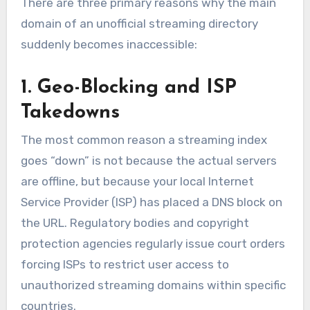
There are three primary reasons why the main
domain of an unofficial streaming directory
suddenly becomes inaccessible:
1. Geo-Blocking and ISP
Takedowns
The most common reason a streaming index
goes “down” is not because the actual servers
are offline, but because your local Internet
Service Provider (ISP) has placed a DNS block on
the URL. Regulatory bodies and copyright
protection agencies regularly issue court orders
forcing ISPs to restrict user access to
unauthorized streaming domains within specific
countries.