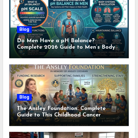
Blog
Do Men Have a pH Balance?
Complete 2026 Guide to Men’s Body
pH
Blog
The Ansley Foundation: Complete
Guide to This Childhood Cancer
Nonprofit (2026)