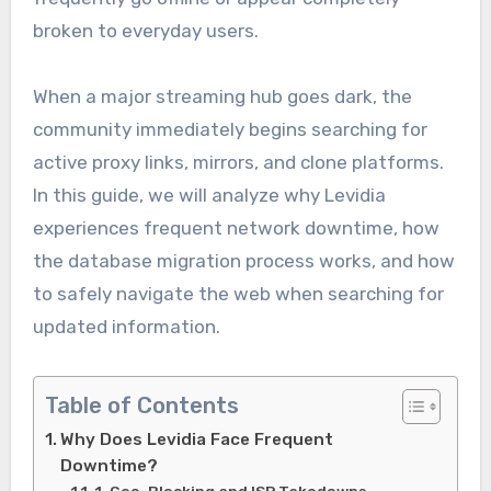
broken to everyday users.
When a major streaming hub goes dark, the
community immediately begins searching for
active proxy links, mirrors, and clone platforms.
In this guide, we will analyze why Levidia
experiences frequent network downtime, how
the database migration process works, and how
to safely navigate the web when searching for
updated information.
Table of Contents
Why Does Levidia Face Frequent
Downtime?