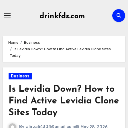
Skip
to
drinkfds.com
content
Home
Business
Is Levidia Down? How to Find Active Levidia Clone Sites
Today
Business
Is Levidia Down? How to
Find Active Levidia Clone
Sites Today
By
alirza54304@gmail.com
May 28, 2026