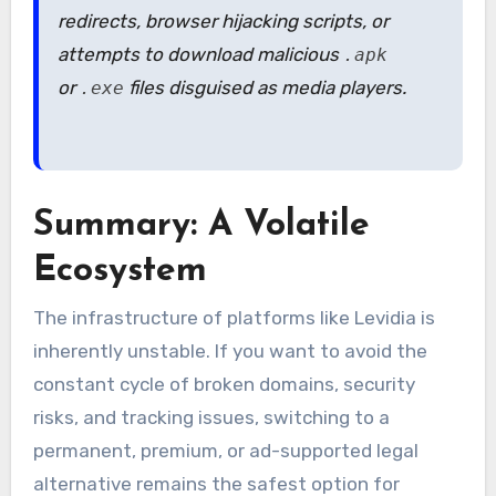
redirects, browser hijacking scripts, or
attempts to download malicious
.apk
or
files disguised as media players.
.exe
Summary: A Volatile
Ecosystem
The infrastructure of platforms like Levidia is
inherently unstable. If you want to avoid the
constant cycle of broken domains, security
risks, and tracking issues, switching to a
permanent, premium, or ad-supported legal
alternative remains the safest option for