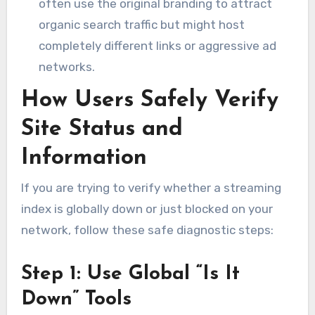
often use the original branding to attract
organic search traffic but might host
completely different links or aggressive ad
networks.
How Users Safely Verify
Site Status and
Information
If you are trying to verify whether a streaming
index is globally down or just blocked on your
network, follow these safe diagnostic steps:
Step 1: Use Global “Is It
Down” Tools