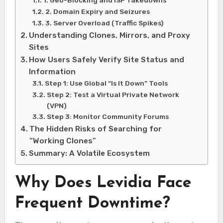
1. Geo-Blocking and ISP Takedowns
2. Domain Expiry and Seizures
3. Server Overload (Traffic Spikes)
Understanding Clones, Mirrors, and Proxy
Sites
How Users Safely Verify Site Status and
Information
Step 1: Use Global “Is It Down” Tools
Step 2: Test a Virtual Private Network
(VPN)
Step 3: Monitor Community Forums
The Hidden Risks of Searching for
“Working Clones”
Summary: A Volatile Ecosystem
Why Does Levidia Face
Frequent Downtime?