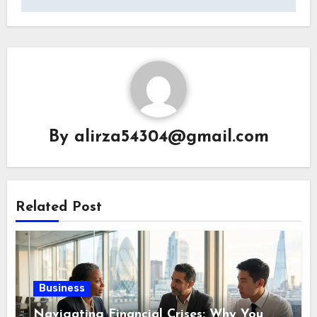
By
alirza54304@gmail.com
Related Post
Business
Navigating Financial Crises: Why You