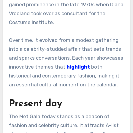
gained prominence in the late 1970s when Diana
Vreeland took over as consultant for the
Costume Institute.
Over time, it evolved from a modest gathering
into a celebrity-studded affair that sets trends
and sparks conversations. Each year showcases
innovative themes that
highlight
both
historical and contemporary fashion, making it
an essential cultural moment on the calendar.
Present day
The Met Gala today stands as a beacon of
fashion and celebrity culture. It attracts A-list