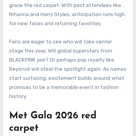
grace the red carpet. With past attendees like
Rihanna and Harry Styles, anticipation runs high
for new faces and returning favorites.
Fans are eager to see who will take center
stage this year. Will global superstars from
BLACKPINK join? Or perhaps pop royalty like
Beyoncé will steal the spotlight again. As names
start surfacing, excitement builds around what
promises to be a memorable event in fashion
history.
Met Gala 2026 red
carpet