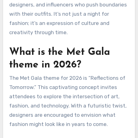
designers, and influencers who push boundaries
with their outfits. It’s not just a night for
fashion; it’s an expression of culture and
creativity through time.
What is the Met Gala
theme in 2026?
The Met Gala theme for 2026 is “Reflections of
Tomorrow.” This captivating concept invites
attendees to explore the intersection of art,
fashion, and technology. With a futuristic twist,
designers are encouraged to envision what
fashion might look like in years to come.