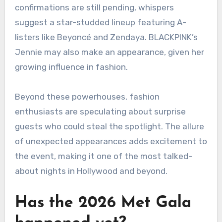
confirmations are still pending, whispers
suggest a star-studded lineup featuring A-
listers like Beyoncé and Zendaya. BLACKPINK’s
Jennie may also make an appearance, given her
growing influence in fashion.
Beyond these powerhouses, fashion
enthusiasts are speculating about surprise
guests who could steal the spotlight. The allure
of unexpected appearances adds excitement to
the event, making it one of the most talked-
about nights in Hollywood and beyond.
Has the 2026 Met Gala