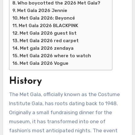
Who boycotted the 2026 Met Gala?
Met Gala 2026 Jennie
Met Gala 2026: Beyoncé
Met Gala 2026 BLACKPINK
Met Gala 2026 guest list
Met Gala 2026 red carpet
Met gala 2026 zendaya
Met Gala 2026 where to watch
Met Gala 2026 Vogue
History
The Met Gala, officially known as the Costume
Institute Gala, has roots dating back to 1948.
Originally a small fundraising dinner for the
museum, it has transformed into one of
fashion’s most anticipated nights. The event