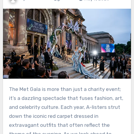
The Met Gala is more than just a charity event;
it’s a dazzling spectacle that fuses fashion, art,
and celebrity culture. Each year, A-listers strut
down the iconic red carpet dressed in
extravagant outfits that often reflect the