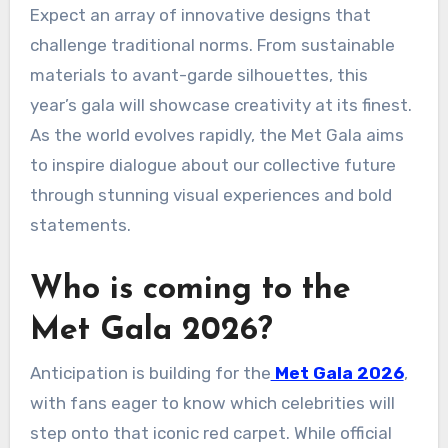
Expect an array of innovative designs that
challenge traditional norms. From sustainable
materials to avant-garde silhouettes, this
year’s gala will showcase creativity at its finest.
As the world evolves rapidly, the Met Gala aims
to inspire dialogue about our collective future
through stunning visual experiences and bold
statements.
Who is coming to the
Met Gala 2026?
Anticipation is building for the
Met Gala 2026
,
with fans eager to know which celebrities will
step onto that iconic red carpet. While official