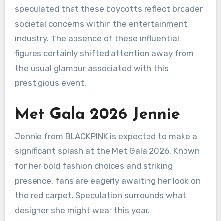
speculated that these boycotts reflect broader
societal concerns within the entertainment
industry. The absence of these influential
figures certainly shifted attention away from
the usual glamour associated with this
prestigious event.
Met Gala 2026 Jennie
Jennie from BLACKPINK is expected to make a
significant splash at the Met Gala 2026. Known
for her bold fashion choices and striking
presence, fans are eagerly awaiting her look on
the red carpet. Speculation surrounds what
designer she might wear this year.