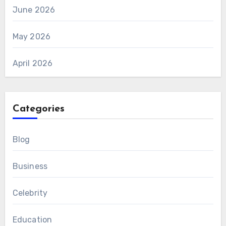
June 2026
May 2026
April 2026
Categories
Blog
Business
Celebrity
Education