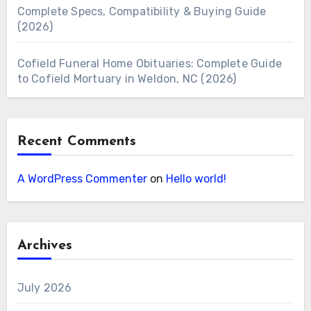
Complete Specs, Compatibility & Buying Guide
(2026)
Cofield Funeral Home Obituaries: Complete Guide
to Cofield Mortuary in Weldon, NC (2026)
Recent Comments
A WordPress Commenter
on
Hello world!
Archives
July 2026