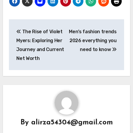
Post
The Rise of Violet
Men’s fashion trends
navigation
Myers: Exploring Her
2026 everything you
Journey and Current
need to know
Net Worth
By
alirza54304@gmail.com