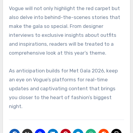
Vogue will not only highlight the red carpet but
also delve into behind-the-scenes stories that
make the gala so special. From designer
interviews to exclusive insights about outfits
and inspirations, readers will be treated to a
comprehensive look at this year’s theme.
As anticipation builds for Met Gala 2026, keep
an eye on Vogue’s platforms for real-time
updates and captivating content that brings
you closer to the heart of fashion’s biggest
night.