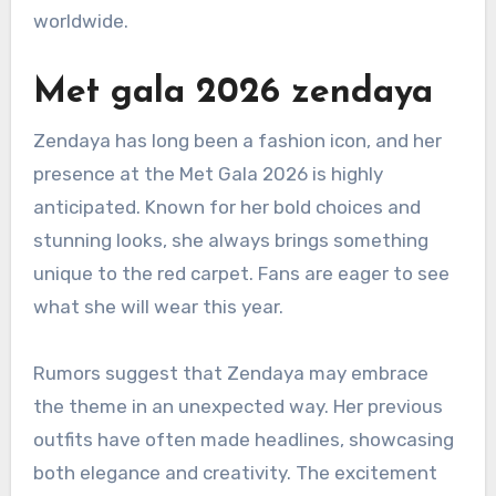
worldwide.
Met gala 2026 zendaya
Zendaya has long been a fashion icon, and her
presence at the Met Gala 2026 is highly
anticipated. Known for her bold choices and
stunning looks, she always brings something
unique to the red carpet. Fans are eager to see
what she will wear this year.
Rumors suggest that Zendaya may embrace
the theme in an unexpected way. Her previous
outfits have often made headlines, showcasing
both elegance and creativity. The excitement