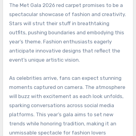
The Met Gala 2026 red carpet promises to be a
spectacular showcase of fashion and creativity.
Stars will strut their stuff in breathtaking
outfits, pushing boundaries and embodying this
year’s theme. Fashion enthusiasts eagerly
anticipate innovative designs that reflect the
event’s unique artistic vision.
As celebrities arrive, fans can expect stunning
moments captured on camera. The atmosphere
will buzz with excitement as each look unfolds,
sparking conversations across social media
platforms. This year’s gala aims to set new
trends while honoring tradition, making it an
unmissable spectacle for fashion lovers