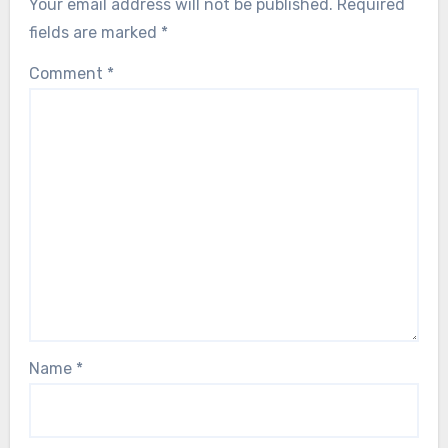
Your email address will not be published.
Required
fields are marked
*
Comment
*
Name
*