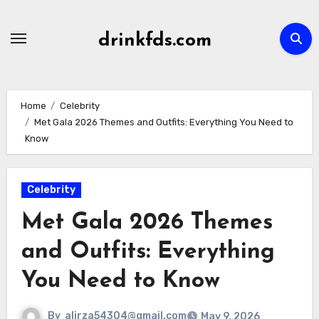
Skip
to
drinkfds.com
content
Home
Celebrity
Met Gala 2026 Themes and Outfits: Everything You Need to
Know
Celebrity
Met Gala 2026 Themes
and Outfits: Everything
You Need to Know
By
alirza54304@gmail.com
May 9, 2026