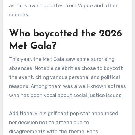
as fans await updates from Vogue and other
sources.
Who boycotted the 2026
Met Gala?
This year, the Met Gala saw some surprising
absences. Notable celebrities chose to boycott
the event, citing various personal and political
reasons. Among them was a well-known actress
who has been vocal about social justice issues.
Additionally, a significant pop star announced
her decision not to attend due to
disagreements with the theme. Fans