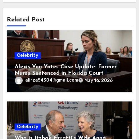
Related Post
Celebrity
Alexis Von Yates Case Update: Former
Nurse Sentenced in Florida Court
alirza54304@gmail.com
May 16, 2026
Celebrity
Who is Itzhak Ezratti’s Wife Anna