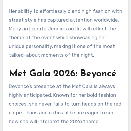
Her ability to effortlessly blend high fashion with
street style has captured attention worldwide.
Many anticipate Jennie’s outfit will reflect the
theme of the event while showcasing her
unique personality, making it one of the most
talked-about moments of the night.
Met Gala 2026: Beyoncé
Beyoncé’s presence at the Met Gala is always
highly anticipated. Known for her bold fashion
choices, she never fails to turn heads on the red
carpet. Fans and critics alike are eager to see
how she will interpret the 2026 theme.