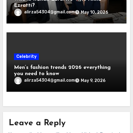
Ezratti?
alirza54304@gmail.com
May 10, 2026
Celebrity
Men’s fashion trends 2026 everything
you need to know
alirza54304@gmail.com
May 9, 2026
Leave a Reply