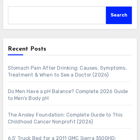
Search
Recent Posts
Stomach Pain After Drinking: Causes, Symptoms,
Treatment & When to See a Doctor (2026)
Do Men Have a pH Balance? Complete 2026 Guide
to Men’s Body pH
The Ansley Foundation: Complete Guide to This
Childhood Cancer Nonprofit (2026)
6.5′ Truck Bed for a 2011 GMC Sierra 3500HD: