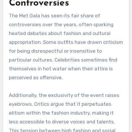
Controversies
The Met Gala has seen its fair share of
controversies over the years, often sparking
heated debates about fashion and cultural
appropriation. Some outfits have drawn criticism
for being disrespectful or insensitive to
particular cultures. Celebrities sometimes find
themselves in hot water when their attire is
perceived as offensive.
Additionally, the exclusivity of the event raises
eyebrows. Critics argue that it perpetuates
elitism within the fashion industry, making it
less accessible to diverse voices and talents.
This tension between high fashion and social