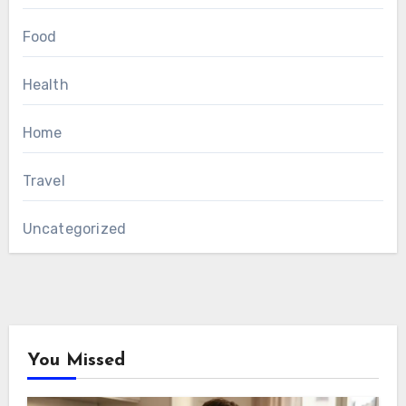
Food
Health
Home
Travel
Uncategorized
You Missed