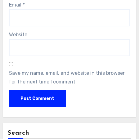
Email
*
Website
Save my name, email, and website in this browser
for the next time I comment.
Search