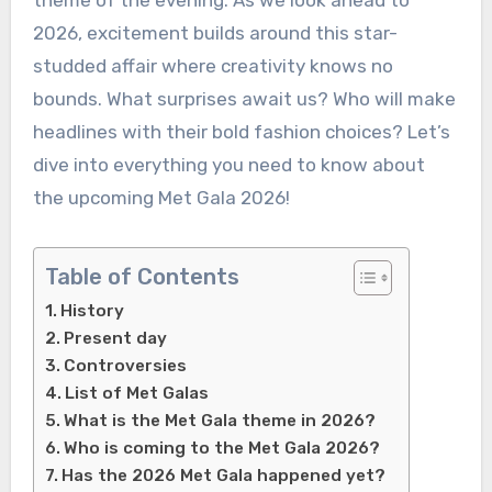
theme of the evening. As we look ahead to
2026, excitement builds around this star-
studded affair where creativity knows no
bounds. What surprises await us? Who will make
headlines with their bold fashion choices? Let’s
dive into everything you need to know about
the upcoming Met Gala 2026!
Table of Contents
History
Present day
Controversies
List of Met Galas
What is the Met Gala theme in 2026?
Who is coming to the Met Gala 2026?
Has the 2026 Met Gala happened yet?