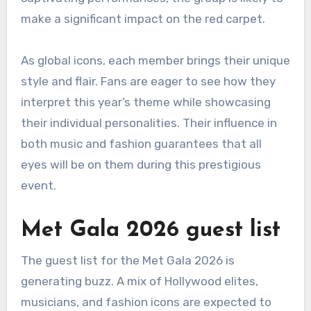
make a significant impact on the red carpet.
As global icons, each member brings their unique
style and flair. Fans are eager to see how they
interpret this year’s theme while showcasing
their individual personalities. Their influence in
both music and fashion guarantees that all
eyes will be on them during this prestigious
event.
Met Gala 2026 guest list
The guest list for the Met Gala 2026 is
generating buzz. A mix of Hollywood elites,
musicians, and fashion icons are expected to