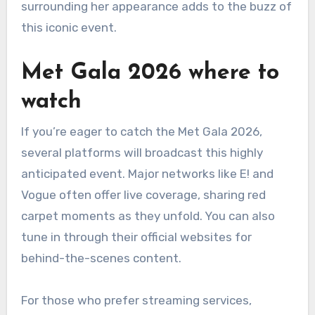
surrounding her appearance adds to the buzz of
this iconic event.
Met Gala 2026 where to
watch
If you’re eager to catch the Met Gala 2026,
several platforms will broadcast this highly
anticipated event. Major networks like E! and
Vogue often offer live coverage, sharing red
carpet moments as they unfold. You can also
tune in through their official websites for
behind-the-scenes content.
For those who prefer streaming services,