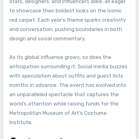
stars, designers, and influencers alike, all eager
to showcase their boldest looks on the iconic
red carpet. Each year’s theme sparks creativity
and conversation, pushing boundaries in both
design and social commentary.
As its global influence grows, so does the
anticipation surrounding it. Social media buzzes
with speculation about outfits and guest lists
months in advance. The event has evolved into
an unparalleled spectacle that captures the
world’s attention while raising funds for the
Metropolitan Museum of Art’s Costume
Institute.