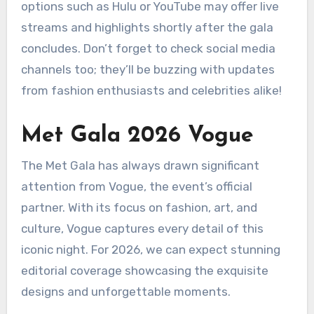
options such as Hulu or YouTube may offer live
streams and highlights shortly after the gala
concludes. Don’t forget to check social media
channels too; they’ll be buzzing with updates
from fashion enthusiasts and celebrities alike!
Met Gala 2026 Vogue
The Met Gala has always drawn significant
attention from Vogue, the event’s official
partner. With its focus on fashion, art, and
culture, Vogue captures every detail of this
iconic night. For 2026, we can expect stunning
editorial coverage showcasing the exquisite
designs and unforgettable moments.