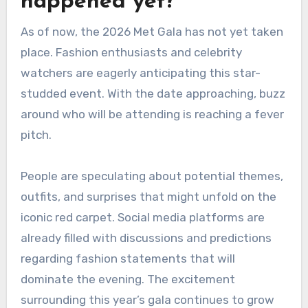
happened yet?
As of now, the 2026 Met Gala has not yet taken
place. Fashion enthusiasts and celebrity
watchers are eagerly anticipating this star-
studded event. With the date approaching, buzz
around who will be attending is reaching a fever
pitch.
People are speculating about potential themes,
outfits, and surprises that might unfold on the
iconic red carpet. Social media platforms are
already filled with discussions and predictions
regarding fashion statements that will
dominate the evening. The excitement
surrounding this year’s gala continues to grow