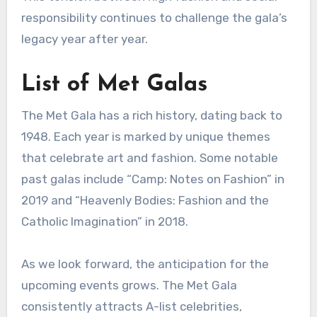
responsibility continues to challenge the gala’s
legacy year after year.
List of Met Galas
The Met Gala has a rich history, dating back to
1948. Each year is marked by unique themes
that celebrate art and fashion. Some notable
past galas include “Camp: Notes on Fashion” in
2019 and “Heavenly Bodies: Fashion and the
Catholic Imagination” in 2018.
As we look forward, the anticipation for the
upcoming events grows. The Met Gala
consistently attracts A-list celebrities,