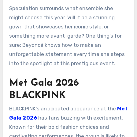
Speculation surrounds what ensemble she
might choose this year. Will it be a stunning
gown that showcases her iconic style, or
something more avant-garde? One thing’s for
sure: Beyoncé knows how to make an
unforgettable statement every time she steps
into the spotlight at this prestigious event.
Met Gala 2026
BLACKPINK
BLACKPINK’s anticipated appearance at the
Met
Gala 2026
has fans buzzing with excitement.
Known for their bold fashion choices and
captivating performances, the group is likely to