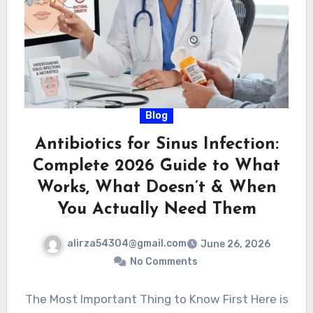
Blog
Antibiotics for Sinus Infection:
Complete 2026 Guide to What
Works, What Doesn’t & When
You Actually Need Them
alirza54304@gmail.com
June 26, 2026
No Comments
The Most Important Thing to Know First Here is