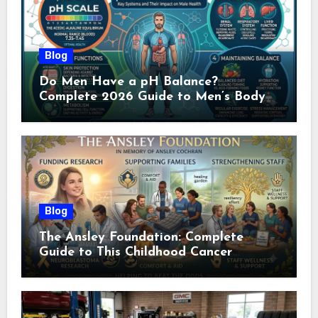
Blog
Do Men Have a pH Balance?
Complete 2026 Guide to Men’s Body
pH
Blog
The Ansley Foundation: Complete
Guide to This Childhood Cancer
Nonprofit (2026)