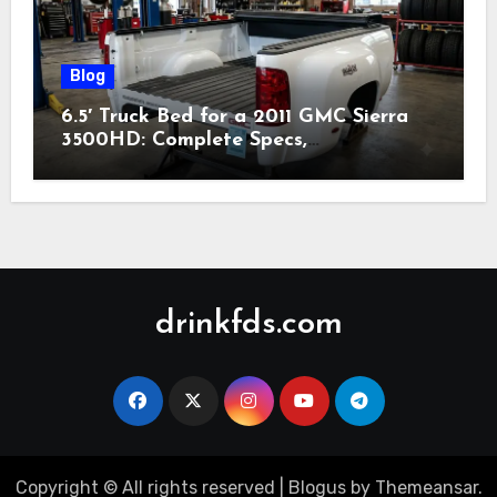
Blog
6.5′ Truck Bed for a 2011 GMC Sierra
3500HD: Complete Specs,
Compatibility & Buying Guide (2026)
drinkfds.com
Copyright © All rights reserved
|
Blogus
by
Themeansar
.