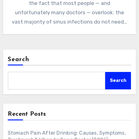
the fact that most people — and
unfortunately many doctors — overlook: the
vast majority of sinus infections do not need…
Search
Search
Recent Posts
Stomach Pain After Drinking: Causes, Symptoms,