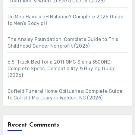
Treatment & When to See a Doctor (2026)
Do Men Have a pH Balance? Complete 2026 Guide
to Men’s Body pH
The Ansley Foundation: Complete Guide to This
Childhood Cancer Nonprofit (2026)
6.5′ Truck Bed for a 2011 GMC Sierra 3500HD:
Complete Specs, Compatibility & Buying Guide
(2026)
Cofield Funeral Home Obituaries: Complete Guide
to Cofield Mortuary in Weldon, NC (2026)
Recent Comments