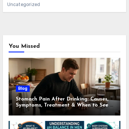
Uncategorized
You Missed
Blog
Stomach Pain After Drinking: Causes,
Symptoms, Treatment & When to See a
Doctor (2026)