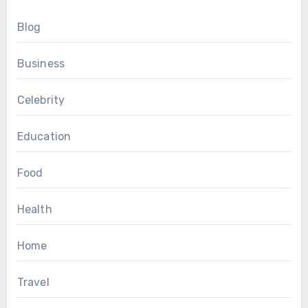
Blog
Business
Celebrity
Education
Food
Health
Home
Travel