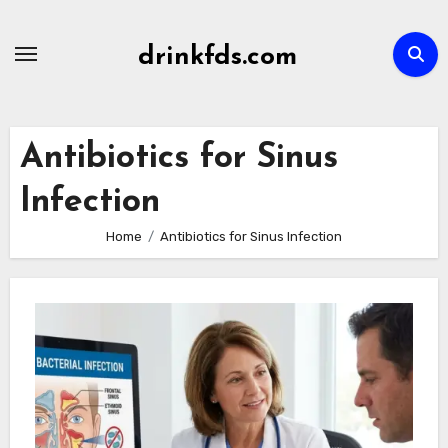
Skip
to
drinkfds.com
content
Antibiotics for Sinus
Infection
Home
Antibiotics for Sinus Infection