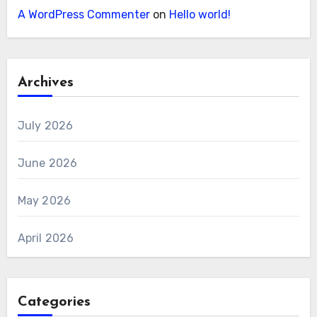
A WordPress Commenter
on
Hello world!
Archives
July 2026
June 2026
May 2026
April 2026
Categories