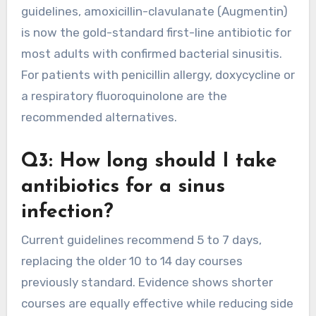
guidelines, amoxicillin-clavulanate (Augmentin)
is now the gold-standard first-line antibiotic for
most adults with confirmed bacterial sinusitis.
For patients with penicillin allergy, doxycycline or
a respiratory fluoroquinolone are the
recommended alternatives.
Q3: How long should I take
antibiotics for a sinus
infection?
Current guidelines recommend 5 to 7 days,
replacing the older 10 to 14 day courses
previously standard. Evidence shows shorter
courses are equally effective while reducing side