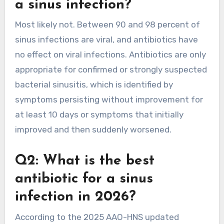
a sinus infection?
Most likely not. Between 90 and 98 percent of
sinus infections are viral, and antibiotics have
no effect on viral infections. Antibiotics are only
appropriate for confirmed or strongly suspected
bacterial sinusitis, which is identified by
symptoms persisting without improvement for
at least 10 days or symptoms that initially
improved and then suddenly worsened.
Q2: What is the best
antibiotic for a sinus
infection in 2026?
According to the 2025 AAO-HNS updated