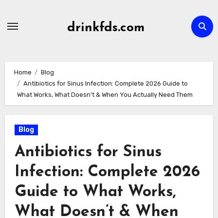
Skip
to
drinkfds.com
content
Home
Blog
Antibiotics for Sinus Infection: Complete 2026 Guide to
What Works, What Doesn’t & When You Actually Need Them
Blog
Antibiotics for Sinus
Infection: Complete 2026
Guide to What Works,
What Doesn’t & When