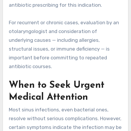
antibiotic prescribing for this indication.
For recurrent or chronic cases, evaluation by an
otolaryngologist and consideration of
underlying causes — including allergies,
structural issues, or immune deficiency — is
important before committing to repeated
antibiotic courses.
When to Seek Urgent
Medical Attention
Most sinus infections, even bacterial ones,
resolve without serious complications. However,
certain symptoms indicate the infection may be