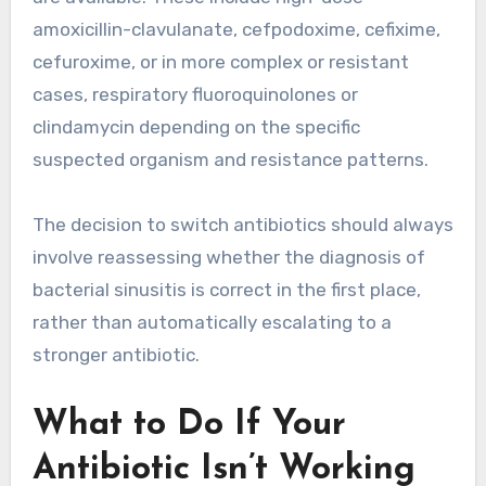
amoxicillin-clavulanate, cefpodoxime, cefixime,
cefuroxime, or in more complex or resistant
cases, respiratory fluoroquinolones or
clindamycin depending on the specific
suspected organism and resistance patterns.
The decision to switch antibiotics should always
involve reassessing whether the diagnosis of
bacterial sinusitis is correct in the first place,
rather than automatically escalating to a
stronger antibiotic.
What to Do If Your
Antibiotic Isn’t Working