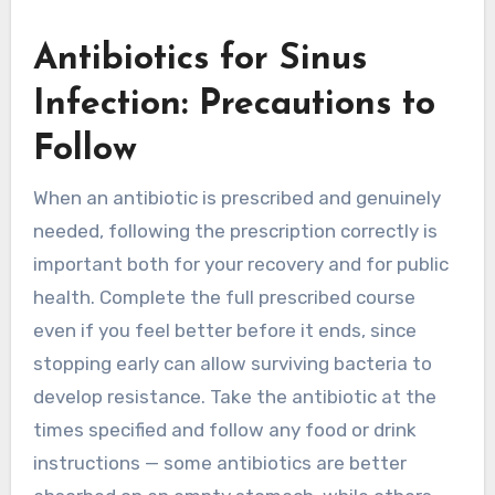
Antibiotics for Sinus
Infection: Precautions to
Follow
When an antibiotic is prescribed and genuinely
needed, following the prescription correctly is
important both for your recovery and for public
health. Complete the full prescribed course
even if you feel better before it ends, since
stopping early can allow surviving bacteria to
develop resistance. Take the antibiotic at the
times specified and follow any food or drink
instructions — some antibiotics are better