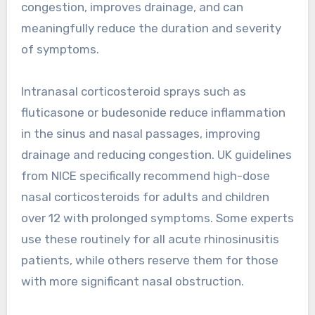
congestion, improves drainage, and can
meaningfully reduce the duration and severity
of symptoms.
Intranasal corticosteroid sprays such as
fluticasone or budesonide reduce inflammation
in the sinus and nasal passages, improving
drainage and reducing congestion. UK guidelines
from NICE specifically recommend high-dose
nasal corticosteroids for adults and children
over 12 with prolonged symptoms. Some experts
use these routinely for all acute rhinosinusitis
patients, while others reserve them for those
with more significant nasal obstruction.