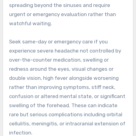
spreading beyond the sinuses and require
urgent or emergency evaluation rather than
watchful waiting.
Seek same-day or emergency care if you
experience severe headache not controlled by
over-the-counter medication, swelling or
redness around the eyes, visual changes or
double vision, high fever alongside worsening
rather than improving symptoms, stiff neck,
confusion or altered mental state, or significant
swelling of the forehead. These can indicate
rare but serious complications including orbital
cellulitis, meningitis, or intracranial extension of
infection.