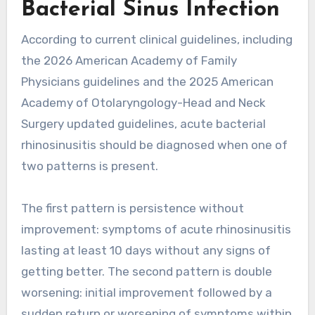
Bacterial Sinus Infection
According to current clinical guidelines, including
the 2026 American Academy of Family
Physicians guidelines and the 2025 American
Academy of Otolaryngology-Head and Neck
Surgery updated guidelines, acute bacterial
rhinosinusitis should be diagnosed when one of
two patterns is present.
The first pattern is persistence without
improvement: symptoms of acute rhinosinusitis
lasting at least 10 days without any signs of
getting better. The second pattern is double
worsening: initial improvement followed by a
sudden return or worsening of symptoms within