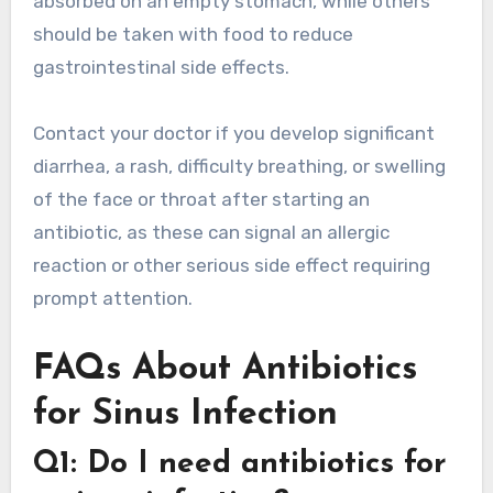
absorbed on an empty stomach, while others
should be taken with food to reduce
gastrointestinal side effects.
Contact your doctor if you develop significant
diarrhea, a rash, difficulty breathing, or swelling
of the face or throat after starting an
antibiotic, as these can signal an allergic
reaction or other serious side effect requiring
prompt attention.
FAQs About Antibiotics
for Sinus Infection
Q1: Do I need antibiotics for