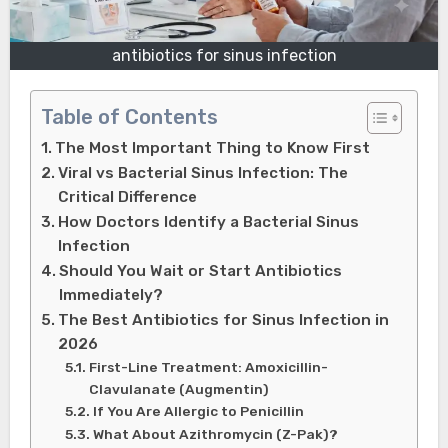
antibiotics for sinus infection
Table of Contents
The Most Important Thing to Know First
Viral vs Bacterial Sinus Infection: The
Critical Difference
How Doctors Identify a Bacterial Sinus
Infection
Should You Wait or Start Antibiotics
Immediately?
The Best Antibiotics for Sinus Infection in
2026
First-Line Treatment: Amoxicillin-
Clavulanate (Augmentin)
If You Are Allergic to Penicillin
What About Azithromycin (Z-Pak)?