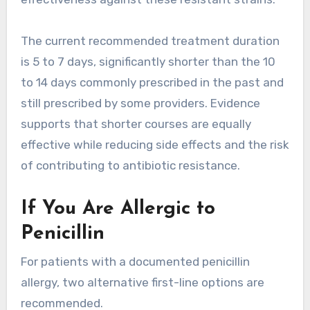
The current recommended treatment duration
is 5 to 7 days, significantly shorter than the 10
to 14 days commonly prescribed in the past and
still prescribed by some providers. Evidence
supports that shorter courses are equally
effective while reducing side effects and the risk
of contributing to antibiotic resistance.
If You Are Allergic to
Penicillin
For patients with a documented penicillin
allergy, two alternative first-line options are
recommended.