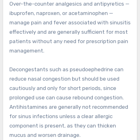
Over-the-counter analgesics and antipyretics —
ibuprofen, naproxen, or acetaminophen —
manage pain and fever associated with sinusitis
effectively and are generally sufficient for most
patients without any need for prescription pain
management.
Decongestants such as pseudoephedrine can
reduce nasal congestion but should be used
cautiously and only for short periods, since
prolonged use can cause rebound congestion.
Antihistamines are generally not recommended
for sinus infections unless a clear allergic
component is present, as they can thicken
mucus and worsen drainage.