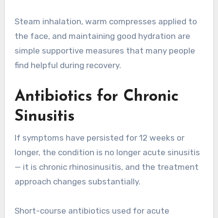
Steam inhalation, warm compresses applied to
the face, and maintaining good hydration are
simple supportive measures that many people
find helpful during recovery.
Antibiotics for Chronic
Sinusitis
If symptoms have persisted for 12 weeks or
longer, the condition is no longer acute sinusitis
— it is chronic rhinosinusitis, and the treatment
approach changes substantially.
Short-course antibiotics used for acute