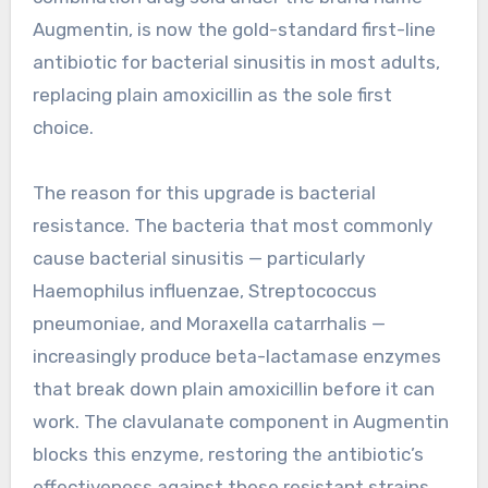
Augmentin, is now the gold-standard first-line
antibiotic for bacterial sinusitis in most adults,
replacing plain amoxicillin as the sole first
choice.
The reason for this upgrade is bacterial
resistance. The bacteria that most commonly
cause bacterial sinusitis — particularly
Haemophilus influenzae, Streptococcus
pneumoniae, and Moraxella catarrhalis —
increasingly produce beta-lactamase enzymes
that break down plain amoxicillin before it can
work. The clavulanate component in Augmentin
blocks this enzyme, restoring the antibiotic’s
effectiveness against these resistant strains.