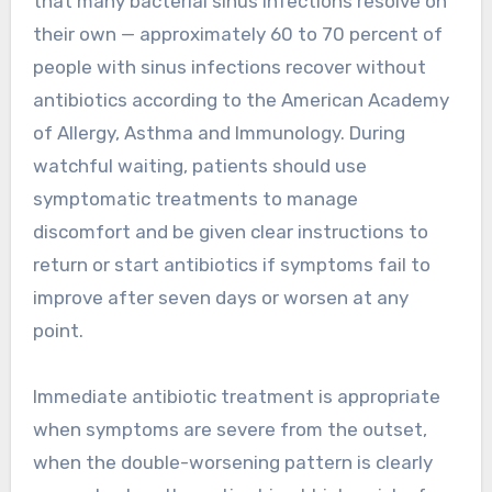
that many bacterial sinus infections resolve on
their own — approximately 60 to 70 percent of
people with sinus infections recover without
antibiotics according to the American Academy
of Allergy, Asthma and Immunology. During
watchful waiting, patients should use
symptomatic treatments to manage
discomfort and be given clear instructions to
return or start antibiotics if symptoms fail to
improve after seven days or worsen at any
point.
Immediate antibiotic treatment is appropriate
when symptoms are severe from the outset,
when the double-worsening pattern is clearly