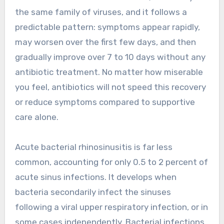
the same family of viruses, and it follows a
predictable pattern: symptoms appear rapidly,
may worsen over the first few days, and then
gradually improve over 7 to 10 days without any
antibiotic treatment. No matter how miserable
you feel, antibiotics will not speed this recovery
or reduce symptoms compared to supportive
care alone.
Acute bacterial rhinosinusitis is far less
common, accounting for only 0.5 to 2 percent of
acute sinus infections. It develops when
bacteria secondarily infect the sinuses
following a viral upper respiratory infection, or in
some cases independently. Bacterial infections