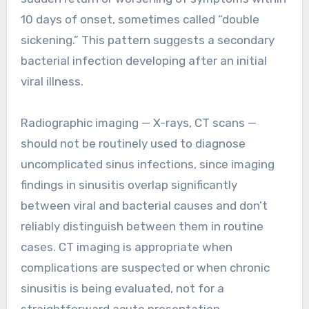
10 days of onset, sometimes called “double
sickening.” This pattern suggests a secondary
bacterial infection developing after an initial
viral illness.
Radiographic imaging — X-rays, CT scans —
should not be routinely used to diagnose
uncomplicated sinus infections, since imaging
findings in sinusitis overlap significantly
between viral and bacterial causes and don’t
reliably distinguish between them in routine
cases. CT imaging is appropriate when
complications are suspected or when chronic
sinusitis is being evaluated, not for a