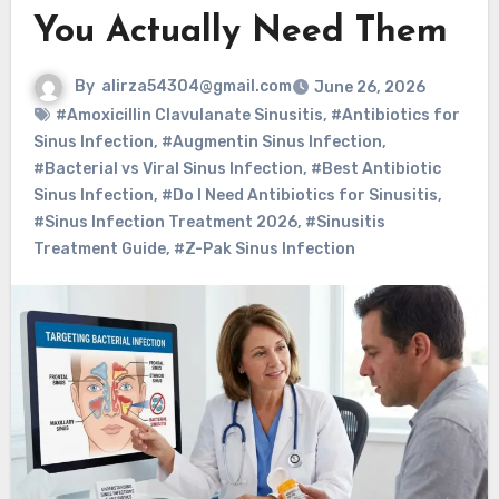
You Actually Need Them
By
alirza54304@gmail.com
June 26, 2026
#Amoxicillin Clavulanate Sinusitis
,
#Antibiotics for
Sinus Infection
,
#Augmentin Sinus Infection
,
#Bacterial vs Viral Sinus Infection
,
#Best Antibiotic
Sinus Infection
,
#Do I Need Antibiotics for Sinusitis
,
#Sinus Infection Treatment 2026
,
#Sinusitis
Treatment Guide
,
#Z-Pak Sinus Infection