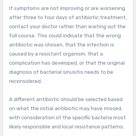
If symptoms are not improving or are worsening
after three to four days of antibiotic treatment,
contact your doctor rather than waiting out the
full course. This could indicate that the wrong
antibiotic was chosen, that the infection is
caused by a resistant organism, that a
complication has developed, or that the original
diagnosis of bacterial sinusitis needs to be
reconsidered.
A different antibiotic should be selected based
on what the initial antibiotic may have missed,
with consideration of the specific bacteria most
likely responsible and local resistance patterns.