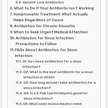
Second-Line Antibiotics
What to Do If Your Antibiotic Isn’t Working
Symptomatic Treatment: What Actually
Helps Regardless of Cause
Antibiotics for Chronic Sinusitis
When to Seek Urgent Medical Attention
Antibiotics for Sinus Infection:
Precautions to Follow
FAQs About Antibiotics for Sinus
Infection
Q1: Do I need antibiotics for a sinus
infection?
Q2: What is the best antibiotic for a sinus
infection in 2026?
Q3: How long should I take antibiotics for a
sinus infection?
Q4: Is a Z-Pak (azithromycin) good for
sinus infections?
Q5: What color mucus means I need