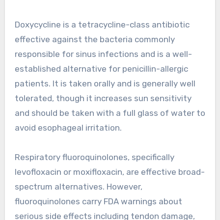
Doxycycline is a tetracycline-class antibiotic
effective against the bacteria commonly
responsible for sinus infections and is a well-
established alternative for penicillin-allergic
patients. It is taken orally and is generally well
tolerated, though it increases sun sensitivity
and should be taken with a full glass of water to
avoid esophageal irritation.
Respiratory fluoroquinolones, specifically
levofloxacin or moxifloxacin, are effective broad-
spectrum alternatives. However,
fluoroquinolones carry FDA warnings about
serious side effects including tendon damage,