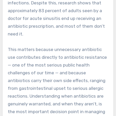
infections. Despite this, research shows that
approximately 83 percent of adults seen by a
doctor for acute sinusitis end up receiving an
antibiotic prescription, and most of them don’t
need it.
This matters because unnecessary antibiotic
use contributes directly to antibiotic resistance
— one of the most serious public health
challenges of our time — and because
antibiotics carry their own side effects, ranging
from gastrointestinal upset to serious allergic
reactions. Understanding when antibiotics are
genuinely warranted, and when they aren’t, is
the most important decision point in managing