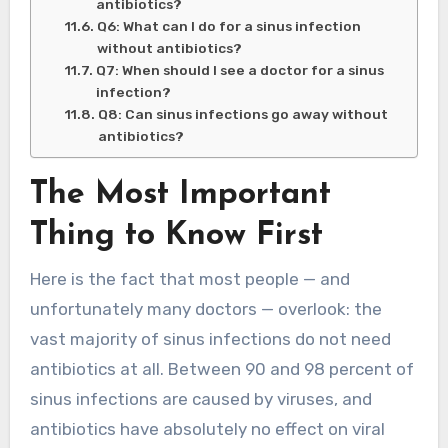
antibiotics?
Q6: What can I do for a sinus infection
without antibiotics?
Q7: When should I see a doctor for a sinus
infection?
Q8: Can sinus infections go away without
antibiotics?
The Most Important
Thing to Know First
Here is the fact that most people — and
unfortunately many doctors — overlook: the
vast majority of sinus infections do not need
antibiotics at all. Between 90 and 98 percent of
sinus infections are caused by viruses, and
antibiotics have absolutely no effect on viral