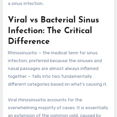
a sinus infection.
Viral vs Bacterial Sinus
Infection: The Critical
Difference
Rhinosinusitis — the medical term for sinus
infection, preferred because the sinuses and
nasal passages are almost always inflamed
together — falls into two fundamentally
different categories based on what’s causing it.
Viral rhinosinusitis accounts for the
overwhelming majority of cases. It is essentially
an extension of the common cold, caused by