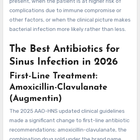
present, when the patient is at higher risk of
complications due to immune compromise or
other factors, or when the clinical picture makes
bacterial infection more likely rather than less.
The Best Antibiotics for
Sinus Infection in 2026
First-Line Treatment:
Amoxicillin-Clavulanate
(Augmentin)
The 2025 AAO-HNS updated clinical guidelines
made a significant change to first-line antibiotic
recommendations: amoxicillin-clavulanate, the
combination drug sold under the brand name