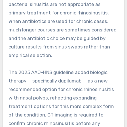
bacterial sinusitis are not appropriate as
primary treatment for chronic rhinosinusitis.
When antibiotics are used for chronic cases,
much longer courses are sometimes considered,
and the antibiotic choice may be guided by
culture results from sinus swabs rather than
empirical selection.
The 2025 AAO-HNS guideline added biologic
therapy — specifically dupilumab — as a new
recommended option for chronic rhinosinusitis
with nasal polyps, reflecting expanding
treatment options for this more complex form
of the condition. CT imaging is required to
confirm chronic rhinosinusitis before any