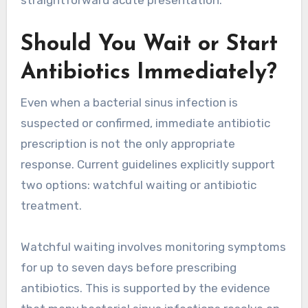
straightforward acute presentation.
Should You Wait or Start
Antibiotics Immediately?
Even when a bacterial sinus infection is
suspected or confirmed, immediate antibiotic
prescription is not the only appropriate
response. Current guidelines explicitly support
two options: watchful waiting or antibiotic
treatment.
Watchful waiting involves monitoring symptoms
for up to seven days before prescribing
antibiotics. This is supported by the evidence