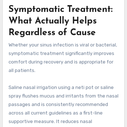
Symptomatic Treatment:
What Actually Helps
Regardless of Cause
Whether your sinus infection is viral or bacterial,
symptomatic treatment significantly improves
comfort during recovery and is appropriate for
all patients.
Saline nasal irrigation using a neti pot or saline
spray flushes mucus and irritants from the nasal
passages and is consistently recommended
across all current guidelines as a first-line
supportive measure. It reduces nasal