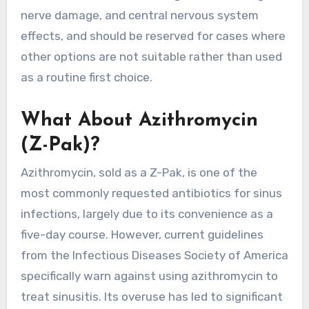
nerve damage, and central nervous system
effects, and should be reserved for cases where
other options are not suitable rather than used
as a routine first choice.
What About Azithromycin
(Z-Pak)?
Azithromycin, sold as a Z-Pak, is one of the
most commonly requested antibiotics for sinus
infections, largely due to its convenience as a
five-day course. However, current guidelines
from the Infectious Diseases Society of America
specifically warn against using azithromycin to
treat sinusitis. Its overuse has led to significant