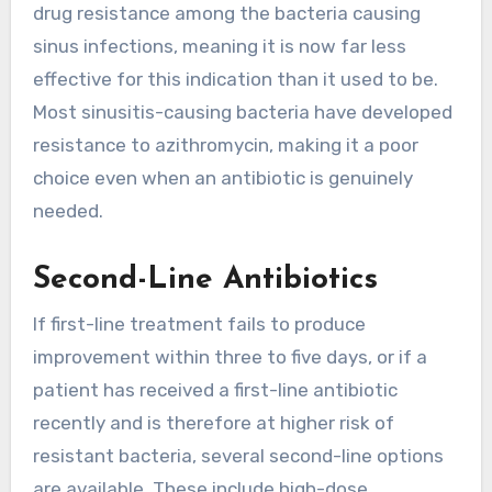
drug resistance among the bacteria causing
sinus infections, meaning it is now far less
effective for this indication than it used to be.
Most sinusitis-causing bacteria have developed
resistance to azithromycin, making it a poor
choice even when an antibiotic is genuinely
needed.
Second-Line Antibiotics
If first-line treatment fails to produce
improvement within three to five days, or if a
patient has received a first-line antibiotic
recently and is therefore at higher risk of
resistant bacteria, several second-line options
are available. These include high-dose