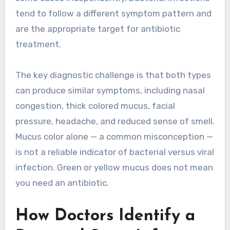
tend to follow a different symptom pattern and
are the appropriate target for antibiotic
treatment.
The key diagnostic challenge is that both types
can produce similar symptoms, including nasal
congestion, thick colored mucus, facial
pressure, headache, and reduced sense of smell.
Mucus color alone — a common misconception —
is not a reliable indicator of bacterial versus viral
infection. Green or yellow mucus does not mean
you need an antibiotic.
How Doctors Identify a