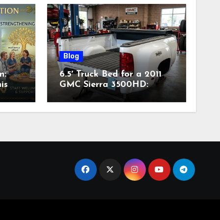
Blog
n:
6.5′ Truck Bed for a 2011
is
GMC Sierra 3500HD:
Complete Specs,
Compatibility & Buying
Guide (2026)