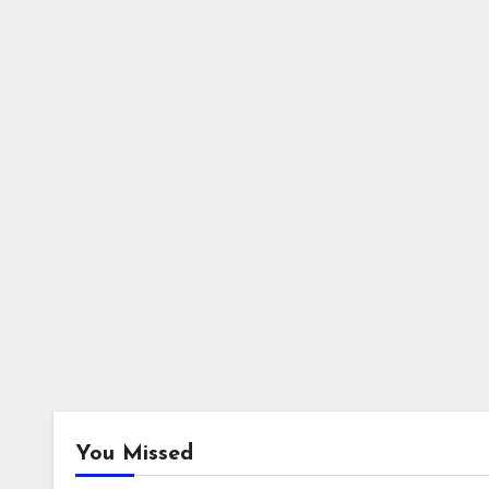
You Missed