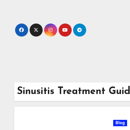
Skip
to
content
Sinusitis Treatment Gui
Blog