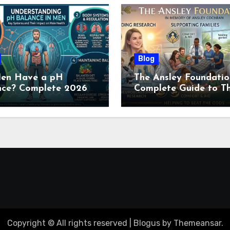
Blog
en Have a pH
The Ansley Foundatio
nce? Complete 2026
Complete Guide to Th
e to Men’s Body pH
Childhood Cancer
Nonprofit (2026)
Copyright © All rights reserved
|
Blogus
by
Themeansar
.