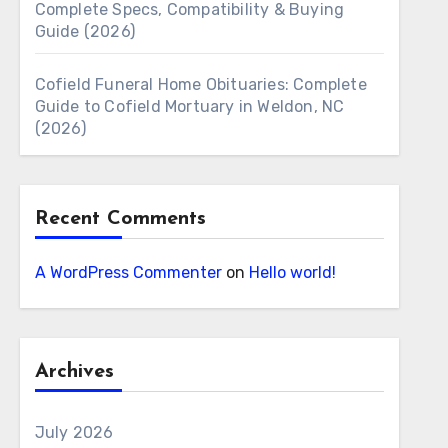
Complete Specs, Compatibility & Buying
Guide (2026)
Cofield Funeral Home Obituaries: Complete
Guide to Cofield Mortuary in Weldon, NC
(2026)
Recent Comments
A WordPress Commenter
on
Hello world!
Archives
July 2026