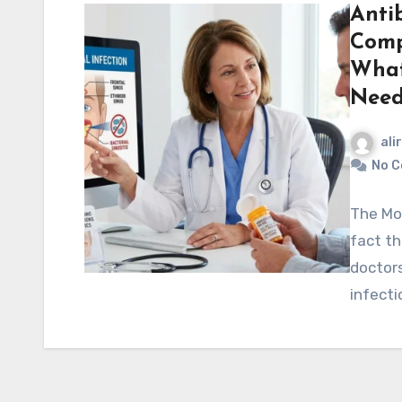
Antib
Comp
What
Nee
ali
No 
The Mos
fact t
doctors
infect