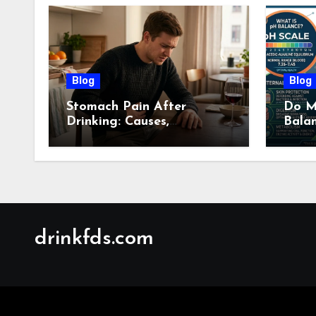
Blog
Blog
Stomach Pain After
Do M
Drinking: Causes,
Bala
Symptoms, Treatment &
Guid
When to See a Doctor
(2026)
drinkfds.com