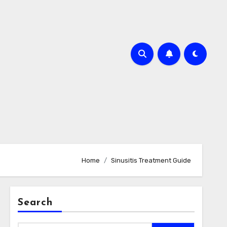
Home
Sinusitis Treatment Guide
Search