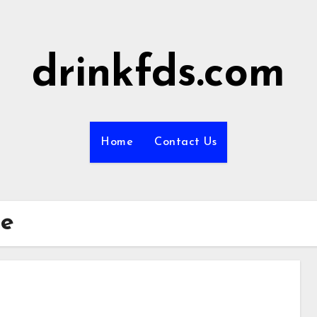
drinkfds.com
Home
Contact Us
de