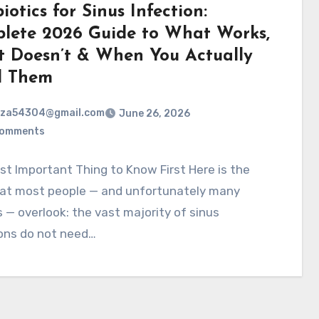
iotics for Sinus Infection:
lete 2026 Guide to What Works,
 Doesn’t & When You Actually
d Them
rza54304@gmail.com
June 26, 2026
Comments
t Important Thing to Know First Here is the
hat most people — and unfortunately many
 — overlook: the vast majority of sinus
ions do not need…