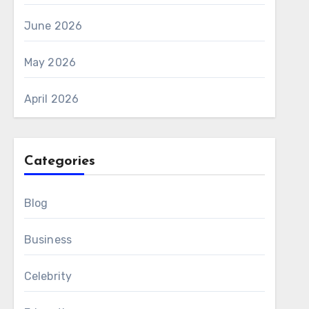
June 2026
May 2026
April 2026
Categories
Blog
Business
Celebrity