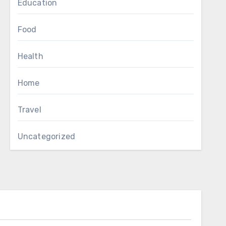
Education
Food
Health
Home
Travel
Uncategorized