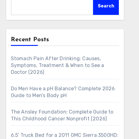
Search
Recent Posts
Stomach Pain After Drinking: Causes,
Symptoms, Treatment & When to See a
Doctor (2026)
Do Men Have a pH Balance? Complete 2026
Guide to Men’s Body pH
The Ansley Foundation: Complete Guide to
This Childhood Cancer Nonprofit (2026)
6.5′ Truck Bed for a 2011 GMC Sierra 3500HD: