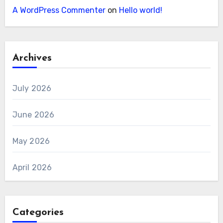
A WordPress Commenter
on
Hello world!
Archives
July 2026
June 2026
May 2026
April 2026
Categories