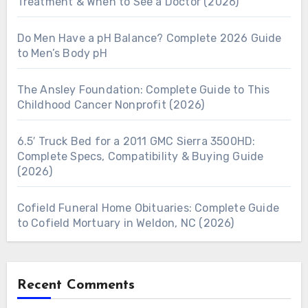
Treatment & When to See a Doctor (2026)
Do Men Have a pH Balance? Complete 2026 Guide
to Men’s Body pH
The Ansley Foundation: Complete Guide to This
Childhood Cancer Nonprofit (2026)
6.5′ Truck Bed for a 2011 GMC Sierra 3500HD:
Complete Specs, Compatibility & Buying Guide
(2026)
Cofield Funeral Home Obituaries: Complete Guide
to Cofield Mortuary in Weldon, NC (2026)
Recent Comments