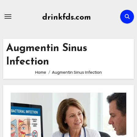
Skip
to
drinkfds.com
content
Augmentin Sinus
Infection
Home
Augmentin Sinus Infection