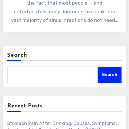
the fact that most people — and
unfortunately many doctors — overlook: the
vast majority of sinus infections do not need…
Search
Search
Recent Posts
Stomach Pain After Drinking: Causes, Symptoms,