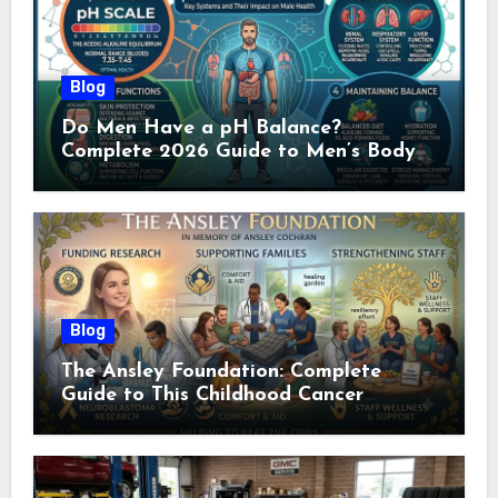
Blog
Do Men Have a pH Balance?
Complete 2026 Guide to Men’s Body
pH
Blog
The Ansley Foundation: Complete
Guide to This Childhood Cancer
Nonprofit (2026)