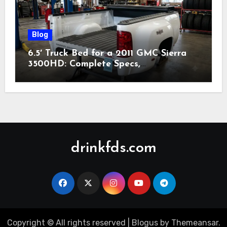
Blog
6.5′ Truck Bed for a 2011 GMC Sierra
3500HD: Complete Specs,
Compatibility & Buying Guide (2026)
drinkfds.com
Copyright © All rights reserved
|
Blogus
by
Themeansar
.