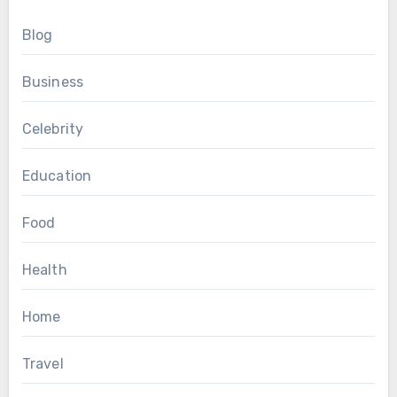
Blog
Business
Celebrity
Education
Food
Health
Home
Travel