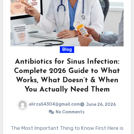
Blog
Antibiotics for Sinus Infection:
Complete 2026 Guide to What
Works, What Doesn’t & When
You Actually Need Them
alirza54304@gmail.com
June 26, 2026
No Comments
The Most Important Thing to Know First Here is