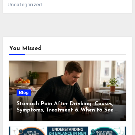
Uncategorized
You Missed
Blog
Stomach Pain After Drinking: Causes,
Symptoms, Treatment & When to See a
Doctor (2026)