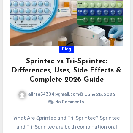
Blog
Sprintec vs Tri-Sprintec:
Differences, Uses, Side Effects &
Complete 2026 Guide
alirza54304@gmail.com
June 28, 2026
No Comments
What Are Sprintec and Tri-Sprintec? Sprintec
and Tri-Sprintec are both combination oral