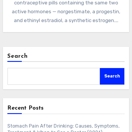
contraceptive pills containing the same two
active hormones — norgestimate, a progestin,
and ethinyl estradiol, a synthetic estrogen.…
Search
Search
Recent Posts
Stomach Pain After Drinking: Causes, Symptoms,