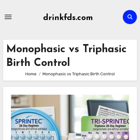
Skip
to
drinkfds.com
content
Monophasic vs Triphasic
Birth Control
Home
Monophasic vs Triphasic Birth Control