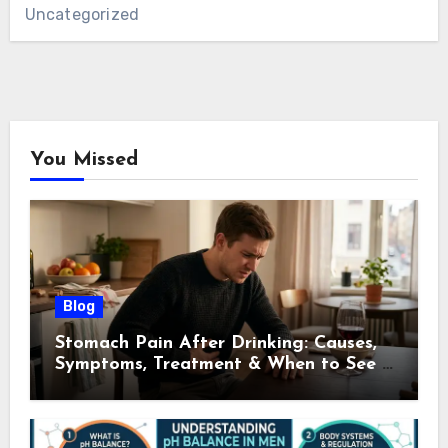
Uncategorized
You Missed
Blog
Stomach Pain After Drinking: Causes,
Symptoms, Treatment & When to See a
Doctor (2026)