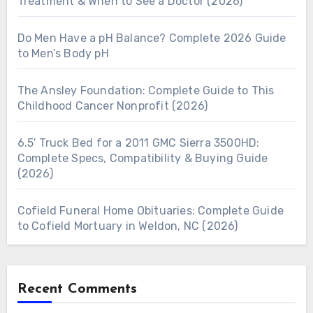
Treatment & When to See a Doctor (2026)
Do Men Have a pH Balance? Complete 2026 Guide
to Men’s Body pH
The Ansley Foundation: Complete Guide to This
Childhood Cancer Nonprofit (2026)
6.5′ Truck Bed for a 2011 GMC Sierra 3500HD:
Complete Specs, Compatibility & Buying Guide
(2026)
Cofield Funeral Home Obituaries: Complete Guide
to Cofield Mortuary in Weldon, NC (2026)
Recent Comments