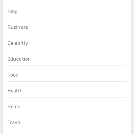
Blog
Business
Celebrity
Education
Food
Health
Home
Travel