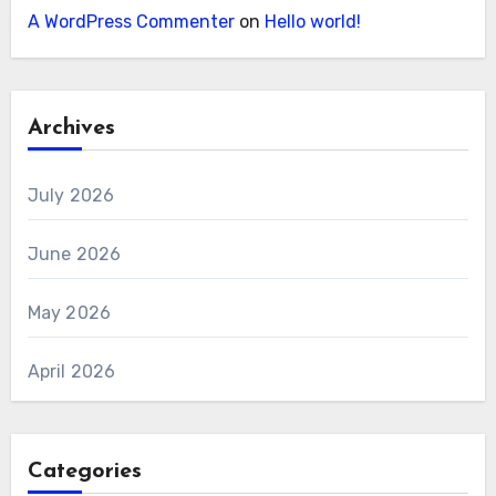
A WordPress Commenter
on
Hello world!
Archives
July 2026
June 2026
May 2026
April 2026
Categories