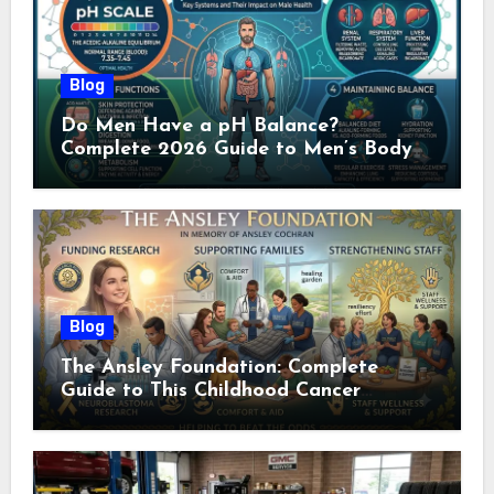
Blog
Do Men Have a pH Balance?
Complete 2026 Guide to Men’s Body
pH
Blog
The Ansley Foundation: Complete
Guide to This Childhood Cancer
Nonprofit (2026)