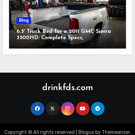
Blog
6.5′ Truck Bed for a 2011 GMC Sierra
3500HD: Complete Specs,
Compatibility & Buying Guide (2026)
drinkfds.com
Copyright © All rights reserved
|
Blogus
by
Themeansar
.