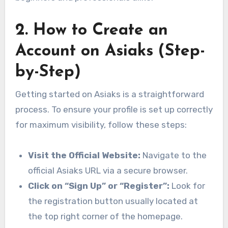
2. How to Create an
Account on Asiaks (Step-
by-Step)
Getting started on Asiaks is a straightforward
process. To ensure your profile is set up correctly
for maximum visibility, follow these steps:
Visit the Official Website:
Navigate to the
official Asiaks URL via a secure browser.
Click on “Sign Up” or “Register”:
Look for
the registration button usually located at
the top right corner of the homepage.