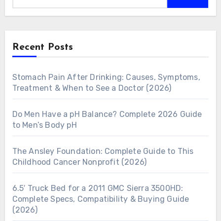
Recent Posts
Stomach Pain After Drinking: Causes, Symptoms,
Treatment & When to See a Doctor (2026)
Do Men Have a pH Balance? Complete 2026 Guide
to Men’s Body pH
The Ansley Foundation: Complete Guide to This
Childhood Cancer Nonprofit (2026)
6.5′ Truck Bed for a 2011 GMC Sierra 3500HD:
Complete Specs, Compatibility & Buying Guide
(2026)