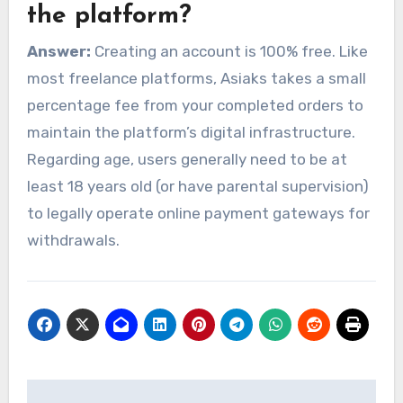
the platform?
Answer:
Creating an account is 100% free. Like
most freelance platforms, Asiaks takes a small
percentage fee from your completed orders to
maintain the platform’s digital infrastructure.
Regarding age, users generally need to be at
least 18 years old (or have parental supervision)
to legally operate online payment gateways for
withdrawals.
Post