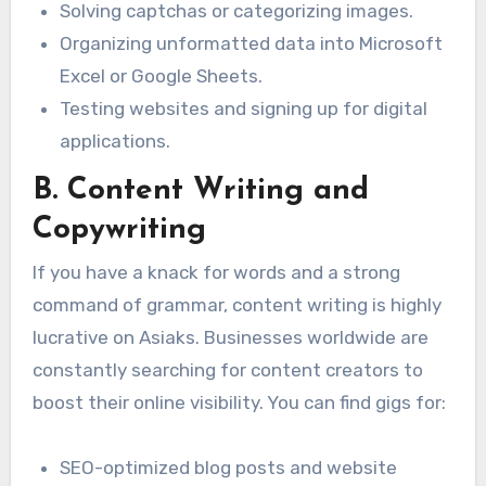
Solving captchas or categorizing images.
Organizing unformatted data into Microsoft
Excel or Google Sheets.
Testing websites and signing up for digital
applications.
B. Content Writing and
Copywriting
If you have a knack for words and a strong
command of grammar, content writing is highly
lucrative on Asiaks. Businesses worldwide are
constantly searching for content creators to
boost their online visibility. You can find gigs for:
SEO-optimized blog posts and website