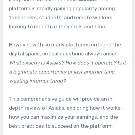
platform is rapidly gaining popularity among
freelancers, students, and remote workers
looking to monetize their skills and time.
However, with so many platforms entering the
digital space, critical questions always arise:
What exactly is Asiaks? How does it operate? Is it
a legitimate opportunity or just another time-
wasting internet trend?
This comprehensive guide will provide an in-
depth review of Asiaks, exploring how it works,
how you can maximize your earnings, and the
best practices to succeed on the platform.