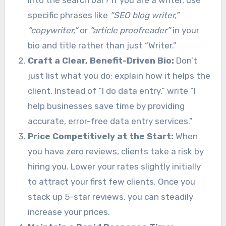
specific phrases like
“SEO blog writer,”
“copywriter,”
or
“article proofreader”
in your
bio and title rather than just “Writer.”
Craft a Clear, Benefit-Driven Bio:
Don’t
just list what you do; explain how it helps the
client. Instead of “I do data entry,” write “I
help businesses save time by providing
accurate, error-free data entry services.”
Price Competitively at the Start:
When
you have zero reviews, clients take a risk by
hiring you. Lower your rates slightly initially
to attract your first few clients. Once you
stack up 5-star reviews, you can steadily
increase your prices.