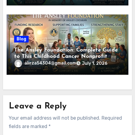
Blog
The Ansley Foundation: Complete Guide
to This Childhood Cancer Nonprofit
(2026)
alirza54304@gmail.com
July 1, 2026
Leave a Reply
Your email address will not be published.
Required
fields are marked
*