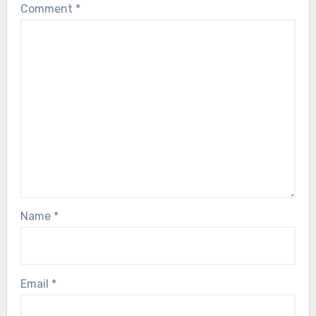
Comment
*
Name
*
Email
*