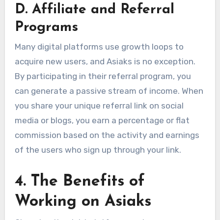
D. Affiliate and Referral
Programs
Many digital platforms use growth loops to
acquire new users, and Asiaks is no exception.
By participating in their referral program, you
can generate a passive stream of income. When
you share your unique referral link on social
media or blogs, you earn a percentage or flat
commission based on the activity and earnings
of the users who sign up through your link.
4. The Benefits of
Working on Asiaks