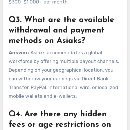
$300–$1,000+ per month.
Q3. What are the available
withdrawal and payment
methods on Asiaks?
Answer:
Asiaks accommodates a global
workforce by offering multiple payout channels.
Depending on your geographical location, you
can withdraw your earnings via Direct Bank
Transfer, PayPal, international wire, or localized
mobile wallets and e-wallets.
Q4. Are there any hidden
fees or age restrictions on