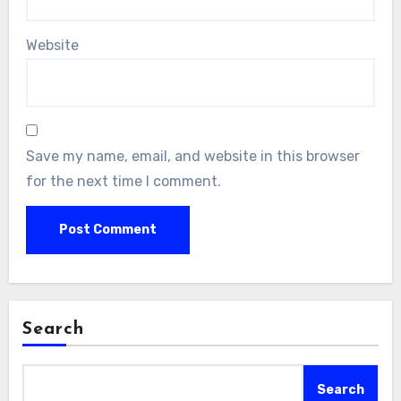
Website
Save my name, email, and website in this browser
for the next time I comment.
Search
Search