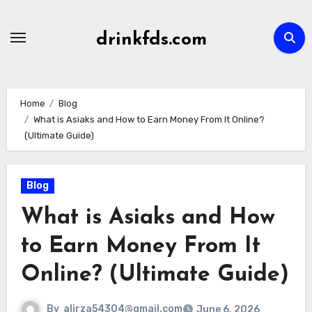
Skip
to
drinkfds.com
content
Home
Blog
What is Asiaks and How to Earn Money From It Online?
(Ultimate Guide)
Blog
What is Asiaks and How
to Earn Money From It
Online? (Ultimate Guide)
By
alirza54304@gmail.com
June 6, 2026