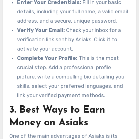
Enter Your Credentials:
Fill in your basic
details, including your full name, a valid email
address, and a secure, unique password.
Verify Your Email:
Check your inbox for a
verification link sent by Asiaks. Click it to
activate your account.
Complete Your Profile:
This is the most
crucial step. Add a professional profile
picture, write a compelling bio detailing your
skills, select your preferred languages, and
link your verified payment methods.
3. Best Ways to Earn
Money on Asiaks
One of the main advantages of Asiaks is its