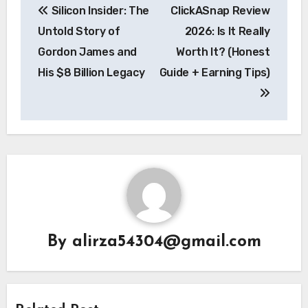
Silicon Insider: The
ClickASnap Review
navigation
Untold Story of
2026: Is It Really
Gordon James and
Worth It? (Honest
His $8 Billion Legacy
Guide + Earning Tips)
By
alirza54304@gmail.com