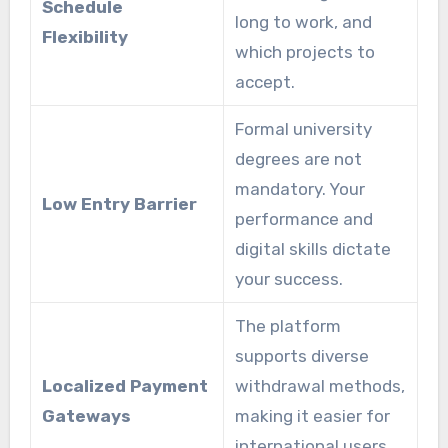
Schedule
long to work, and
Flexibility
which projects to
accept.
Formal university
degrees are not
mandatory. Your
Low Entry Barrier
performance and
digital skills dictate
your success.
The platform
supports diverse
Localized Payment
withdrawal methods,
Gateways
making it easier for
international users