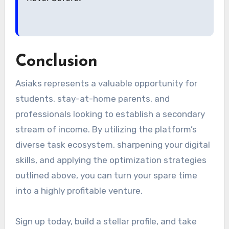
Conclusion
Asiaks represents a valuable opportunity for
students, stay-at-home parents, and
professionals looking to establish a secondary
stream of income. By utilizing the platform’s
diverse task ecosystem, sharpening your digital
skills, and applying the optimization strategies
outlined above, you can turn your spare time
into a highly profitable venture.
Sign up today, build a stellar profile, and take