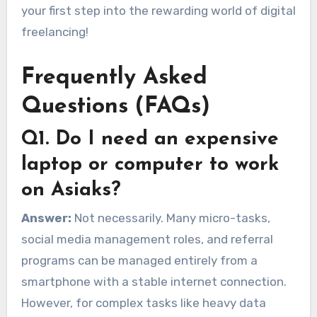
your first step into the rewarding world of digital
freelancing!
Frequently Asked
Questions (FAQs)
Q1. Do I need an expensive
laptop or computer to work
on Asiaks?
Answer:
Not necessarily. Many micro-tasks,
social media management roles, and referral
programs can be managed entirely from a
smartphone with a stable internet connection.
However, for complex tasks like heavy data