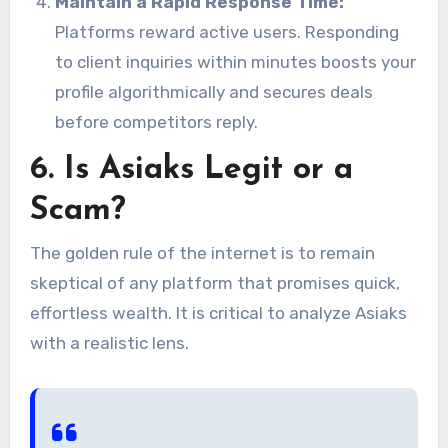
Maintain a Rapid Response Time:
Platforms reward active users. Responding
to client inquiries within minutes boosts your
profile algorithmically and secures deals
before competitors reply.
6. Is Asiaks Legit or a
Scam?
The golden rule of the internet is to remain
skeptical of any platform that promises quick,
effortless wealth. It is critical to analyze Asiaks
with a realistic lens.