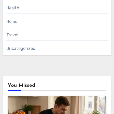
Health
Home
Travel
Uncategorized
You Missed