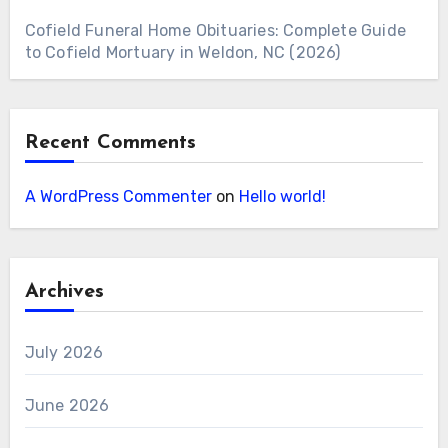
Cofield Funeral Home Obituaries: Complete Guide
to Cofield Mortuary in Weldon, NC (2026)
Recent Comments
A WordPress Commenter
on
Hello world!
Archives
July 2026
June 2026