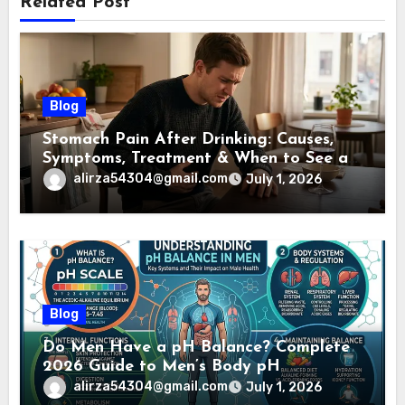
Related Post
Blog
Stomach Pain After Drinking: Causes,
Symptoms, Treatment & When to See a
Doctor (2026)
alirza54304@gmail.com
July 1, 2026
Blog
Do Men Have a pH Balance? Complete
2026 Guide to Men’s Body pH
alirza54304@gmail.com
July 1, 2026