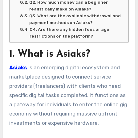
Q2. How much money can a beginner
realistically make on Asiaks?
Q3. What are the available withdrawal and
payment methods on Asiaks?
Q4. Are there any hidden fees or age
restrictions on the platform?
1. What is Asiaks?
Asiaks
is an emerging digital ecosystem and
marketplace designed to connect service
providers (freelancers) with clients who need
specific digital tasks completed. It functions as
a gateway for individuals to enter the online gig
economy without requiring massive upfront
investments or expensive hardware.