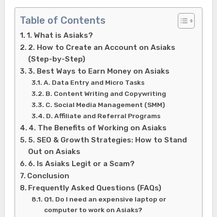
Table of Contents
1. What is Asiaks?
2. How to Create an Account on Asiaks
(Step-by-Step)
3. Best Ways to Earn Money on Asiaks
A. Data Entry and Micro Tasks
B. Content Writing and Copywriting
C. Social Media Management (SMM)
D. Affiliate and Referral Programs
4. The Benefits of Working on Asiaks
5. SEO & Growth Strategies: How to Stand
Out on Asiaks
6. Is Asiaks Legit or a Scam?
Conclusion
Frequently Asked Questions (FAQs)
Q1. Do I need an expensive laptop or
computer to work on Asiaks?