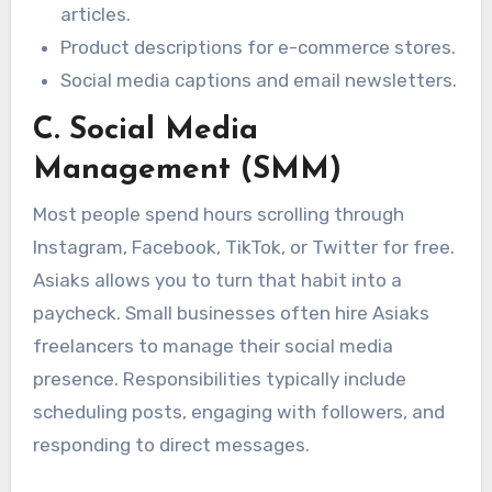
articles.
Product descriptions for e-commerce stores.
Social media captions and email newsletters.
C. Social Media
Management (SMM)
Most people spend hours scrolling through
Instagram, Facebook, TikTok, or Twitter for free.
Asiaks allows you to turn that habit into a
paycheck. Small businesses often hire Asiaks
freelancers to manage their social media
presence. Responsibilities typically include
scheduling posts, engaging with followers, and
responding to direct messages.