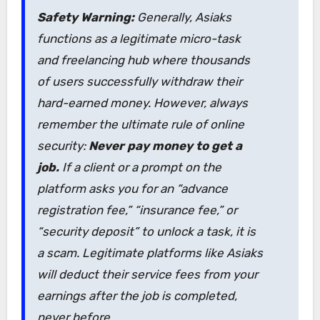
Safety Warning:
Generally, Asiaks
functions as a legitimate micro-task
and freelancing hub where thousands
of users successfully withdraw their
hard-earned money. However, always
remember the ultimate rule of online
security:
Never pay money to get a
job.
If a client or a prompt on the
platform asks you for an “advance
registration fee,” “insurance fee,” or
“security deposit” to unlock a task, it is
a scam. Legitimate platforms like Asiaks
will deduct their service fees from your
earnings
after
the job is completed,
never before.