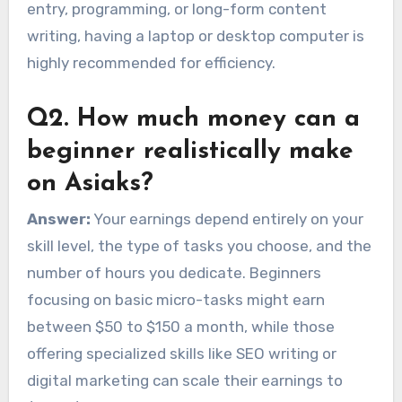
entry, programming, or long-form content
writing, having a laptop or desktop computer is
highly recommended for efficiency.
Q2. How much money can a
beginner realistically make
on Asiaks?
Answer:
Your earnings depend entirely on your
skill level, the type of tasks you choose, and the
number of hours you dedicate. Beginners
focusing on basic micro-tasks might earn
between $50 to $150 a month, while those
offering specialized skills like SEO writing or
digital marketing can scale their earnings to