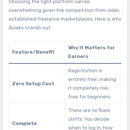
Choosing the right platform can be
overwhelming given the competition from older,
established freelance marketplaces. Here is why
Asiaks stands out:
Why It Matters for
Feature/Benefit
Earners
Registration is
entirely free, making
Zero Setup Cost
it completely risk-
free for beginners.
There are no fixed
shifts. You decide
Complete
when to log in, how