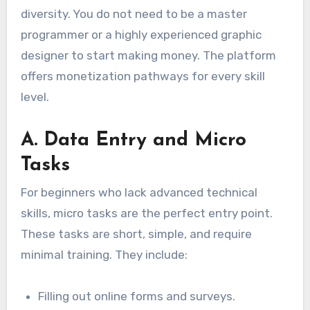
diversity. You do not need to be a master
programmer or a highly experienced graphic
designer to start making money. The platform
offers monetization pathways for every skill
level.
A. Data Entry and Micro
Tasks
For beginners who lack advanced technical
skills, micro tasks are the perfect entry point.
These tasks are short, simple, and require
minimal training. They include:
Filling out online forms and surveys.