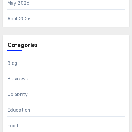
May 2026
April 2026
Categories
Blog
Business
Celebrity
Education
Food