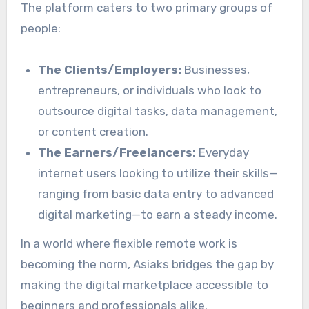
The platform caters to two primary groups of
people:
The Clients/Employers:
Businesses,
entrepreneurs, or individuals who look to
outsource digital tasks, data management,
or content creation.
The Earners/Freelancers:
Everyday
internet users looking to utilize their skills—
ranging from basic data entry to advanced
digital marketing—to earn a steady income.
In a world where flexible remote work is
becoming the norm, Asiaks bridges the gap by
making the digital marketplace accessible to
beginners and professionals alike.