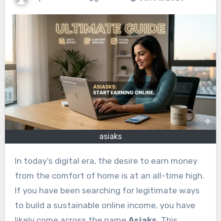
asiaks
In today’s digital era, the desire to earn money
from the comfort of home is at an all-time high.
If you have been searching for legitimate ways
to build a sustainable online income, you have
likely come across the name
Asiaks
. This