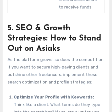
to receive funds.
5. SEO & Growth
Strategies: How to Stand
Out on Asiaks
As the platform grows, so does the competition.
If you want to secure high-paying clients and
outshine other freelancers, implement these
search optimization and profile strategies:
Optimize Your Profile with Keywords:
Think like a client. What terms do they type
into the search bar? If you are a writer, use