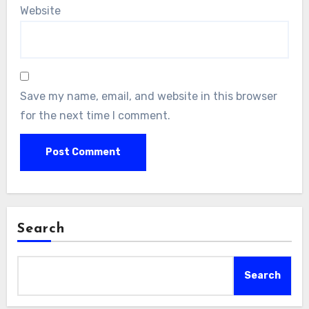
Website
Save my name, email, and website in this browser
for the next time I comment.
Search
Search