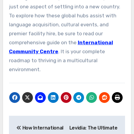
just one aspect of settling into a new country.
To explore how these global hubs assist with
language acquisition, cultural events, and
premier facility hire, be sure to read our
comprehensive guide on the
International
Community Centre
. It is your complete
roadmap to thriving in a multicultural
environment.
Post
How International
Levidia: The Ultimate
navigation