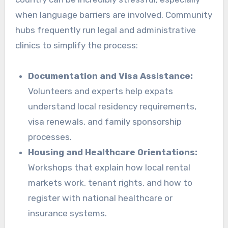
when language barriers are involved. Community
hubs frequently run legal and administrative
clinics to simplify the process:
Documentation and Visa Assistance:
Volunteers and experts help expats
understand local residency requirements,
visa renewals, and family sponsorship
processes.
Housing and Healthcare Orientations:
Workshops that explain how local rental
markets work, tenant rights, and how to
register with national healthcare or
insurance systems.