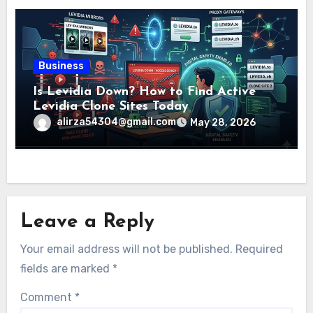
Business
Is Levidia Down? How to Find Active
Levidia Clone Sites Today
alirza54304@gmail.com
May 28, 2026
Leave a Reply
Your email address will not be published.
Required
fields are marked
*
Comment
*