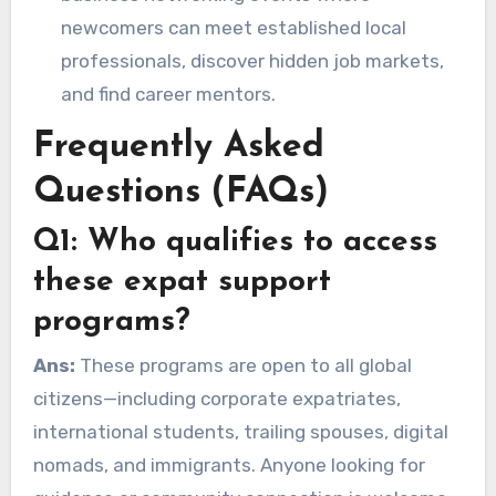
newcomers can meet established local
professionals, discover hidden job markets,
and find career mentors.
Frequently Asked
Questions (FAQs)
Q1: Who qualifies to access
these expat support
programs?
Ans:
These programs are open to all global
citizens—including corporate expatriates,
international students, trailing spouses, digital
nomads, and immigrants. Anyone looking for