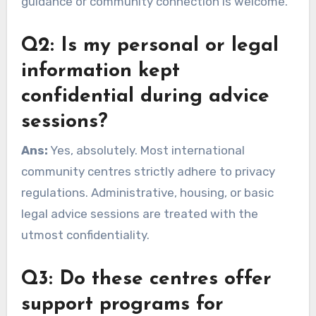
guidance or community connection is welcome.
Q2: Is my personal or legal
information kept
confidential during advice
sessions?
Ans:
Yes, absolutely. Most international
community centres strictly adhere to privacy
regulations. Administrative, housing, or basic
legal advice sessions are treated with the
utmost confidentiality.
Q3: Do these centres offer
support programs for