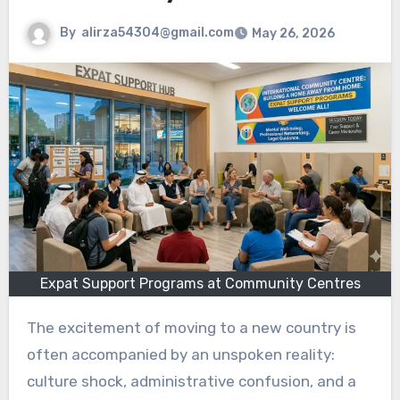
By
alirza54304@gmail.com
May 26, 2026
Expat Support Programs at Community Centres
The excitement of moving to a new country is
often accompanied by an unspoken reality:
culture shock, administrative confusion, and a