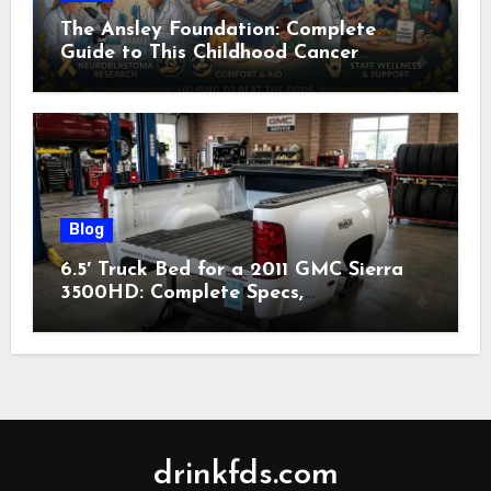
The Ansley Foundation: Complete
Guide to This Childhood Cancer
Nonprofit (2026)
Blog
6.5′ Truck Bed for a 2011 GMC Sierra
3500HD: Complete Specs,
Compatibility & Buying Guide (2026)
drinkfds.com