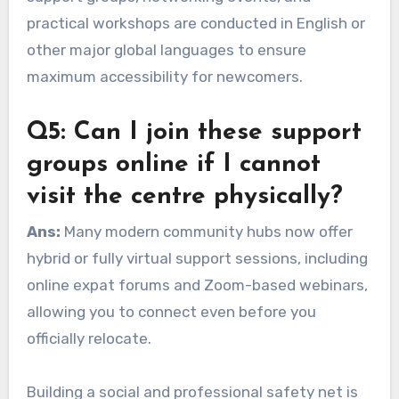
practical workshops are conducted in English or
other major global languages to ensure
maximum accessibility for newcomers.
Q5: Can I join these support
groups online if I cannot
visit the centre physically?
Ans:
Many modern community hubs now offer
hybrid or fully virtual support sessions, including
online expat forums and Zoom-based webinars,
allowing you to connect even before you
officially relocate.
Building a social and professional safety net is