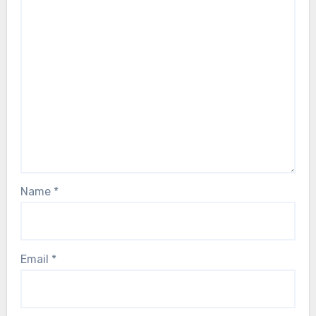
Name
*
Email
*