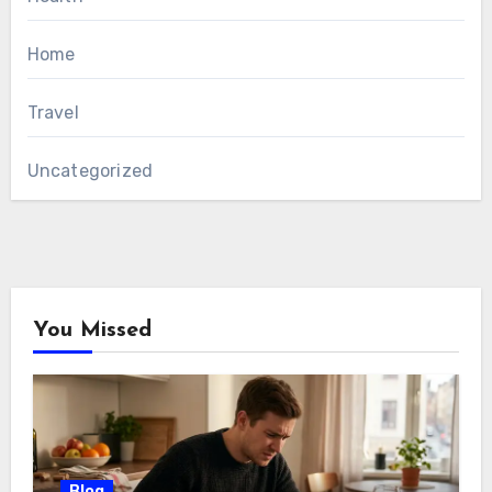
Home
Travel
Uncategorized
You Missed
Blog