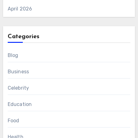
April 2026
Categories
Blog
Business
Celebrity
Education
Food
Health