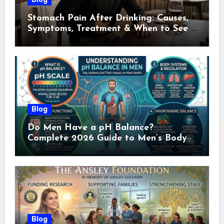
Stomach Pain After Drinking: Causes,
Symptoms, Treatment & When to See a
Doctor (2026)
Blog
Do Men Have a pH Balance?
Complete 2026 Guide to Men’s Body
pH
Blog