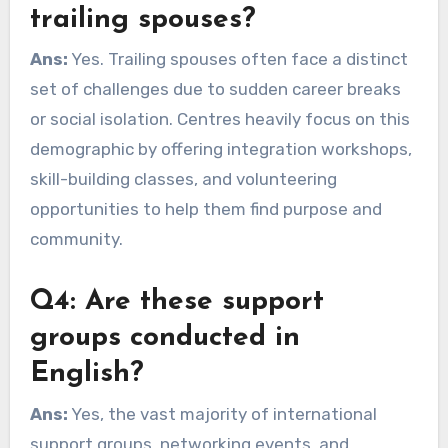
trailing spouses?
Ans:
Yes. Trailing spouses often face a distinct
set of challenges due to sudden career breaks
or social isolation. Centres heavily focus on this
demographic by offering integration workshops,
skill-building classes, and volunteering
opportunities to help them find purpose and
community.
Q4: Are these support
groups conducted in
English?
Ans:
Yes, the vast majority of international
support groups, networking events, and