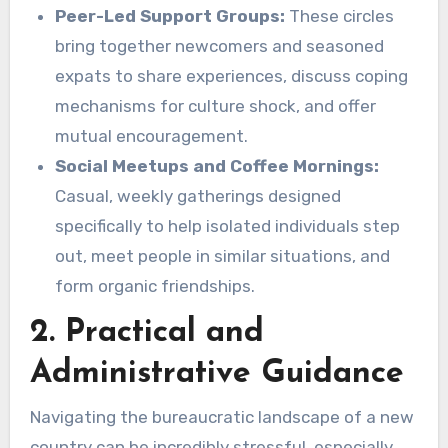
Peer-Led Support Groups:
These circles
bring together newcomers and seasoned
expats to share experiences, discuss coping
mechanisms for culture shock, and offer
mutual encouragement.
Social Meetups and Coffee Mornings:
Casual, weekly gatherings designed
specifically to help isolated individuals step
out, meet people in similar situations, and
form organic friendships.
2. Practical and
Administrative Guidance
Navigating the bureaucratic landscape of a new
country can be incredibly stressful, especially