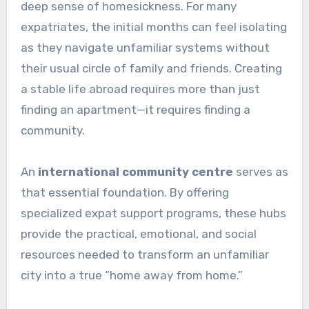
deep sense of homesickness. For many
expatriates, the initial months can feel isolating
as they navigate unfamiliar systems without
their usual circle of family and friends. Creating
a stable life abroad requires more than just
finding an apartment—it requires finding a
community.
An
international community centre
serves as
that essential foundation. By offering
specialized expat support programs, these hubs
provide the practical, emotional, and social
resources needed to transform an unfamiliar
city into a true “home away from home.”