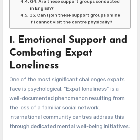
Q4: Are these support groups conducted
in English?
Q5: Can I join these support groups online
if I cannot visit the centre physically?
1. Emotional Support and
Combating Expat
Loneliness
One of the most significant challenges expats
face is psychological. “Expat loneliness” is a
well-documented phenomenon resulting from
the loss of a familiar social network.
International community centres address this
through dedicated mental well-being initiatives: