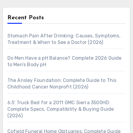
Recent Posts
Stomach Pain After Drinking: Causes, Symptoms,
Treatment & When to See a Doctor (2026)
Do Men Have a pH Balance? Complete 2026 Guide
to Men’s Body pH
The Ansley Foundation: Complete Guide to This
Childhood Cancer Nonprofit (2026)
6.5′ Truck Bed for a 2011 GMC Sierra 3500HD:
Complete Specs, Compatibility & Buying Guide
(2026)
Cofield Funeral Home Obituaries: Complete Guide