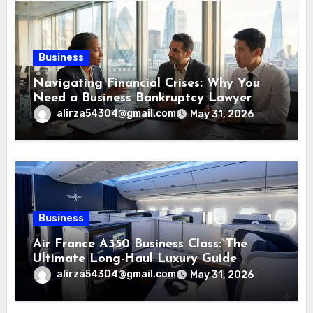
Business
Navigating Financial Crises: Why You
Need a Business Bankruptcy Lawyer
alirza54304@gmail.com
May 31, 2026
Business
Air France A350 Business Class: The
Ultimate Long-Haul Luxury Guide
alirza54304@gmail.com
May 31, 2026