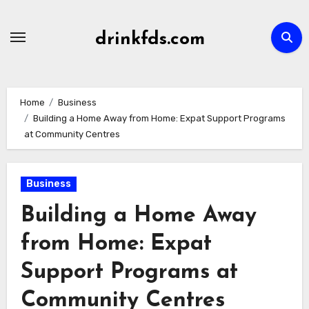
Skip
to
drinkfds.com
content
Home
Business
Building a Home Away from Home: Expat Support Programs
at Community Centres
Business
Building a Home Away
from Home: Expat
Support Programs at
Community Centres