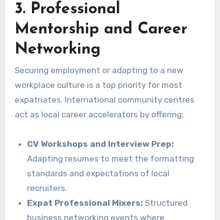
3. Professional
Mentorship and Career
Networking
Securing employment or adapting to a new
workplace culture is a top priority for most
expatriates. International community centres
act as local career accelerators by offering:
CV Workshops and Interview Prep:
Adapting resumes to meet the formatting
standards and expectations of local
recruiters.
Expat Professional Mixers:
Structured
business networking events where