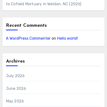
to Cofield Mortuary in Weldon, NC (2026)
Recent Comments
A WordPress Commenter
on
Hello world!
Archives
July 2026
June 2026
May 2026