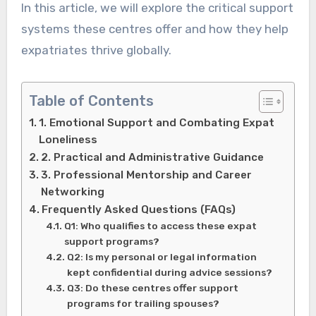
In this article, we will explore the critical support
systems these centres offer and how they help
expatriates thrive globally.
Table of Contents
1. Emotional Support and Combating Expat
Loneliness
2. Practical and Administrative Guidance
3. Professional Mentorship and Career
Networking
Frequently Asked Questions (FAQs)
Q1: Who qualifies to access these expat
support programs?
Q2: Is my personal or legal information
kept confidential during advice sessions?
Q3: Do these centres offer support
programs for trailing spouses?