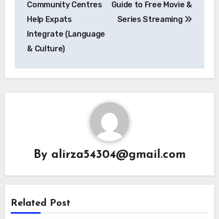
Community Centres
Guide to Free Movie &
Help Expats
Series Streaming
Integrate (Language
& Culture)
By
alirza54304@gmail.com
Related Post