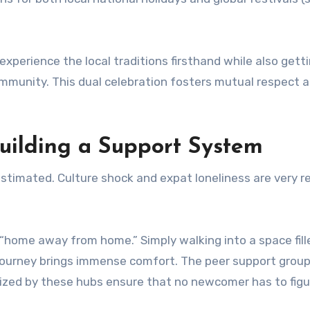
experience the local traditions firsthand while also gett
mmunity. This dual celebration fosters mutual respect 
uilding a Support System
estimated. Culture shock and expat loneliness are very r
“home away from home.” Simply walking into a space fill
ourney brings immense comfort. The peer support group
zed by these hubs ensure that no newcomer has to figu