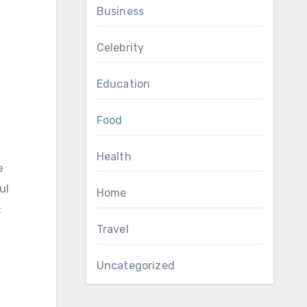
Business
Celebrity
Education
Food
Health
e
ul
Home
:
Travel
Uncategorized