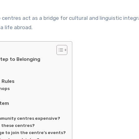
 centres act as a bridge for cultural and linguistic integr
a life abroad.
Step to Belonging
 Rules
shops
stem
ommunity centres expensive?
t these centres?
age to join the centre’s events?