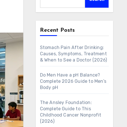
Recent Posts
Stomach Pain After Drinking:
Causes, Symptoms, Treatment
& When to See a Doctor (2026)
Do Men Have a pH Balance?
Complete 2026 Guide to Men’s
Body pH
The Ansley Foundation:
Complete Guide to This
Childhood Cancer Nonprofit
(2026)