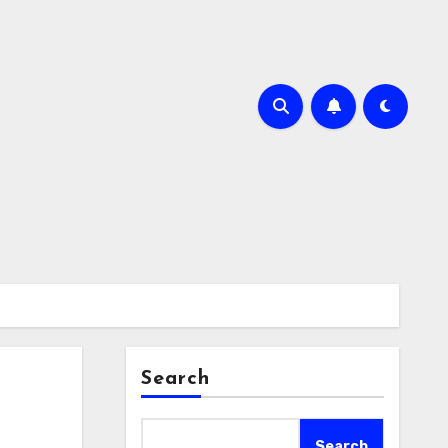
Search
Search