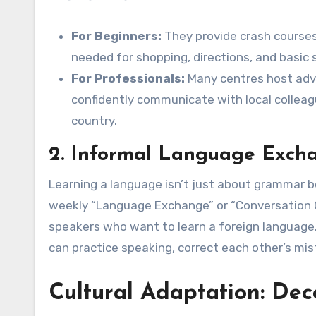
For Beginners:
They provide crash courses
needed for shopping, directions, and basic s
For Professionals:
Many centres host adv
confidently communicate with local colleagu
country.
2. Informal Language Exch
Learning a language isn’t just about grammar bo
weekly “Language Exchange” or “Conversation C
speakers who want to learn a foreign language.
can practice speaking, correct each other’s mist
Cultural Adaptation: Dec