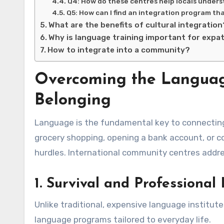
Q4: How do these centres help locals under
Q5: How can I find an integration program tha
What are the benefits of cultural integration
Why is language training important for expa
How to integrate into a community?
Overcoming the Language 
Belonging
Language is the fundamental key to connecting w
grocery shopping, opening a bank account, or c
hurdles. International community centres addr
1. Survival and Professiona
Unlike traditional, expensive language institute
language programs tailored to everyday life.