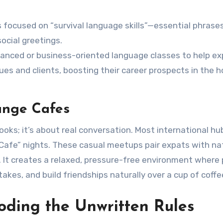
 focused on “survival language skills”—essential phrase
ocial greetings.
anced or business-oriented language classes to help e
es and clients, boosting their career prospects in the h
ange Cafes
oks; it’s about real conversation. Most international hu
afe” nights. These casual meetups pair expats with na
 It creates a relaxed, pressure-free environment where
akes, and build friendships naturally over a cup of coffe
oding the Unwritten Rules