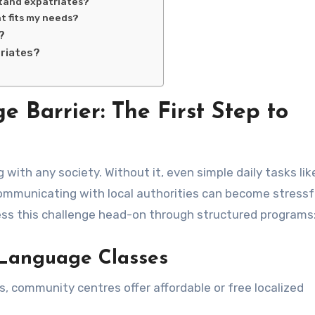
stand expatriates?
t fits my needs?
?
triates?
Barrier: The First Step to
ith any society. Without it, even simple daily tasks lik
ommunicating with local authorities can become stressf
ess this challenge head-on through structured programs
l Language Classes
s, community centres offer affordable or free localized