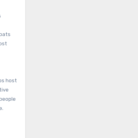
s
xpats
ost
bs host
tive
 people
e.