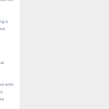
ing a
and
eal
ed with
s,
re