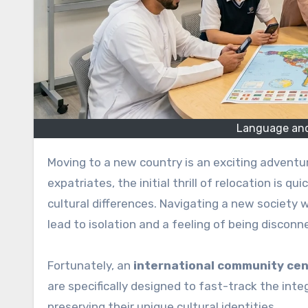
Language and
Moving to a new country is an exciting adventure, but it also comes with a unique set of challenges. For most
expatriates, the initial thrill of relocation is q
cultural differences. Navigating a new society 
lead to isolation and a feeling of being disconn
Fortunately, an
international community ce
are specifically designed to fast-track the int
preserving their unique cultural identities.