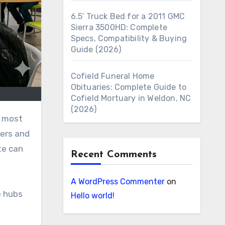
6.5′ Truck Bed for a 2011 GMC
Sierra 3500HD: Complete
Specs, Compatibility & Buying
Guide (2026)
Cofield Funeral Home
Obituaries: Complete Guide to
Cofield Mortuary in Weldon, NC
(2026)
iers and
te can
Recent Comments
A WordPress Commenter
on
e hubs
Hello world!