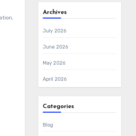
Archives
ation,
July 2026
June 2026
May 2026
April 2026
Categories
Blog