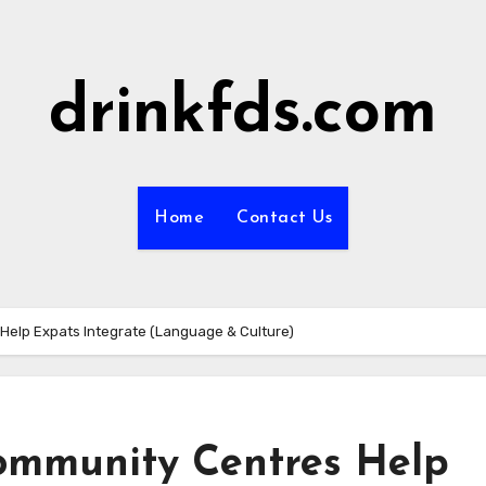
drinkfds.com
Home
Contact Us
Help Expats Integrate (Language & Culture)
ommunity Centres Help