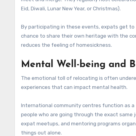
Eid, Diwali, Lunar New Year, or Christmas).
By participating in these events, expats get to 
chance to share their own heritage with the co
reduces the feeling of homesickness.
Mental Well-being and B
The emotional toll of relocating is often under
experiences that can impact mental health.
International community centres function as a 
people who are going through the exact same j
expat meetups, and mentoring programs organi
things out alone.