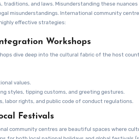
es, traditions, and laws. Misunderstanding these nuances
 legal misunderstandings. International community centr
highly effective strategies:
 Integration Workshops
ops dive deep into the cultural fabric of the host count
ional values.
ing styles, tipping customs, and greeting gestures.
, labor rights, and public code of conduct regulations.
cal Festivals
ional community centres are beautiful spaces where cult
s for both local national holidays and global festivals (