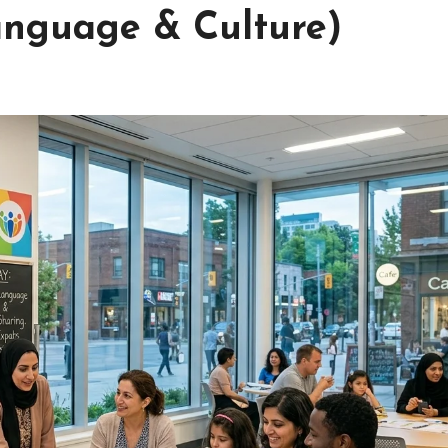
anguage & Culture)