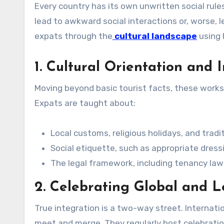
Every country has its own unwritten social rul
lead to awkward social interactions or, worse,
expats through the
cultural landscape
using 
1. Cultural Orientation and
Moving beyond basic tourist facts, these worksh
Expats are taught about:
Local customs, religious holidays, and tradit
Social etiquette, such as appropriate dress
The legal framework, including tenancy laws
2. Celebrating Global and Lo
True integration is a two-way street. Internat
meet and merge. They regularly host celebration