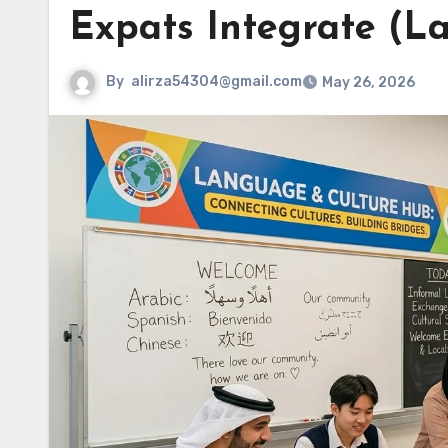
Expats Integrate (L
By
alirza54304@gmail.com
May 26, 2026