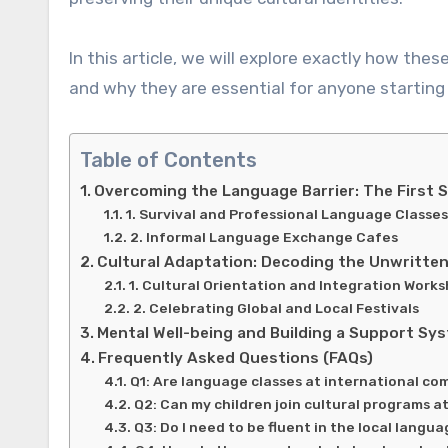
In this article, we will explore exactly how these
and why they are essential for anyone starting 
Table of Contents
Overcoming the Language Barrier: The First 
1. Survival and Professional Language Classes
2. Informal Language Exchange Cafes
Cultural Adaptation: Decoding the Unwritten
1. Cultural Orientation and Integration Work
2. Celebrating Global and Local Festivals
Mental Well-being and Building a Support Sy
Frequently Asked Questions (FAQs)
Q1: Are language classes at international c
Q2: Can my children join cultural programs a
Q3: Do I need to be fluent in the local langu