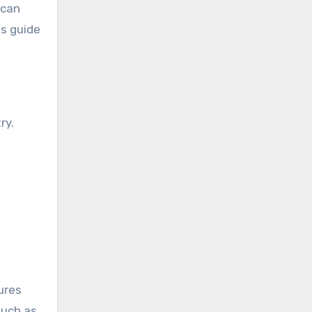
 can
es guide
ry.
ures
such as