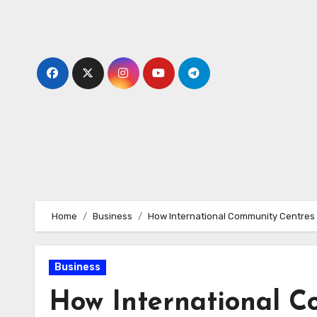
Skip
to
content
Home
Business
How International Community Centres 
Business
How International C