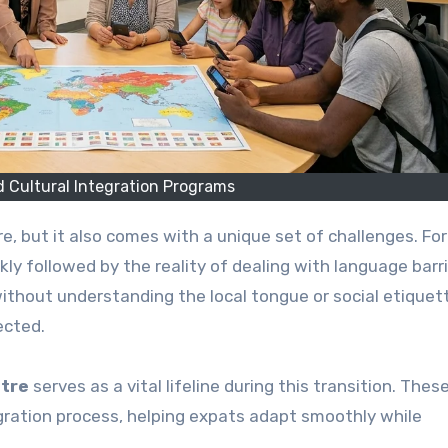
 Cultural Integration Programs
uickly followed by the reality of dealing with language barr
without understanding the local tongue or social etiquet
ected.
ntre
serves as a vital lifeline during this transition. Thes
egration process, helping expats adapt smoothly while